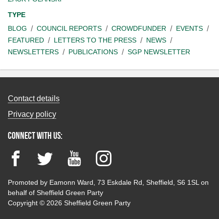
TYPE
BLOG
COUNCIL REPORTS
CROWDFUNDER
EVENTS
FEATURED
LETTERS TO THE PRESS
NEWS
NEWSLETTERS
PUBLICATIONS
SGP NEWSLETTER
Contact details
Privacy policy
Connect with us:
Facebook
Twitter
YouTube
Instagram
Promoted by Eamonn Ward, 73 Eskdale Rd, Sheffield, S6 1SL on
behalf of Sheffield Green Party
Copyright © 2026 Sheffield Green Party