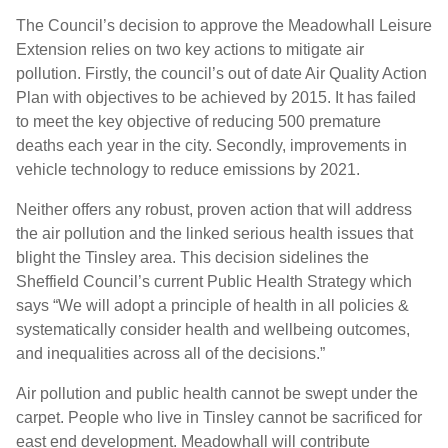
The Council’s decision to approve the Meadowhall Leisure
Extension relies on two key actions to mitigate air
pollution. Firstly, the council’s out of date Air Quality Action
Plan with objectives to be achieved by 2015. It has failed
to meet the key objective of reducing 500 premature
deaths each year in the city. Secondly, improvements in
vehicle technology to reduce emissions by 2021.
Neither offers any robust, proven action that will address
the air pollution and the linked serious health issues that
blight the Tinsley area. This decision sidelines the
Sheffield Council’s current Public Health Strategy which
says “We will adopt a principle of health in all policies &
systematically consider health and wellbeing outcomes,
and inequalities across all of the decisions.”
Air pollution and public health cannot be swept under the
carpet. People who live in Tinsley cannot be sacrificed for
east end development. Meadowhall will contribute