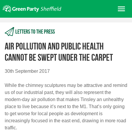
Skip
Me
to
content
Home
Letters to the press
About us
Get involved
Air pollution and public health
Join
cannot be swept under the carpet
Donate/Shop
30th September 2017
In your area
While the chimney sculptures may be attractive and remind
Elections
us of our industrial past, they will also represent the
News
modern-day air pollution that makes Tinsley an unhealthy
place to live because it’s next to the M1. That’s only going
Events
to get worse for local people as development is
Contact Us
increasingly focused in the east end, drawing in more road
Search for:
traffic.