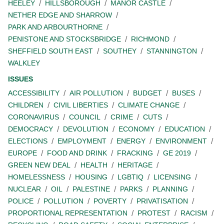
HEELEY
HILLSBOROUGH
MANOR CASTLE
NETHER EDGE AND SHARROW
PARK AND ARBOURTHORNE
PENISTONE AND STOCKSBRIDGE
RICHMOND
SHEFFIELD SOUTH EAST
SOUTHEY
STANNINGTON
WALKLEY
ISSUES
ACCESSIBILITY
AIR POLLUTION
BUDGET
BUSES
CHILDREN
CIVIL LIBERTIES
CLIMATE CHANGE
CORONAVIRUS
COUNCIL
CRIME
CUTS
DEMOCRACY
DEVOLUTION
ECONOMY
EDUCATION
ELECTIONS
EMPLOYMENT
ENERGY
ENVIRONMENT
EUROPE
FOOD AND DRINK
FRACKING
GE 2019
GREEN NEW DEAL
HEALTH
HERITAGE
HOMELESSNESS
HOUSING
LGBTIQ
LICENSING
NUCLEAR
OIL
PALESTINE
PARKS
PLANNING
POLICE
POLLUTION
POVERTY
PRIVATISATION
PROPORTIONAL REPRESENTATION
PROTEST
RACISM