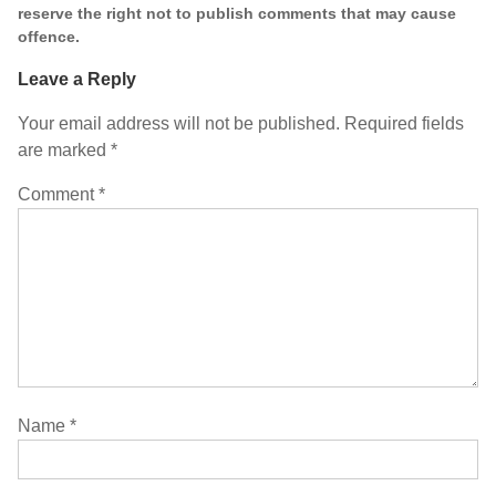
reserve the right not to publish comments that may cause
offence.
Leave a Reply
Your email address will not be published.
Required fields
are marked
*
Comment
*
Name
*