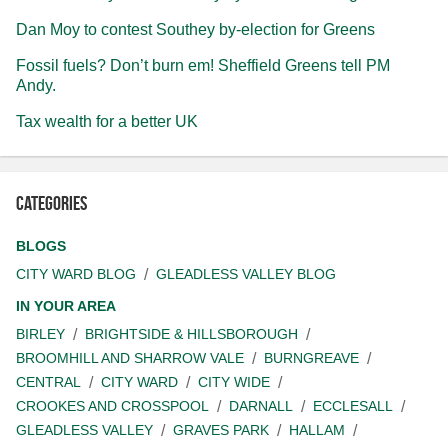
Dan Moy to contest Southey by-election for Greens
Fossil fuels? Don’t burn em! Sheffield Greens tell PM
Andy.
Tax wealth for a better UK
Categories
BLOGS
CITY WARD BLOG
GLEADLESS VALLEY BLOG
IN YOUR AREA
BIRLEY
BRIGHTSIDE & HILLSBOROUGH
BROOMHILL AND SHARROW VALE
BURNGREAVE
CENTRAL
CITY WARD
CITY WIDE
CROOKES AND CROSSPOOL
DARNALL
ECCLESALL
GLEADLESS VALLEY
GRAVES PARK
HALLAM