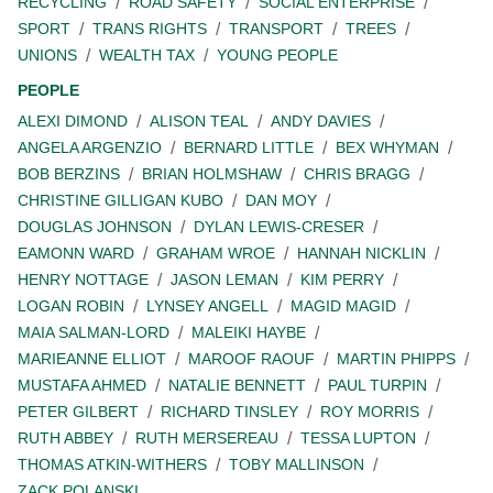
RECYCLING
ROAD SAFETY
SOCIAL ENTERPRISE
SPORT
TRANS RIGHTS
TRANSPORT
TREES
UNIONS
WEALTH TAX
YOUNG PEOPLE
PEOPLE
ALEXI DIMOND
ALISON TEAL
ANDY DAVIES
ANGELA ARGENZIO
BERNARD LITTLE
BEX WHYMAN
BOB BERZINS
BRIAN HOLMSHAW
CHRIS BRAGG
CHRISTINE GILLIGAN KUBO
DAN MOY
DOUGLAS JOHNSON
DYLAN LEWIS-CRESER
EAMONN WARD
GRAHAM WROE
HANNAH NICKLIN
HENRY NOTTAGE
JASON LEMAN
KIM PERRY
LOGAN ROBIN
LYNSEY ANGELL
MAGID MAGID
MAIA SALMAN-LORD
MALEIKI HAYBE
MARIEANNE ELLIOT
MAROOF RAOUF
MARTIN PHIPPS
MUSTAFA AHMED
NATALIE BENNETT
PAUL TURPIN
PETER GILBERT
RICHARD TINSLEY
ROY MORRIS
RUTH ABBEY
RUTH MERSEREAU
TESSA LUPTON
THOMAS ATKIN-WITHERS
TOBY MALLINSON
ZACK POLANSKI