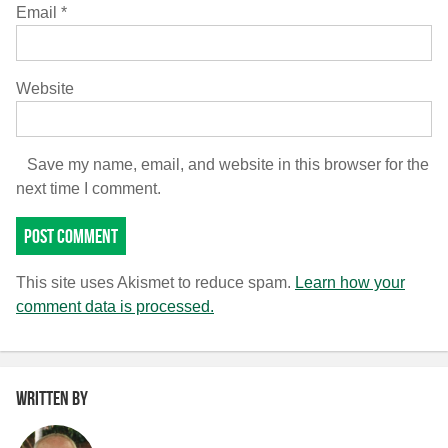
Email
*
Website
Save my name, email, and website in this browser for the
next time I comment.
This site uses Akismet to reduce spam.
Learn how your
comment data is processed.
Written by