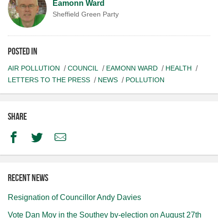
Eamonn Ward
Sheffield Green Party
Posted in
AIR POLLUTION
COUNCIL
EAMONN WARD
HEALTH
LETTERS TO THE PRESS
NEWS
POLLUTION
Share
Facebook
Twitter
Email
Recent news
Resignation of Councillor Andy Davies
Vote Dan Moy in the Southey by-election on August 27th