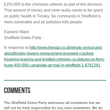
£250,000 to the chimneys artwork as part of this decision.
That amount of money and more really needs to be spent
on public health in Tinsley. No community in Sheffield is
more vulnerable and air pollution kills people.
Eamonn Ward
Sheffield Green Party
In response to
http://www.thestar.co.uk/whats-on/out-and-
about/tinsley-towers-replacement-revealed-cracked-
hovering-leaning-and-knotted-chimney-sculptures-to-form-
huge-450-000-canalside-art-trail-in-sheffield-1-8761291
Comments
The Sheffield Green Party welcomes all comments but we
will not be held responsible for any user comments. We do