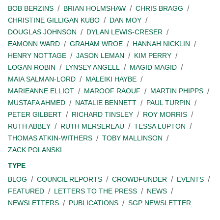
BOB BERZINS
BRIAN HOLMSHAW
CHRIS BRAGG
CHRISTINE GILLIGAN KUBO
DAN MOY
DOUGLAS JOHNSON
DYLAN LEWIS-CRESER
EAMONN WARD
GRAHAM WROE
HANNAH NICKLIN
HENRY NOTTAGE
JASON LEMAN
KIM PERRY
LOGAN ROBIN
LYNSEY ANGELL
MAGID MAGID
MAIA SALMAN-LORD
MALEIKI HAYBE
MARIEANNE ELLIOT
MAROOF RAOUF
MARTIN PHIPPS
MUSTAFA AHMED
NATALIE BENNETT
PAUL TURPIN
PETER GILBERT
RICHARD TINSLEY
ROY MORRIS
RUTH ABBEY
RUTH MERSEREAU
TESSA LUPTON
THOMAS ATKIN-WITHERS
TOBY MALLINSON
ZACK POLANSKI
TYPE
BLOG
COUNCIL REPORTS
CROWDFUNDER
EVENTS
FEATURED
LETTERS TO THE PRESS
NEWS
NEWSLETTERS
PUBLICATIONS
SGP NEWSLETTER