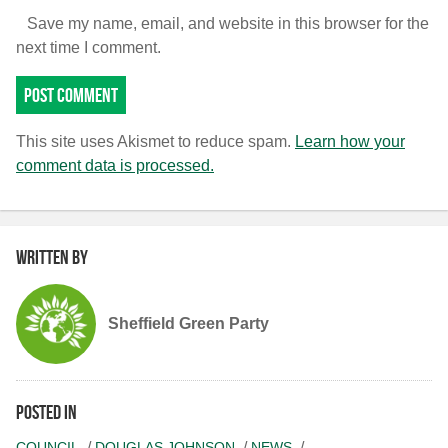
Save my name, email, and website in this browser for the
next time I comment.
This site uses Akismet to reduce spam.
Learn how your
comment data is processed.
Written by
Sheffield Green Party
Posted in
COUNCIL
DOUGLAS JOHNSON
NEWS