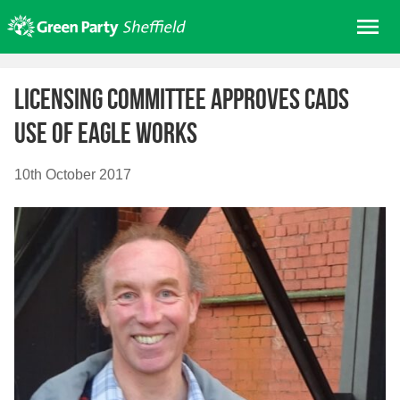
Skip
Me
to
content
Home
Licensing committee approves CADS
About us
use of Eagle Works
Get involved
Join
10th October 2017
Donate/Shop
In your area
Elections
News
Events
Contact Us
Search for: