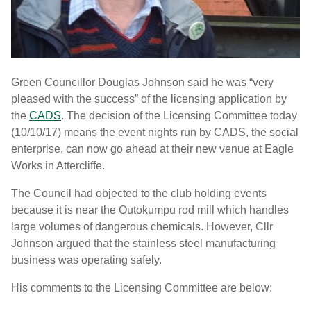
Green Councillor Douglas Johnson said he was “very
pleased with the success” of the licensing application by
the
CADS
. The decision of the Licensing Committee today
(10/10/17) means the event nights run by CADS, the social
enterprise, can now go ahead at their new venue at Eagle
Works in Attercliffe.
The Council had objected to the club holding events
because it is near the Outokumpu rod mill which handles
large volumes of dangerous chemicals. However, Cllr
Johnson argued that the stainless steel manufacturing
business was operating safely.
His comments to the Licensing Committee are below: