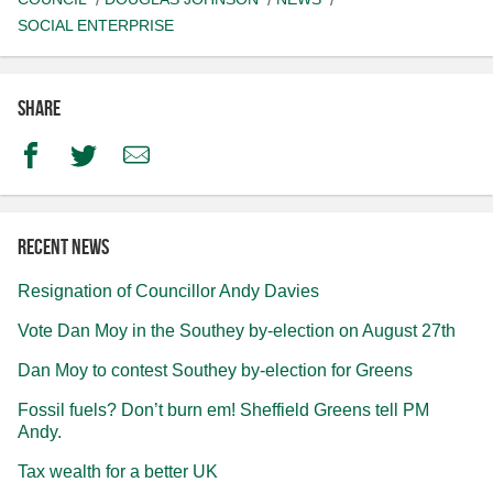
SOCIAL ENTERPRISE
Share
Facebook
Twitter
Email
Recent news
Resignation of Councillor Andy Davies
Vote Dan Moy in the Southey by-election on August 27th
Dan Moy to contest Southey by-election for Greens
Fossil fuels? Don’t burn em! Sheffield Greens tell PM
Andy.
Tax wealth for a better UK