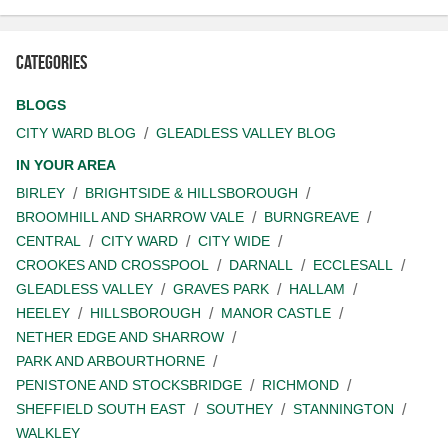
Categories
BLOGS
CITY WARD BLOG
GLEADLESS VALLEY BLOG
IN YOUR AREA
BIRLEY
BRIGHTSIDE & HILLSBOROUGH
BROOMHILL AND SHARROW VALE
BURNGREAVE
CENTRAL
CITY WARD
CITY WIDE
CROOKES AND CROSSPOOL
DARNALL
ECCLESALL
GLEADLESS VALLEY
GRAVES PARK
HALLAM
HEELEY
HILLSBOROUGH
MANOR CASTLE
NETHER EDGE AND SHARROW
PARK AND ARBOURTHORNE
PENISTONE AND STOCKSBRIDGE
RICHMOND
SHEFFIELD SOUTH EAST
SOUTHEY
STANNINGTON
WALKLEY