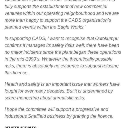
fully supports the establishment of new commercial
ventures within our operating neighbourhood and we are
more than happy to support the CADS organisation’s
planned events within the Eagle Works.”
In supporting CADS, I want to recognise that Outokumpu
confirms it manages its safety risks well: there have been
no major incidents since the plant began these operations
in the mid-1990’s. Whatever the theoretically possible
risks, there is absolutely no evidence to suggest refusing
this licence.
Health and safety is an important issue that workers have
fought for over many decades. But it is undermined by
scare-mongering about unrealistic risks.
I hope the committee will support a progressive and
industrious Sheffield business by granting the licence.