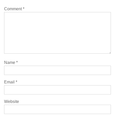
Comment
*
Name
*
Email
*
Website