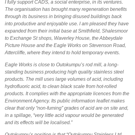
I fully support CADS, a social enterprise, in its ventures.
The organisation has brought many regeneration benefits
through its business in bringing disused buildings back
into productive and enjoyable use. I am pleased they have
expanded from their initial base at Smithfield, Shalesmoor
to Exchange St shops, Waverley House, the Abbeydale
Picture House and the Eagle Works on Stevenson Road,
Attercliffe, where they intend to hold temporary events.
Eagle Works is close to Outokumpu’s rod mill, a long-
standing business producing high quality stainless steel
products. The mill uses large volumes of acid, including
hydrofluoric acid, to clean black scale from hot-rolled
products. It complies with the appropriate licences from the
Environment Agency. Its public information leaflet makes
clear that only “non-fuming” grades of acid are on site and,
in a spillage, “very little acid vapour would be generated
and its effects will be localised.”
Outokumpu’s position is that “Outokumpu Stainless Ltd