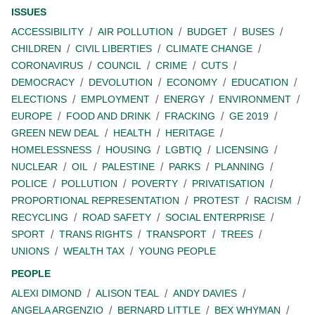
ISSUES
ACCESSIBILITY
AIR POLLUTION
BUDGET
BUSES
CHILDREN
CIVIL LIBERTIES
CLIMATE CHANGE
CORONAVIRUS
COUNCIL
CRIME
CUTS
DEMOCRACY
DEVOLUTION
ECONOMY
EDUCATION
ELECTIONS
EMPLOYMENT
ENERGY
ENVIRONMENT
EUROPE
FOOD AND DRINK
FRACKING
GE 2019
GREEN NEW DEAL
HEALTH
HERITAGE
HOMELESSNESS
HOUSING
LGBTIQ
LICENSING
NUCLEAR
OIL
PALESTINE
PARKS
PLANNING
POLICE
POLLUTION
POVERTY
PRIVATISATION
PROPORTIONAL REPRESENTATION
PROTEST
RACISM
RECYCLING
ROAD SAFETY
SOCIAL ENTERPRISE
SPORT
TRANS RIGHTS
TRANSPORT
TREES
UNIONS
WEALTH TAX
YOUNG PEOPLE
PEOPLE
ALEXI DIMOND
ALISON TEAL
ANDY DAVIES
ANGELA ARGENZIO
BERNARD LITTLE
BEX WHYMAN