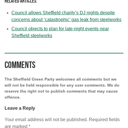
Related articles:
Council allows Sheffield charity’s DJ nights despite
concerns about ‘catastrophic’ gas leak from steelworks
Council objects to plan for late-night events near
Sheffield steelworks
Comments
The Sheffield Green Party welcomes all comments but we
will not be held responsible for any user comments. We do
reserve the right not to publish comments that may cause
offence.
Leave a Reply
Your email address will not be published.
Required fields
are marked
*