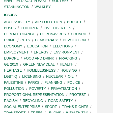
SHEFFIELD SOUTH EAST
SOUTHEY
STANNINGTON
WALKLEY
ISSUES
ACCESSIBILITY
AIR POLLUTION
BUDGET
BUSES
CHILDREN
CIVIL LIBERTIES
CLIMATE CHANGE
CORONAVIRUS
COUNCIL
CRIME
CUTS
DEMOCRACY
DEVOLUTION
ECONOMY
EDUCATION
ELECTIONS
EMPLOYMENT
ENERGY
ENVIRONMENT
EUROPE
FOOD AND DRINK
FRACKING
GE 2019
GREEN NEW DEAL
HEALTH
HERITAGE
HOMELESSNESS
HOUSING
LGBTIQ
LICENSING
NUCLEAR
OIL
PALESTINE
PARKS
PLANNING
POLICE
POLLUTION
POVERTY
PRIVATISATION
PROPORTIONAL REPRESENTATION
PROTEST
RACISM
RECYCLING
ROAD SAFETY
SOCIAL ENTERPRISE
SPORT
TRANS RIGHTS
TRANSPORT
TREES
UNIONS
WEALTH TAX