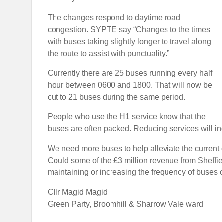
The changes respond to daytime road
congestion. SYPTE say “Changes to the times
with buses taking slightly longer to travel along
the route to assist with punctuality.”
Currently there are 25 buses running every half
hour between 0600 and 1800. That will now be
cut to 21 buses during the same period.
People who use the H1 service know that the
buses are often packed. Reducing services will 
We need more buses to help alleviate the current 
Could some of the £3 million revenue from Sheffi
maintaining or increasing the frequency of buses o
Cllr Magid Magid
Green Party, Broomhill & Sharrow Vale ward