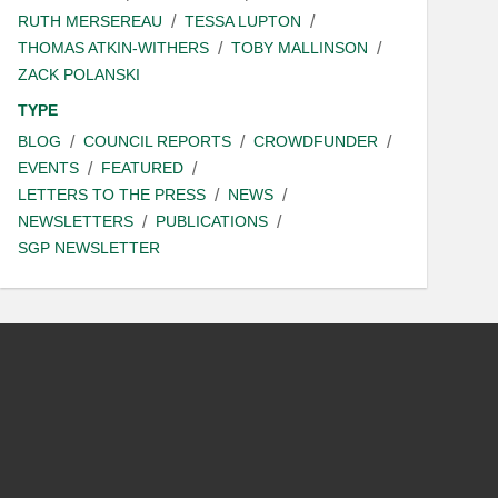
RUTH MERSEREAU
TESSA LUPTON
THOMAS ATKIN-WITHERS
TOBY MALLINSON
ZACK POLANSKI
TYPE
BLOG
COUNCIL REPORTS
CROWDFUNDER
EVENTS
FEATURED
LETTERS TO THE PRESS
NEWS
NEWSLETTERS
PUBLICATIONS
SGP NEWSLETTER