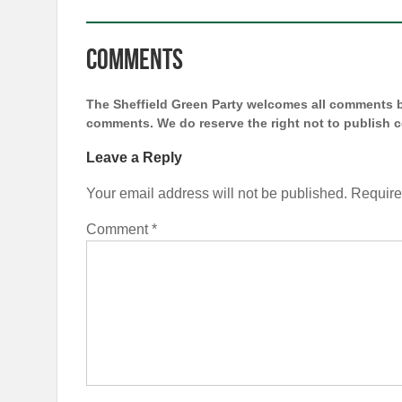
Comments
The Sheffield Green Party welcomes all comments bu
comments. We do reserve the right not to publish
Leave a Reply
Your email address will not be published.
Require
Comment
*