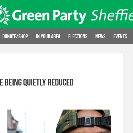
Donate/Shop
In your area
Elections
News
Events
e being quietly reduced