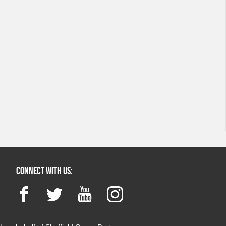
Connect with us:
Facebook
Twitter
YouTube
Instagram