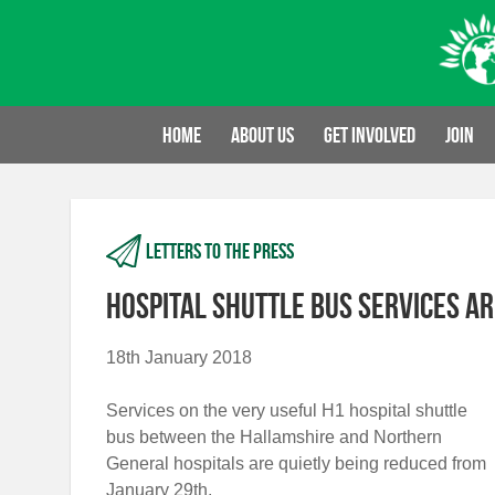
Skip
to
content
Home
About us
Get involved
Join
Letters to the press
Hospital shuttle bus services ar
18th January 2018
Services on the very useful H1 hospital shuttle
bus between the Hallamshire and Northern
General hospitals are quietly being reduced from
January 29th.