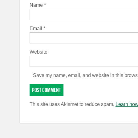
Name
*
Email
*
Website
Save my name, email, and website in this browse
This site uses Akismet to reduce spam.
Learn how