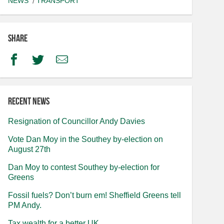
NEWS
TRANSPORT
Share
Facebook
Twitter
Email
Recent news
Resignation of Councillor Andy Davies
Vote Dan Moy in the Southey by-election on
August 27th
Dan Moy to contest Southey by-election for
Greens
Fossil fuels? Don’t burn em! Sheffield Greens tell
PM Andy.
Tax wealth for a better UK