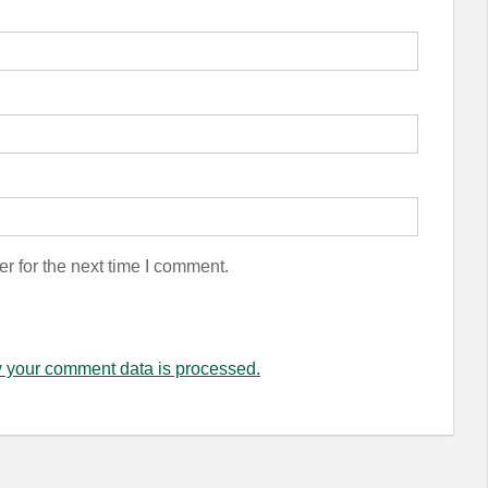
r for the next time I comment.
 your comment data is processed.