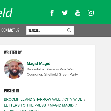
Facebook
Twitter
YouTube
Instagram
Search for:
Contact Us
Written by
Magid Magid
Broomhill & Sharrow Vale Ward
Councillor, Sheffield Green Party
Posted in
BROOMHILL AND SHARROW VALE
CITY WIDE
LETTERS TO THE PRESS
MAGID MAGID