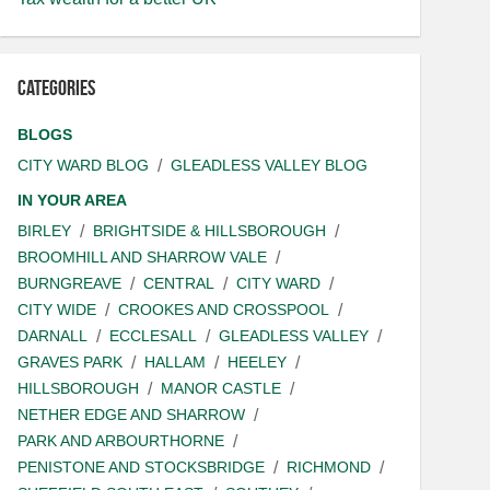
Categories
BLOGS
CITY WARD BLOG
GLEADLESS VALLEY BLOG
IN YOUR AREA
BIRLEY
BRIGHTSIDE & HILLSBOROUGH
BROOMHILL AND SHARROW VALE
BURNGREAVE
CENTRAL
CITY WARD
CITY WIDE
CROOKES AND CROSSPOOL
DARNALL
ECCLESALL
GLEADLESS VALLEY
GRAVES PARK
HALLAM
HEELEY
HILLSBOROUGH
MANOR CASTLE
NETHER EDGE AND SHARROW
PARK AND ARBOURTHORNE
PENISTONE AND STOCKSBRIDGE
RICHMOND