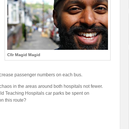
Cllr Magid Magid
increase passenger numbers on each bus.
chaos in the areas around both hospitals not fewer.
eld Teaching Hospitals car parks be spent on
n this route?