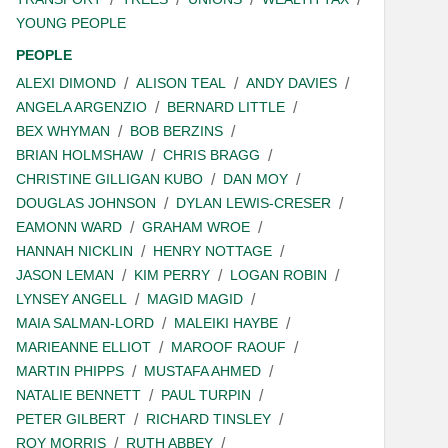
YOUNG PEOPLE
PEOPLE
ALEXI DIMOND
ALISON TEAL
ANDY DAVIES
ANGELA ARGENZIO
BERNARD LITTLE
BEX WHYMAN
BOB BERZINS
BRIAN HOLMSHAW
CHRIS BRAGG
CHRISTINE GILLIGAN KUBO
DAN MOY
DOUGLAS JOHNSON
DYLAN LEWIS-CRESER
EAMONN WARD
GRAHAM WROE
HANNAH NICKLIN
HENRY NOTTAGE
JASON LEMAN
KIM PERRY
LOGAN ROBIN
LYNSEY ANGELL
MAGID MAGID
MAIA SALMAN-LORD
MALEIKI HAYBE
MARIEANNE ELLIOT
MAROOF RAOUF
MARTIN PHIPPS
MUSTAFA AHMED
NATALIE BENNETT
PAUL TURPIN
PETER GILBERT
RICHARD TINSLEY
ROY MORRIS
RUTH ABBEY