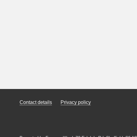
Contact details
Privacy policy