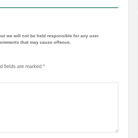
t we will not be held responsible for any user
 comments that may cause offence.
d fields are marked
*