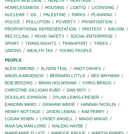
GREEN NEW DEAL
HEALTH
HERITAGE
HOMELESSNESS
HOUSING
LGBTIQ
LICENSING
NUCLEAR
OIL
PALESTINE
PARKS
PLANNING
POLICE
POLLUTION
POVERTY
PRIVATISATION
PROPORTIONAL REPRESENTATION
PROTEST
RACISM
RECYCLING
ROAD SAFETY
SOCIAL ENTERPRISE
SPORT
TRANS RIGHTS
TRANSPORT
TREES
UNIONS
WEALTH TAX
YOUNG PEOPLE
PEOPLE
ALEXI DIMOND
ALISON TEAL
ANDY DAVIES
ANGELA ARGENZIO
BERNARD LITTLE
BEX WHYMAN
BOB BERZINS
BRIAN HOLMSHAW
CHRIS BRAGG
CHRISTINE GILLIGAN KUBO
DAN MOY
DOUGLAS JOHNSON
DYLAN LEWIS-CRESER
EAMONN WARD
GRAHAM WROE
HANNAH NICKLIN
HENRY NOTTAGE
JASON LEMAN
KIM PERRY
LOGAN ROBIN
LYNSEY ANGELL
MAGID MAGID
MAIA SALMAN-LORD
MALEIKI HAYBE
MARIEANNE ELLIOT
MAROOF RAOUF
MARTIN PHIPPS