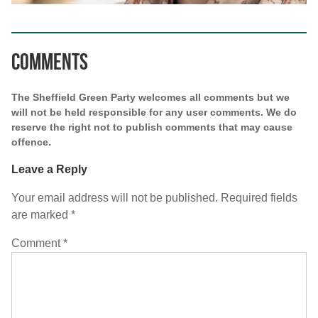
Comments
The Sheffield Green Party welcomes all comments but we
will not be held responsible for any user comments. We do
reserve the right not to publish comments that may cause
offence.
Leave a Reply
Your email address will not be published.
Required fields
are marked
*
Comment
*