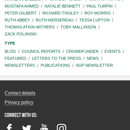
MUSTAFA AHMED
NATALIE BENNETT
PAUL TURPIN
PETER GILBERT
RICHARD TINSLEY
ROY MORRIS
RUTH ABBEY
RUTH MERSEREAU
TESSA LUPTON
THOMAS ATKIN-WITHERS
TOBY MALLINSON
ZACK POLANSKI
TYPE
BLOG
COUNCIL REPORTS
CROWDFUNDER
EVENTS
FEATURED
LETTERS TO THE PRESS
NEWS
NEWSLETTERS
PUBLICATIONS
SGP NEWSLETTER
Contact details
Privacy policy
Connect with us:
Facebook
Twitter
YouTube
Instagram