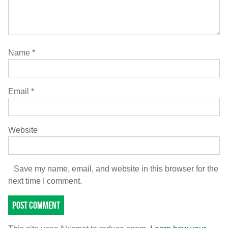
Name
*
Email
*
Website
Save my name, email, and website in this browser for the
next time I comment.