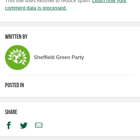
This site uses Akismet to reduce spam.
Learn how your
comment data is processed.
Written by
Sheffield Green Party
Posted in
Share
Facebook
Twitter
Email