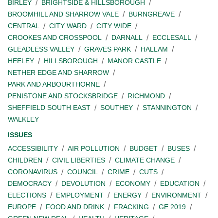
BIRLEY
BRIGHTSIDE & HILLSBOROUGH
BROOMHILL AND SHARROW VALE
BURNGREAVE
CENTRAL
CITY WARD
CITY WIDE
CROOKES AND CROSSPOOL
DARNALL
ECCLESALL
GLEADLESS VALLEY
GRAVES PARK
HALLAM
HEELEY
HILLSBOROUGH
MANOR CASTLE
NETHER EDGE AND SHARROW
PARK AND ARBOURTHORNE
PENISTONE AND STOCKSBRIDGE
RICHMOND
SHEFFIELD SOUTH EAST
SOUTHEY
STANNINGTON
WALKLEY
ISSUES
ACCESSIBILITY
AIR POLLUTION
BUDGET
BUSES
CHILDREN
CIVIL LIBERTIES
CLIMATE CHANGE
CORONAVIRUS
COUNCIL
CRIME
CUTS
DEMOCRACY
DEVOLUTION
ECONOMY
EDUCATION
ELECTIONS
EMPLOYMENT
ENERGY
ENVIRONMENT
EUROPE
FOOD AND DRINK
FRACKING
GE 2019