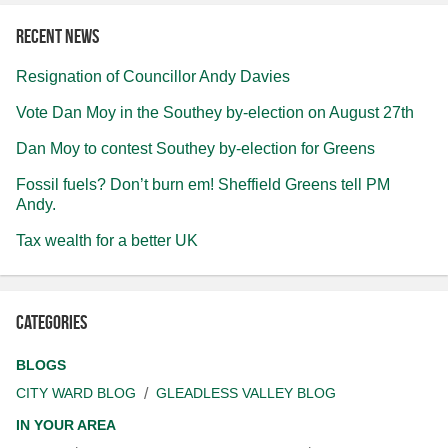
Recent news
Resignation of Councillor Andy Davies
Vote Dan Moy in the Southey by-election on August 27th
Dan Moy to contest Southey by-election for Greens
Fossil fuels? Don’t burn em! Sheffield Greens tell PM
Andy.
Tax wealth for a better UK
Categories
BLOGS
CITY WARD BLOG
GLEADLESS VALLEY BLOG
IN YOUR AREA