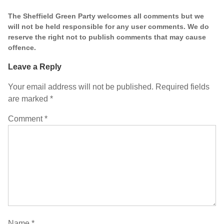
The Sheffield Green Party welcomes all comments but we
will not be held responsible for any user comments. We do
reserve the right not to publish comments that may cause
offence.
Leave a Reply
Your email address will not be published.
Required fields
are marked
*
Comment
*
Name
*