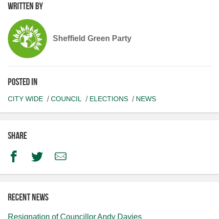
Written by
Sheffield Green Party
Posted in
CITY WIDE
COUNCIL
ELECTIONS
NEWS
Share
Facebook
Twitter
Email
Recent news
Resignation of Councillor Andy Davies