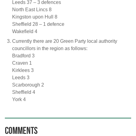
Leeds 37 – 3 defences
North East Lincs 8
Kingston upon Hull 8
Sheffield 28 – 1 defence
Wakefield 4
Currently there are 20 Green Party local authority
councillors in the region as follows:
Bradford 3
Craven 1
Kirklees 3
Leeds 3
Scarborough 2
Sheffield 4
York 4
Comments