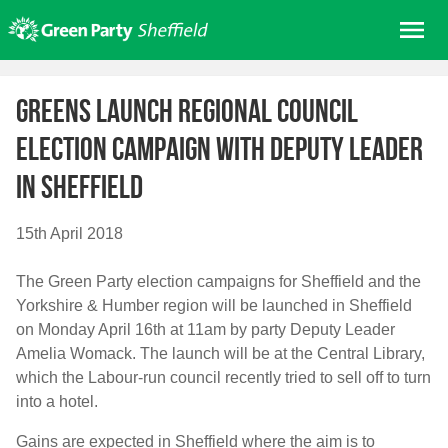
Skip
Me
to
content
Home
Greens launch regional Council
About us
Election campaign with Deputy Leader
Get involved
in Sheffield
Join
Donate/Shop
15th April 2018
In your area
The Green Party election campaigns for Sheffield and the
Elections
Yorkshire & Humber region will be launched in Sheffield
News
on Monday April 16th at 11am by party Deputy Leader
Amelia Womack. The launch will be at the Central Library,
Events
which the Labour-run council recently tried to sell off to turn
Contact Us
into a hotel.
Search for:
Gains are expected in Sheffield where the aim is to