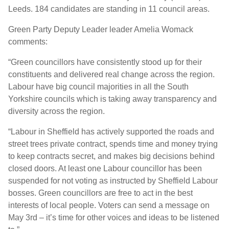
Leeds. 184 candidates are standing in 11 council areas.
Green Party Deputy Leader leader Amelia Womack
comments:
“Green councillors have consistently stood up for their
constituents and delivered real change across the region.
Labour have big council majorities in all the South
Yorkshire councils which is taking away transparency and
diversity across the region.
“Labour in Sheffield has actively supported the roads and
street trees private contract, spends time and money trying
to keep contracts secret, and makes big decisions behind
closed doors. At least one Labour councillor has been
suspended for not voting as instructed by Sheffield Labour
bosses. Green councillors are free to act in the best
interests of local people. Voters can send a message on
May 3rd – it’s time for other voices and ideas to be listened