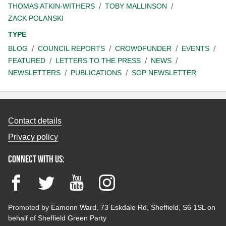
THOMAS ATKIN-WITHERS
TOBY MALLINSON
ZACK POLANSKI
TYPE
BLOG
COUNCIL REPORTS
CROWDFUNDER
EVENTS
FEATURED
LETTERS TO THE PRESS
NEWS
NEWSLETTERS
PUBLICATIONS
SGP NEWSLETTER
Contact details
Privacy policy
Connect with us:
Facebook
Twitter
YouTube
Instagram
Promoted by Eamonn Ward, 73 Eskdale Rd, Sheffield, S6 1SL on
behalf of Sheffield Green Party