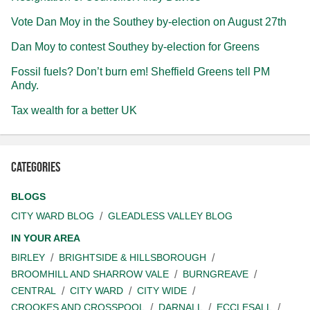
Vote Dan Moy in the Southey by-election on August 27th
Dan Moy to contest Southey by-election for Greens
Fossil fuels? Don’t burn em! Sheffield Greens tell PM
Andy.
Tax wealth for a better UK
Categories
BLOGS
CITY WARD BLOG
GLEADLESS VALLEY BLOG
IN YOUR AREA
BIRLEY
BRIGHTSIDE & HILLSBOROUGH
BROOMHILL AND SHARROW VALE
BURNGREAVE
CENTRAL
CITY WARD
CITY WIDE
CROOKES AND CROSSPOOL
DARNALL
ECCLESALL