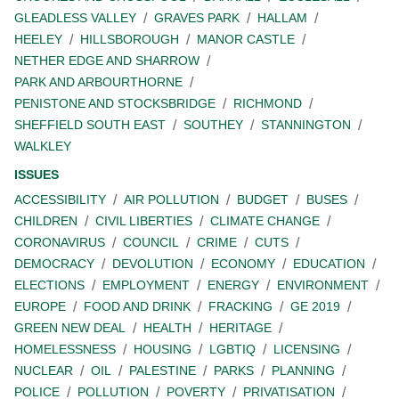
GLEADLESS VALLEY
GRAVES PARK
HALLAM
HEELEY
HILLSBOROUGH
MANOR CASTLE
NETHER EDGE AND SHARROW
PARK AND ARBOURTHORNE
PENISTONE AND STOCKSBRIDGE
RICHMOND
SHEFFIELD SOUTH EAST
SOUTHEY
STANNINGTON
WALKLEY
ISSUES
ACCESSIBILITY
AIR POLLUTION
BUDGET
BUSES
CHILDREN
CIVIL LIBERTIES
CLIMATE CHANGE
CORONAVIRUS
COUNCIL
CRIME
CUTS
DEMOCRACY
DEVOLUTION
ECONOMY
EDUCATION
ELECTIONS
EMPLOYMENT
ENERGY
ENVIRONMENT
EUROPE
FOOD AND DRINK
FRACKING
GE 2019
GREEN NEW DEAL
HEALTH
HERITAGE
HOMELESSNESS
HOUSING
LGBTIQ
LICENSING
NUCLEAR
OIL
PALESTINE
PARKS
PLANNING
POLICE
POLLUTION
POVERTY
PRIVATISATION