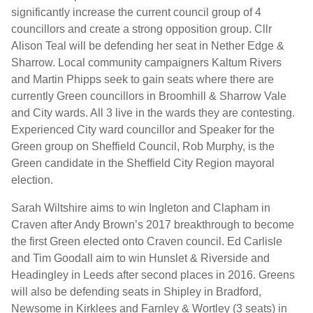
significantly increase the current council group of 4
councillors and create a strong opposition group. Cllr
Alison Teal will be defending her seat in Nether Edge &
Sharrow. Local community campaigners Kaltum Rivers
and Martin Phipps seek to gain seats where there are
currently Green councillors in Broomhill & Sharrow Vale
and City wards. All 3 live in the wards they are contesting.
Experienced City ward councillor and Speaker for the
Green group on Sheffield Council, Rob Murphy, is the
Green candidate in the Sheffield City Region mayoral
election.
Sarah Wiltshire aims to win Ingleton and Clapham in
Craven after Andy Brown’s 2017 breakthrough to become
the first Green elected onto Craven council. Ed Carlisle
and Tim Goodall aim to win Hunslet & Riverside and
Headingley in Leeds after second places in 2016. Greens
will also be defending seats in Shipley in Bradford,
Newsome in Kirklees and Farnley & Wortley (3 seats) in