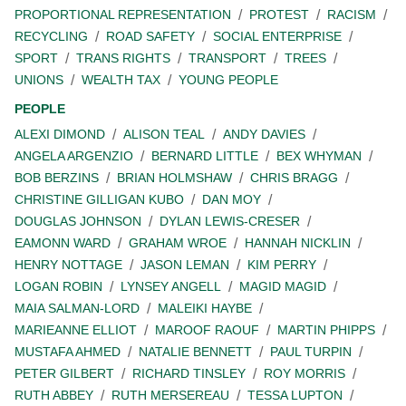
PROPORTIONAL REPRESENTATION
PROTEST
RACISM
RECYCLING
ROAD SAFETY
SOCIAL ENTERPRISE
SPORT
TRANS RIGHTS
TRANSPORT
TREES
UNIONS
WEALTH TAX
YOUNG PEOPLE
PEOPLE
ALEXI DIMOND
ALISON TEAL
ANDY DAVIES
ANGELA ARGENZIO
BERNARD LITTLE
BEX WHYMAN
BOB BERZINS
BRIAN HOLMSHAW
CHRIS BRAGG
CHRISTINE GILLIGAN KUBO
DAN MOY
DOUGLAS JOHNSON
DYLAN LEWIS-CRESER
EAMONN WARD
GRAHAM WROE
HANNAH NICKLIN
HENRY NOTTAGE
JASON LEMAN
KIM PERRY
LOGAN ROBIN
LYNSEY ANGELL
MAGID MAGID
MAIA SALMAN-LORD
MALEIKI HAYBE
MARIEANNE ELLIOT
MAROOF RAOUF
MARTIN PHIPPS
MUSTAFA AHMED
NATALIE BENNETT
PAUL TURPIN
PETER GILBERT
RICHARD TINSLEY
ROY MORRIS
RUTH ABBEY
RUTH MERSEREAU
TESSA LUPTON