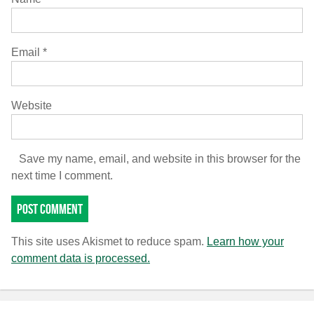
Email
*
Website
Save my name, email, and website in this browser for the
next time I comment.
This site uses Akismet to reduce spam.
Learn how your
comment data is processed.