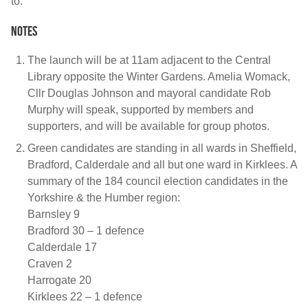
to.”
Notes
The launch will be at 11am adjacent to the Central
Library opposite the Winter Gardens. Amelia Womack,
Cllr Douglas Johnson and mayoral candidate Rob
Murphy will speak, supported by members and
supporters, and will be available for group photos.
Green candidates are standing in all wards in Sheffield,
Bradford, Calderdale and all but one ward in Kirklees. A
summary of the 184 council election candidates in the
Yorkshire & the Humber region:
Barnsley 9
Bradford 30 – 1 defence
Calderdale 17
Craven 2
Harrogate 20
Kirklees 22 – 1 defence