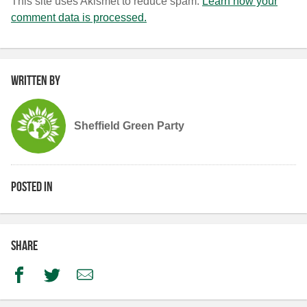
This site uses Akismet to reduce spam.
Learn how your
comment data is processed.
Written by
Sheffield Green Party
Posted in
Share
Facebook
Twitter
Email