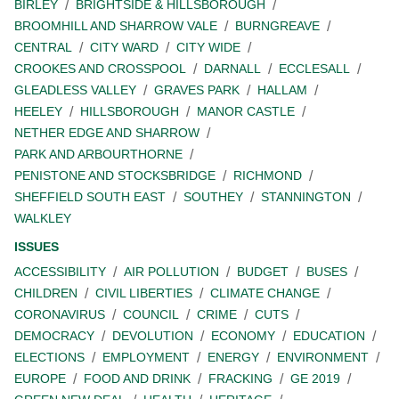
BIRLEY
BRIGHTSIDE & HILLSBOROUGH
BROOMHILL AND SHARROW VALE
BURNGREAVE
CENTRAL
CITY WARD
CITY WIDE
CROOKES AND CROSSPOOL
DARNALL
ECCLESALL
GLEADLESS VALLEY
GRAVES PARK
HALLAM
HEELEY
HILLSBOROUGH
MANOR CASTLE
NETHER EDGE AND SHARROW
PARK AND ARBOURTHORNE
PENISTONE AND STOCKSBRIDGE
RICHMOND
SHEFFIELD SOUTH EAST
SOUTHEY
STANNINGTON
WALKLEY
ISSUES
ACCESSIBILITY
AIR POLLUTION
BUDGET
BUSES
CHILDREN
CIVIL LIBERTIES
CLIMATE CHANGE
CORONAVIRUS
COUNCIL
CRIME
CUTS
DEMOCRACY
DEVOLUTION
ECONOMY
EDUCATION
ELECTIONS
EMPLOYMENT
ENERGY
ENVIRONMENT
EUROPE
FOOD AND DRINK
FRACKING
GE 2019