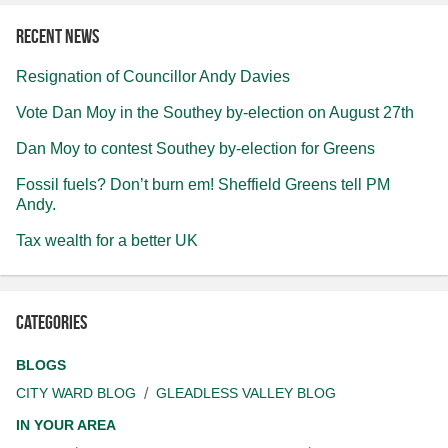
Recent news
Resignation of Councillor Andy Davies
Vote Dan Moy in the Southey by-election on August 27th
Dan Moy to contest Southey by-election for Greens
Fossil fuels? Don’t burn em! Sheffield Greens tell PM
Andy.
Tax wealth for a better UK
Categories
BLOGS
CITY WARD BLOG
GLEADLESS VALLEY BLOG
IN YOUR AREA