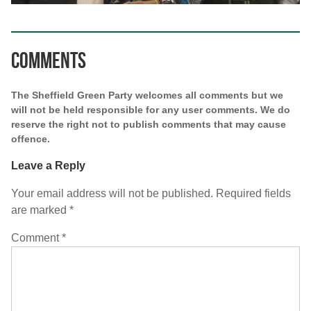
Comments
The Sheffield Green Party welcomes all comments but we
will not be held responsible for any user comments. We do
reserve the right not to publish comments that may cause
offence.
Leave a Reply
Your email address will not be published.
Required fields
are marked
*
Comment
*