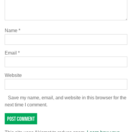
Name
*
Email
*
Website
Save my name, email, and website in this browser for the
next time I comment.