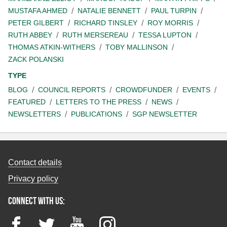
MUSTAFA AHMED
NATALIE BENNETT
PAUL TURPIN
PETER GILBERT
RICHARD TINSLEY
ROY MORRIS
RUTH ABBEY
RUTH MERSEREAU
TESSA LUPTON
THOMAS ATKIN-WITHERS
TOBY MALLINSON
ZACK POLANSKI
TYPE
BLOG
COUNCIL REPORTS
CROWDFUNDER
EVENTS
FEATURED
LETTERS TO THE PRESS
NEWS
NEWSLETTERS
PUBLICATIONS
SGP NEWSLETTER
Contact details
Privacy policy
Connect with us:
Facebook
Twitter
YouTube
Instagram