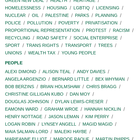
GREEN NEW DEAL
HEALTH
HERITAGE
HOMELESSNESS
HOUSING
LGBTIQ
LICENSING
NUCLEAR
OIL
PALESTINE
PARKS
PLANNING
POLICE
POLLUTION
POVERTY
PRIVATISATION
PROPORTIONAL REPRESENTATION
PROTEST
RACISM
RECYCLING
ROAD SAFETY
SOCIAL ENTERPRISE
SPORT
TRANS RIGHTS
TRANSPORT
TREES
UNIONS
WEALTH TAX
YOUNG PEOPLE
PEOPLE
ALEXI DIMOND
ALISON TEAL
ANDY DAVIES
ANGELA ARGENZIO
BERNARD LITTLE
BEX WHYMAN
BOB BERZINS
BRIAN HOLMSHAW
CHRIS BRAGG
CHRISTINE GILLIGAN KUBO
DAN MOY
DOUGLAS JOHNSON
DYLAN LEWIS-CRESER
EAMONN WARD
GRAHAM WROE
HANNAH NICKLIN
HENRY NOTTAGE
JASON LEMAN
KIM PERRY
LOGAN ROBIN
LYNSEY ANGELL
MAGID MAGID
MAIA SALMAN-LORD
MALEIKI HAYBE
MARIEANNE ELLIOT
MAROOF RAOUF
MARTIN PHIPPS