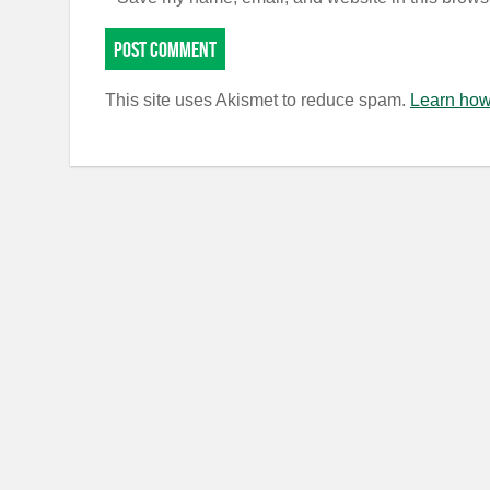
This site uses Akismet to reduce spam.
Learn how