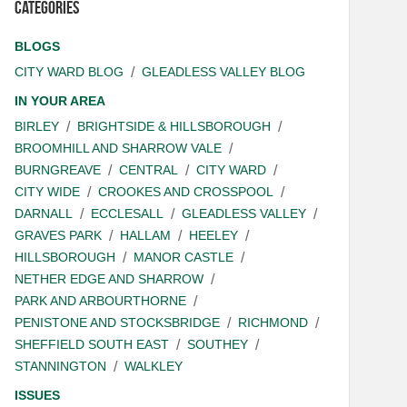
Categories
BLOGS
CITY WARD BLOG
GLEADLESS VALLEY BLOG
IN YOUR AREA
BIRLEY
BRIGHTSIDE & HILLSBOROUGH
BROOMHILL AND SHARROW VALE
BURNGREAVE
CENTRAL
CITY WARD
CITY WIDE
CROOKES AND CROSSPOOL
DARNALL
ECCLESALL
GLEADLESS VALLEY
GRAVES PARK
HALLAM
HEELEY
HILLSBOROUGH
MANOR CASTLE
NETHER EDGE AND SHARROW
PARK AND ARBOURTHORNE
PENISTONE AND STOCKSBRIDGE
RICHMOND
SHEFFIELD SOUTH EAST
SOUTHEY
STANNINGTON
WALKLEY
ISSUES