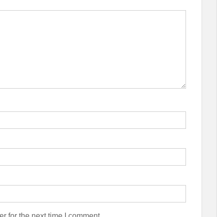
r for the next time I comment.