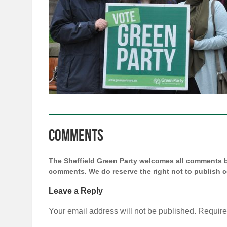
Comments
The Sheffield Green Party welcomes all comments bu
comments. We do reserve the right not to publish
Leave a Reply
Your email address will not be published.
Require