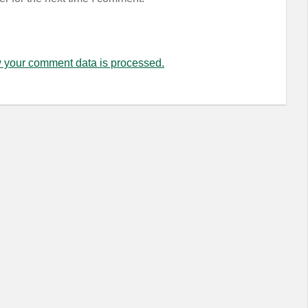
 your comment data is processed.