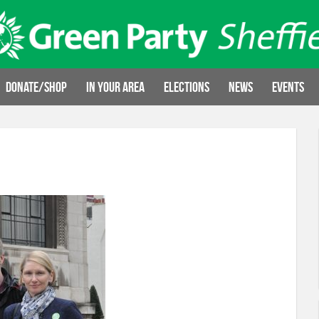
Donate/Shop
In your area
Elections
News
Events