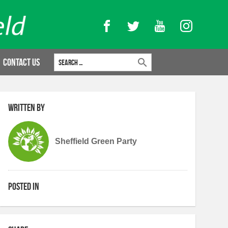
Facebook
Twitter
YouTube
Instagram
Search for:
Contact Us
Written by
Sheffield Green Party
Posted in