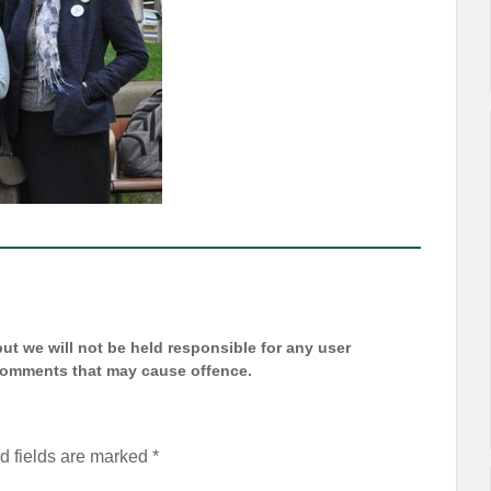
t we will not be held responsible for any user
 comments that may cause offence.
d fields are marked
*