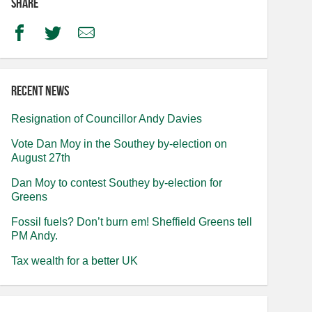
Share
Facebook
Twitter
Email
Recent news
Resignation of Councillor Andy Davies
Vote Dan Moy in the Southey by-election on
August 27th
Dan Moy to contest Southey by-election for
Greens
Fossil fuels? Don’t burn em! Sheffield Greens tell
PM Andy.
Tax wealth for a better UK