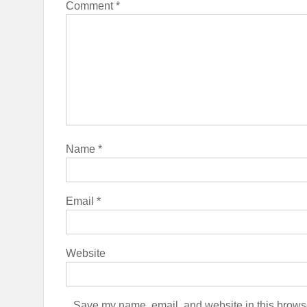
Comment
*
Name
*
Email
*
Website
Save my name, email, and website in this browse