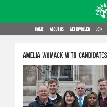
Skip
to
content
Home
About us
Get involved
Join
amelia-womack-with-candidates