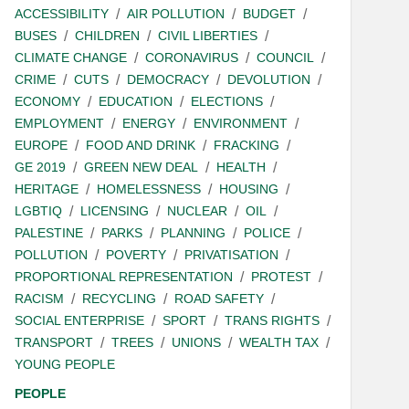
ACCESSIBILITY
AIR POLLUTION
BUDGET
BUSES
CHILDREN
CIVIL LIBERTIES
CLIMATE CHANGE
CORONAVIRUS
COUNCIL
CRIME
CUTS
DEMOCRACY
DEVOLUTION
ECONOMY
EDUCATION
ELECTIONS
EMPLOYMENT
ENERGY
ENVIRONMENT
EUROPE
FOOD AND DRINK
FRACKING
GE 2019
GREEN NEW DEAL
HEALTH
HERITAGE
HOMELESSNESS
HOUSING
LGBTIQ
LICENSING
NUCLEAR
OIL
PALESTINE
PARKS
PLANNING
POLICE
POLLUTION
POVERTY
PRIVATISATION
PROPORTIONAL REPRESENTATION
PROTEST
RACISM
RECYCLING
ROAD SAFETY
SOCIAL ENTERPRISE
SPORT
TRANS RIGHTS
TRANSPORT
TREES
UNIONS
WEALTH TAX
YOUNG PEOPLE
PEOPLE