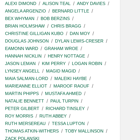
ALEXI DIMOND
ALISON TEAL
ANDY DAVIES
ANGELA ARGENZIO
BERNARD LITTLE
BEX WHYMAN
BOB BERZINS
BRIAN HOLMSHAW
CHRIS BRAGG
CHRISTINE GILLIGAN KUBO
DAN MOY
DOUGLAS JOHNSON
DYLAN LEWIS-CRESER
EAMONN WARD
GRAHAM WROE
HANNAH NICKLIN
HENRY NOTTAGE
JASON LEMAN
KIM PERRY
LOGAN ROBIN
LYNSEY ANGELL
MAGID MAGID
MAIA SALMAN-LORD
MALEIKI HAYBE
MARIEANNE ELLIOT
MAROOF RAOUF
MARTIN PHIPPS
MUSTAFA AHMED
NATALIE BENNETT
PAUL TURPIN
PETER GILBERT
RICHARD TINSLEY
ROY MORRIS
RUTH ABBEY
RUTH MERSEREAU
TESSA LUPTON
THOMAS ATKIN-WITHERS
TOBY MALLINSON
ZACK POLANSKI