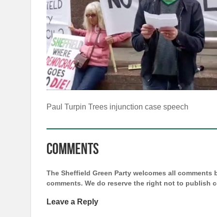
Paul Turpin Trees injunction case speech
Comments
The Sheffield Green Party welcomes all comments bu
comments. We do reserve the right not to publish
Leave a Reply