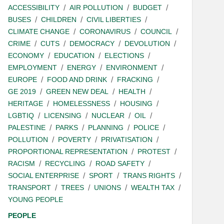
ACCESSIBILITY
AIR POLLUTION
BUDGET
BUSES
CHILDREN
CIVIL LIBERTIES
CLIMATE CHANGE
CORONAVIRUS
COUNCIL
CRIME
CUTS
DEMOCRACY
DEVOLUTION
ECONOMY
EDUCATION
ELECTIONS
EMPLOYMENT
ENERGY
ENVIRONMENT
EUROPE
FOOD AND DRINK
FRACKING
GE 2019
GREEN NEW DEAL
HEALTH
HERITAGE
HOMELESSNESS
HOUSING
LGBTIQ
LICENSING
NUCLEAR
OIL
PALESTINE
PARKS
PLANNING
POLICE
POLLUTION
POVERTY
PRIVATISATION
PROPORTIONAL REPRESENTATION
PROTEST
RACISM
RECYCLING
ROAD SAFETY
SOCIAL ENTERPRISE
SPORT
TRANS RIGHTS
TRANSPORT
TREES
UNIONS
WEALTH TAX
YOUNG PEOPLE
PEOPLE