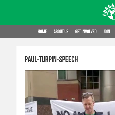
Skip
to
content
Home
About us
Get involved
Join
paul-turpin-speech