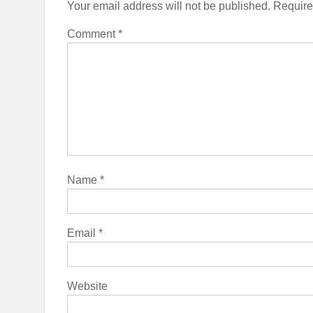
Your email address will not be published.
Require
Comment
*
Name
*
Email
*
Website