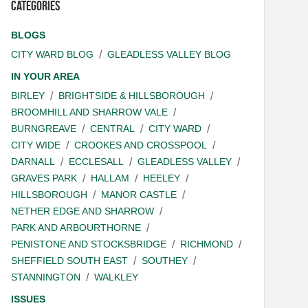
Categories
BLOGS
CITY WARD BLOG
GLEADLESS VALLEY BLOG
IN YOUR AREA
BIRLEY
BRIGHTSIDE & HILLSBOROUGH
BROOMHILL AND SHARROW VALE
BURNGREAVE
CENTRAL
CITY WARD
CITY WIDE
CROOKES AND CROSSPOOL
DARNALL
ECCLESALL
GLEADLESS VALLEY
GRAVES PARK
HALLAM
HEELEY
HILLSBOROUGH
MANOR CASTLE
NETHER EDGE AND SHARROW
PARK AND ARBOURTHORNE
PENISTONE AND STOCKSBRIDGE
RICHMOND
SHEFFIELD SOUTH EAST
SOUTHEY
STANNINGTON
WALKLEY
ISSUES