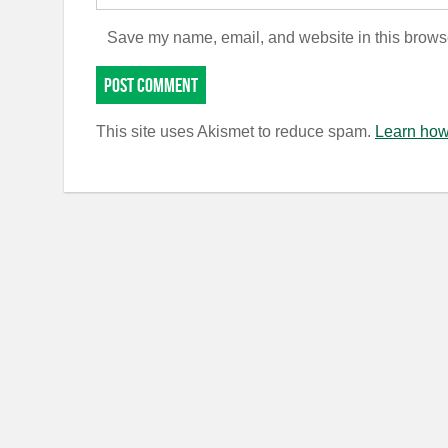
Save my name, email, and website in this browse
This site uses Akismet to reduce spam.
Learn how