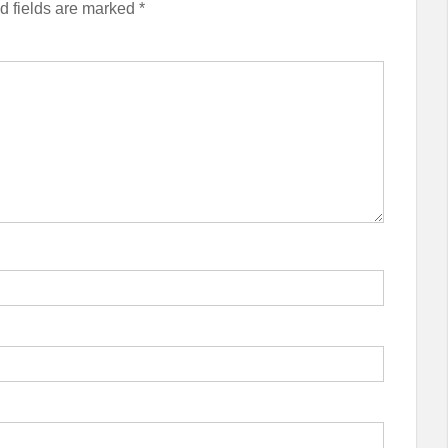
d fields are marked
*