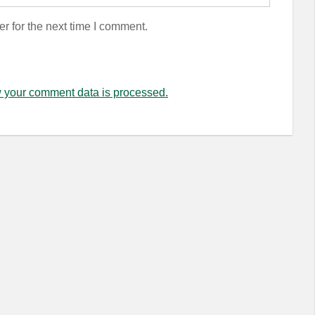
r for the next time I comment.
 your comment data is processed.