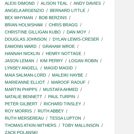
ALEXI DIMOND
ALISON TEAL
ANDY DAVIES
ANGELA ARGENZIO
BERNARD LITTLE
BEX WHYMAN
BOB BERZINS
BRIAN HOLMSHAW
CHRIS BRAGG
CHRISTINE GILLIGAN KUBO
DAN MOY
DOUGLAS JOHNSON
DYLAN LEWIS-CRESER
EAMONN WARD
GRAHAM WROE
HANNAH NICKLIN
HENRY NOTTAGE
JASON LEMAN
KIM PERRY
LOGAN ROBIN
LYNSEY ANGELL
MAGID MAGID
MAIA SALMAN-LORD
MALEIKI HAYBE
MARIEANNE ELLIOT
MAROOF RAOUF
MARTIN PHIPPS
MUSTAFA AHMED
NATALIE BENNETT
PAUL TURPIN
PETER GILBERT
RICHARD TINSLEY
ROY MORRIS
RUTH ABBEY
RUTH MERSEREAU
TESSA LUPTON
THOMAS ATKIN-WITHERS
TOBY MALLINSON
ZACK POLANSKI