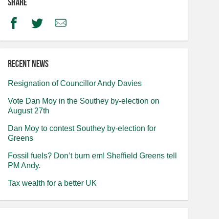
Share
Facebook
Twitter
Email
Recent news
Resignation of Councillor Andy Davies
Vote Dan Moy in the Southey by-election on
August 27th
Dan Moy to contest Southey by-election for
Greens
Fossil fuels? Don’t burn em! Sheffield Greens tell
PM Andy.
Tax wealth for a better UK