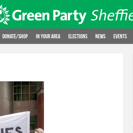
Donate/Shop
In your area
Elections
News
Events