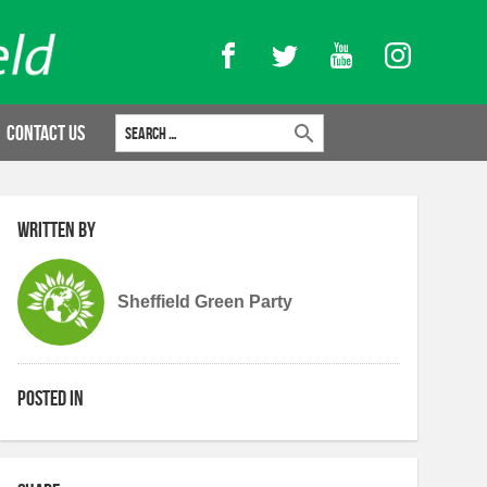
Facebook
Twitter
YouTube
Instagram
Search for:
Contact Us
Written by
Sheffield Green Party
Posted in