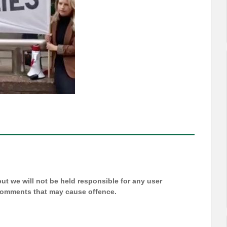
t we will not be held responsible for any user
 comments that may cause offence.