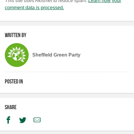
This site uses Akismet to reduce spam.
Learn how your
comment data is processed.
Written by
Sheffield Green Party
Posted in
Share
Facebook
Twitter
Email