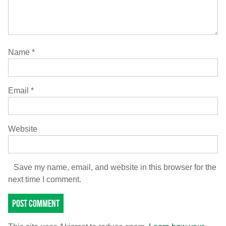
Name
*
Email
*
Website
Save my name, email, and website in this browser for the
next time I comment.