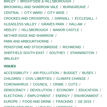
BIRLEY
BRIGHTSIDE & HILLSBOROUGH
BROOMHILL AND SHARROW VALE
BURNGREAVE
CENTRAL
CITY WARD
CITY WIDE
CROOKES AND CROSSPOOL
DARNALL
ECCLESALL
GLEADLESS VALLEY
GRAVES PARK
HALLAM
HEELEY
HILLSBOROUGH
MANOR CASTLE
NETHER EDGE AND SHARROW
PARK AND ARBOURTHORNE
PENISTONE AND STOCKSBRIDGE
RICHMOND
SHEFFIELD SOUTH EAST
SOUTHEY
STANNINGTON
WALKLEY
ISSUES
ACCESSIBILITY
AIR POLLUTION
BUDGET
BUSES
CHILDREN
CIVIL LIBERTIES
CLIMATE CHANGE
CORONAVIRUS
COUNCIL
CRIME
CUTS
DEMOCRACY
DEVOLUTION
ECONOMY
EDUCATION
ELECTIONS
EMPLOYMENT
ENERGY
ENVIRONMENT
EUROPE
FOOD AND DRINK
FRACKING
GE 2019