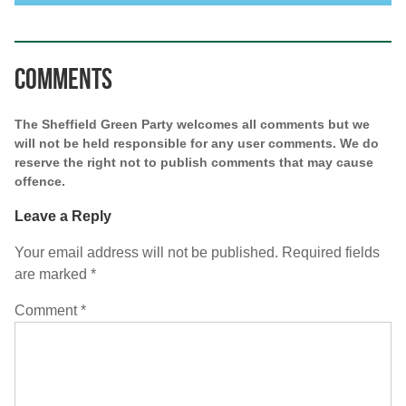
Comments
The Sheffield Green Party welcomes all comments but we
will not be held responsible for any user comments. We do
reserve the right not to publish comments that may cause
offence.
Leave a Reply
Your email address will not be published.
Required fields
are marked
*
Comment
*