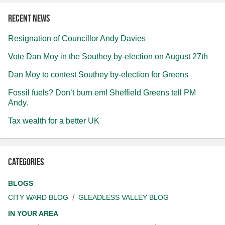
Recent news
Resignation of Councillor Andy Davies
Vote Dan Moy in the Southey by-election on August 27th
Dan Moy to contest Southey by-election for Greens
Fossil fuels? Don’t burn em! Sheffield Greens tell PM
Andy.
Tax wealth for a better UK
Categories
BLOGS
CITY WARD BLOG
GLEADLESS VALLEY BLOG
IN YOUR AREA