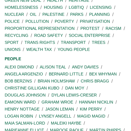
GREEN NEW DEAL
HEALTH
HERITAGE
HOMELESSNESS
HOUSING
LGBTIQ
LICENSING
NUCLEAR
OIL
PALESTINE
PARKS
PLANNING
POLICE
POLLUTION
POVERTY
PRIVATISATION
PROPORTIONAL REPRESENTATION
PROTEST
RACISM
RECYCLING
ROAD SAFETY
SOCIAL ENTERPRISE
SPORT
TRANS RIGHTS
TRANSPORT
TREES
UNIONS
WEALTH TAX
YOUNG PEOPLE
PEOPLE
ALEXI DIMOND
ALISON TEAL
ANDY DAVIES
ANGELA ARGENZIO
BERNARD LITTLE
BEX WHYMAN
BOB BERZINS
BRIAN HOLMSHAW
CHRIS BRAGG
CHRISTINE GILLIGAN KUBO
DAN MOY
DOUGLAS JOHNSON
DYLAN LEWIS-CRESER
EAMONN WARD
GRAHAM WROE
HANNAH NICKLIN
HENRY NOTTAGE
JASON LEMAN
KIM PERRY
LOGAN ROBIN
LYNSEY ANGELL
MAGID MAGID
MAIA SALMAN-LORD
MALEIKI HAYBE
MARIEANNE ELLIOT
MAROOF RAOUF
MARTIN PHIPPS