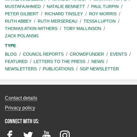
MUSTAFA AHMED
NATALIE BENNETT
PAUL TURPIN
PETER GILBERT
RICHARD TINSLEY
ROY MORRIS
RUTH ABBEY
RUTH MERSEREAU
TESSA LUPTON
THOMAS ATKIN-WITHERS
TOBY MALLINSON
ZACK POLANSKI
TYPE
BLOG
COUNCIL REPORTS
CROWDFUNDER
EVENTS
FEATURED
LETTERS TO THE PRESS
NEWS
NEWSLETTERS
PUBLICATIONS
SGP NEWSLETTER
Contact details
Privacy policy
Connect with us:
Facebook
Twitter
YouTube
Instagram