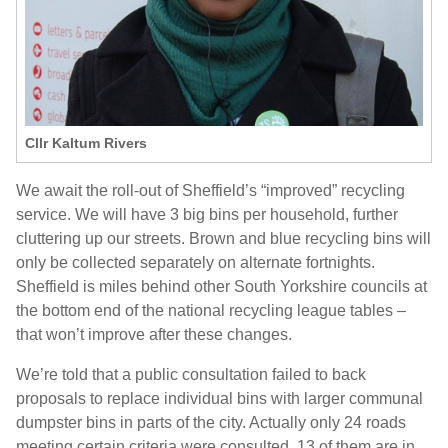
Cllr Kaltum Rivers
We await the roll-out of Sheffield’s “improved” recycling
service. We will have 3 big bins per household, further
cluttering up our streets. Brown and blue recycling bins will
only be collected separately on alternate fortnights.
Sheffield is miles behind other South Yorkshire councils at
the bottom end of the national recycling league tables –
that won’t improve after these changes.
We’re told that a public consultation failed to back
proposals to replace individual bins with larger communal
dumpster bins in parts of the city. Actually only 24 roads
meeting certain criteria were consulted. 13 of them are in