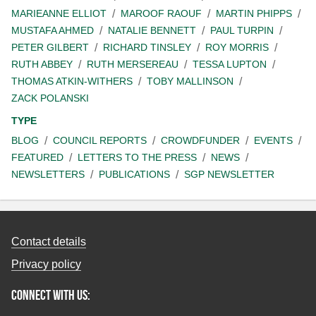
MARIEANNE ELLIOT
MAROOF RAOUF
MARTIN PHIPPS
MUSTAFA AHMED
NATALIE BENNETT
PAUL TURPIN
PETER GILBERT
RICHARD TINSLEY
ROY MORRIS
RUTH ABBEY
RUTH MERSEREAU
TESSA LUPTON
THOMAS ATKIN-WITHERS
TOBY MALLINSON
ZACK POLANSKI
TYPE
BLOG
COUNCIL REPORTS
CROWDFUNDER
EVENTS
FEATURED
LETTERS TO THE PRESS
NEWS
NEWSLETTERS
PUBLICATIONS
SGP NEWSLETTER
Contact details
Privacy policy
Connect with us: