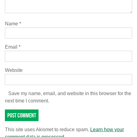
Name
*
Email
*
Website
Save my name, email, and website in this browser for the
next time I comment.
This site uses Akismet to reduce spam.
Learn how your
comment data is processed.