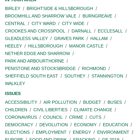
BIRLEY
BRIGHTSIDE & HILLSBOROUGH
BROOMHILL AND SHARROW VALE
BURNGREAVE
CENTRAL
CITY WARD
CITY WIDE
CROOKES AND CROSSPOOL
DARNALL
ECCLESALL
GLEADLESS VALLEY
GRAVES PARK
HALLAM
HEELEY
HILLSBOROUGH
MANOR CASTLE
NETHER EDGE AND SHARROW
PARK AND ARBOURTHORNE
PENISTONE AND STOCKSBRIDGE
RICHMOND
SHEFFIELD SOUTH EAST
SOUTHEY
STANNINGTON
WALKLEY
ISSUES
ACCESSIBILITY
AIR POLLUTION
BUDGET
BUSES
CHILDREN
CIVIL LIBERTIES
CLIMATE CHANGE
CORONAVIRUS
COUNCIL
CRIME
CUTS
DEMOCRACY
DEVOLUTION
ECONOMY
EDUCATION
ELECTIONS
EMPLOYMENT
ENERGY
ENVIRONMENT
EUROPE
FOOD AND DRINK
FRACKING
GE 2019