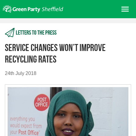
Skip
Me
to
content
Home
Letters to the press
About us
Get involved
Service changes won’t improve
Join
recycling rates
Donate/Shop
24th July 2018
In your area
Elections
News
Events
Contact Us
Search for: