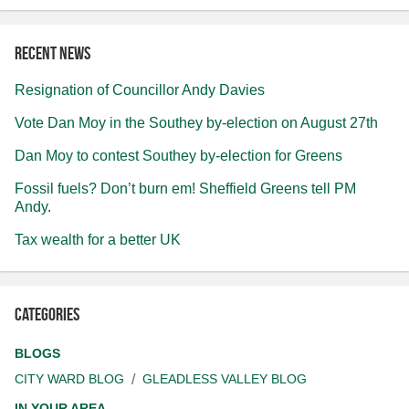
Recent news
Resignation of Councillor Andy Davies
Vote Dan Moy in the Southey by-election on August 27th
Dan Moy to contest Southey by-election for Greens
Fossil fuels? Don’t burn em! Sheffield Greens tell PM
Andy.
Tax wealth for a better UK
Categories
BLOGS
CITY WARD BLOG
GLEADLESS VALLEY BLOG
IN YOUR AREA