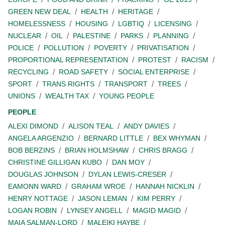
GREEN NEW DEAL
HEALTH
HERITAGE
HOMELESSNESS
HOUSING
LGBTIQ
LICENSING
NUCLEAR
OIL
PALESTINE
PARKS
PLANNING
POLICE
POLLUTION
POVERTY
PRIVATISATION
PROPORTIONAL REPRESENTATION
PROTEST
RACISM
RECYCLING
ROAD SAFETY
SOCIAL ENTERPRISE
SPORT
TRANS RIGHTS
TRANSPORT
TREES
UNIONS
WEALTH TAX
YOUNG PEOPLE
PEOPLE
ALEXI DIMOND
ALISON TEAL
ANDY DAVIES
ANGELA ARGENZIO
BERNARD LITTLE
BEX WHYMAN
BOB BERZINS
BRIAN HOLMSHAW
CHRIS BRAGG
CHRISTINE GILLIGAN KUBO
DAN MOY
DOUGLAS JOHNSON
DYLAN LEWIS-CRESER
EAMONN WARD
GRAHAM WROE
HANNAH NICKLIN
HENRY NOTTAGE
JASON LEMAN
KIM PERRY
LOGAN ROBIN
LYNSEY ANGELL
MAGID MAGID
MAIA SALMAN-LORD
MALEIKI HAYBE