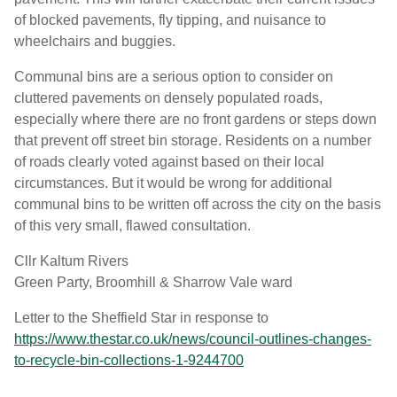
of blocked pavements, fly tipping, and nuisance to
wheelchairs and buggies.
Communal bins are a serious option to consider on
cluttered pavements on densely populated roads,
especially where there are no front gardens or steps down
that prevent off street bin storage. Residents on a number
of roads clearly voted against based on their local
circumstances. But it would be wrong for additional
communal bins to be written off across the city on the basis
of this very small, flawed consultation.
Cllr Kaltum Rivers
Green Party, Broomhill & Sharrow Vale ward
Letter to the Sheffield Star in response to
https://www.thestar.co.uk/news/council-outlines-changes-
to-recycle-bin-collections-1-9244700