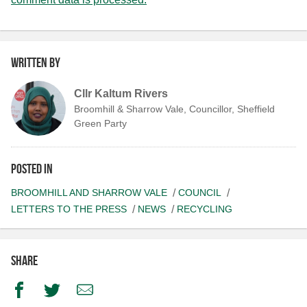
Written by
Cllr Kaltum Rivers
Broomhill & Sharrow Vale, Councillor, Sheffield
Green Party
Posted in
BROOMHILL AND SHARROW VALE
COUNCIL
LETTERS TO THE PRESS
NEWS
RECYCLING
Share
Facebook
Twitter
Email