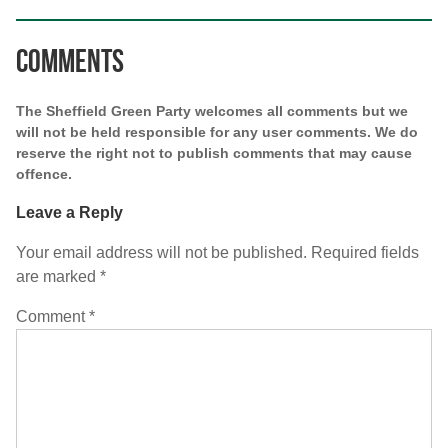
Comments
The Sheffield Green Party welcomes all comments but we
will not be held responsible for any user comments. We do
reserve the right not to publish comments that may cause
offence.
Leave a Reply
Your email address will not be published.
Required fields
are marked
*
Comment
*