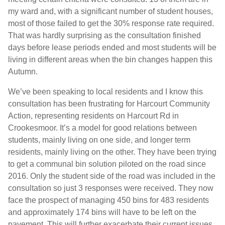
my ward and, with a significant number of student houses,
most of those failed to get the 30% response rate required.
That was hardly surprising as the consultation finished
days before lease periods ended and most students will be
living in different areas when the bin changes happen this
Autumn.
We’ve been speaking to local residents and I know this
consultation has been frustrating for Harcourt Community
Action, representing residents on Harcourt Rd in
Crookesmoor. It’s a model for good relations between
students, mainly living on one side, and longer term
residents, mainly living on the other. They have been trying
to get a communal bin solution piloted on the road since
2016. Only the student side of the road was included in the
consultation so just 3 responses were received. They now
face the prospect of managing 450 bins for 483 residents
and approximately 174 bins will have to be left on the
pavement. This will further exacerbate their current issues