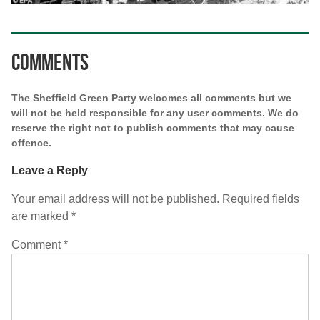
Comments
The Sheffield Green Party welcomes all comments but we
will not be held responsible for any user comments. We do
reserve the right not to publish comments that may cause
offence.
Leave a Reply
Your email address will not be published.
Required fields
are marked
*
Comment
*