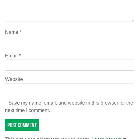
Name
*
Email
*
Website
Save my name, email, and website in this browser for the
next time I comment.