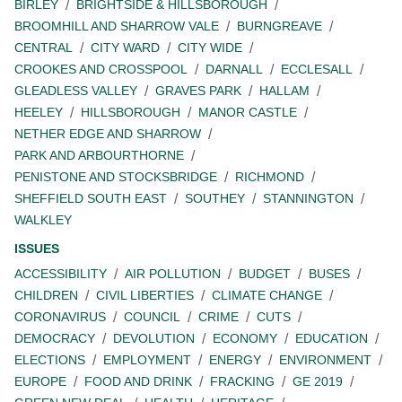
BIRLEY
BRIGHTSIDE & HILLSBOROUGH
BROOMHILL AND SHARROW VALE
BURNGREAVE
CENTRAL
CITY WARD
CITY WIDE
CROOKES AND CROSSPOOL
DARNALL
ECCLESALL
GLEADLESS VALLEY
GRAVES PARK
HALLAM
HEELEY
HILLSBOROUGH
MANOR CASTLE
NETHER EDGE AND SHARROW
PARK AND ARBOURTHORNE
PENISTONE AND STOCKSBRIDGE
RICHMOND
SHEFFIELD SOUTH EAST
SOUTHEY
STANNINGTON
WALKLEY
ISSUES
ACCESSIBILITY
AIR POLLUTION
BUDGET
BUSES
CHILDREN
CIVIL LIBERTIES
CLIMATE CHANGE
CORONAVIRUS
COUNCIL
CRIME
CUTS
DEMOCRACY
DEVOLUTION
ECONOMY
EDUCATION
ELECTIONS
EMPLOYMENT
ENERGY
ENVIRONMENT
EUROPE
FOOD AND DRINK
FRACKING
GE 2019