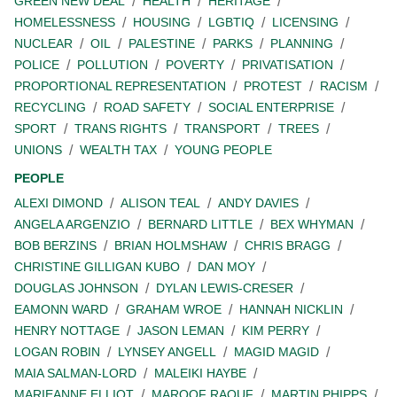
GREEN NEW DEAL
HEALTH
HERITAGE
HOMELESSNESS
HOUSING
LGBTIQ
LICENSING
NUCLEAR
OIL
PALESTINE
PARKS
PLANNING
POLICE
POLLUTION
POVERTY
PRIVATISATION
PROPORTIONAL REPRESENTATION
PROTEST
RACISM
RECYCLING
ROAD SAFETY
SOCIAL ENTERPRISE
SPORT
TRANS RIGHTS
TRANSPORT
TREES
UNIONS
WEALTH TAX
YOUNG PEOPLE
PEOPLE
ALEXI DIMOND
ALISON TEAL
ANDY DAVIES
ANGELA ARGENZIO
BERNARD LITTLE
BEX WHYMAN
BOB BERZINS
BRIAN HOLMSHAW
CHRIS BRAGG
CHRISTINE GILLIGAN KUBO
DAN MOY
DOUGLAS JOHNSON
DYLAN LEWIS-CRESER
EAMONN WARD
GRAHAM WROE
HANNAH NICKLIN
HENRY NOTTAGE
JASON LEMAN
KIM PERRY
LOGAN ROBIN
LYNSEY ANGELL
MAGID MAGID
MAIA SALMAN-LORD
MALEIKI HAYBE
MARIEANNE ELLIOT
MAROOF RAOUF
MARTIN PHIPPS