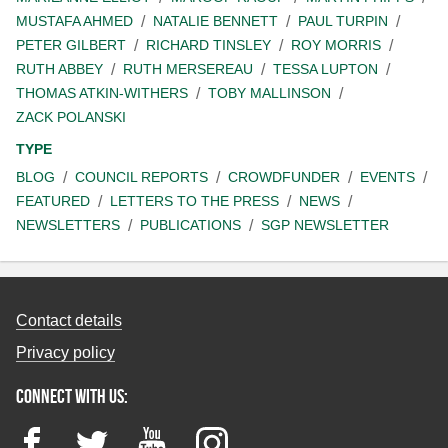
MUSTAFA AHMED
NATALIE BENNETT
PAUL TURPIN
PETER GILBERT
RICHARD TINSLEY
ROY MORRIS
RUTH ABBEY
RUTH MERSEREAU
TESSA LUPTON
THOMAS ATKIN-WITHERS
TOBY MALLINSON
ZACK POLANSKI
TYPE
BLOG
COUNCIL REPORTS
CROWDFUNDER
EVENTS
FEATURED
LETTERS TO THE PRESS
NEWS
NEWSLETTERS
PUBLICATIONS
SGP NEWSLETTER
Contact details
Privacy policy
Connect with us:
Facebook
Twitter
YouTube
Instagram