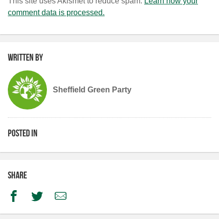
This site uses Akismet to reduce spam.
Learn how your
comment data is processed.
Written by
Sheffield Green Party
Posted in
Share
Facebook
Twitter
Email