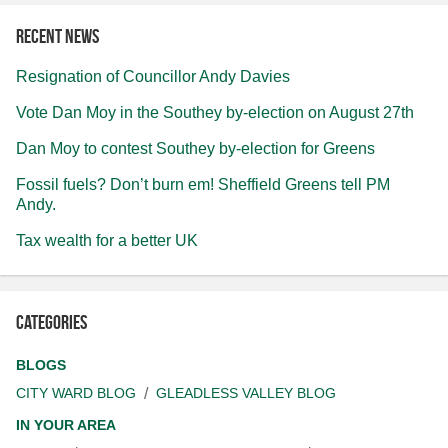
Recent news
Resignation of Councillor Andy Davies
Vote Dan Moy in the Southey by-election on August 27th
Dan Moy to contest Southey by-election for Greens
Fossil fuels? Don’t burn em! Sheffield Greens tell PM
Andy.
Tax wealth for a better UK
Categories
BLOGS
CITY WARD BLOG
GLEADLESS VALLEY BLOG
IN YOUR AREA