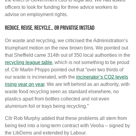
officers to look for funding for three advice workers to
advise on employment rights.
Reduce, reuse, recycle… or privatise instead
On waste and recycling, we criticised the Administration’s
triumphant motion on the new brown bins. We pointed out
that Sheffield came 314th out of 350 local authorities in the
recycling league table
, which is not something to be proud
of. Cllr Martin Phipps pointed out that “over two thirds of
our waste is incinerated, with the
incinerator’s CO2 levels
rising year on year
. We are left behind as an authority, with
waste food recycling seen as standard elsewhere, no
plastics apart from bottles collected and not even
aluminium foil or trays being recycling.”
Cllr Rob Murphy added that these problems all stem from
being tied into a long-term contract with Veolia – signed by
the LibDems and extended by Labour.