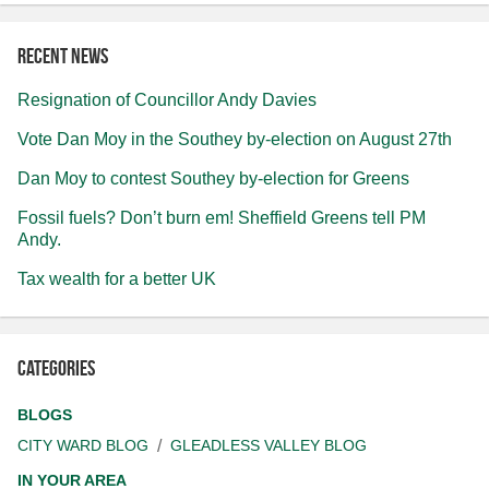
Recent news
Resignation of Councillor Andy Davies
Vote Dan Moy in the Southey by-election on August 27th
Dan Moy to contest Southey by-election for Greens
Fossil fuels? Don’t burn em! Sheffield Greens tell PM
Andy.
Tax wealth for a better UK
Categories
BLOGS
CITY WARD BLOG
GLEADLESS VALLEY BLOG
IN YOUR AREA