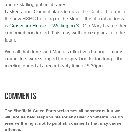
and re-staffing public libraries.
I asked about Council plans to move the Central Library to
the new HSBC building on the Moor – the official address
is
Grosvenor House, 1 Wellington St
. Cllr Mary Lea neither
confirmed nor denied. This may well come up again in the
future.
With all that done, and Magid’s effective chairing – many
councillors were stopped from speaking for too long – the
meeting ended at a record early time of 5.30pm.
Comments
The Sheffield Green Party welcomes all comments but we
will not be held responsible for any user comments. We do
reserve the right not to publish comments that may cause
offence.