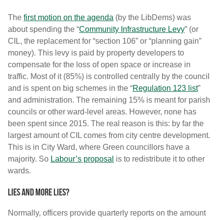
The
first motion on the agenda
(by the LibDems) was
about spending the “
Community Infrastructure Levy
” (or
CIL, the replacement for “section 106” or “planning gain”
money). This levy is paid by property developers to
compensate for the loss of open space or increase in
traffic. Most of it (85%) is controlled centrally by the council
and is spent on big schemes in the “
Regulation 123 list
”
and administration. The remaining 15% is meant for parish
councils or other ward-level areas. However, none has
been spent since 2015. The real reason is this: by far the
largest amount of CIL comes from city centre development.
This is in City Ward, where Green councillors have a
majority. So
Labour’s proposal
is to redistribute it to other
wards.
Lies and more lies?
Normally, officers provide quarterly reports on the amount