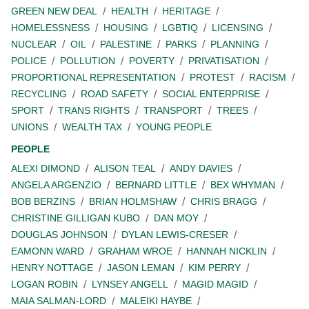
GREEN NEW DEAL
HEALTH
HERITAGE
HOMELESSNESS
HOUSING
LGBTIQ
LICENSING
NUCLEAR
OIL
PALESTINE
PARKS
PLANNING
POLICE
POLLUTION
POVERTY
PRIVATISATION
PROPORTIONAL REPRESENTATION
PROTEST
RACISM
RECYCLING
ROAD SAFETY
SOCIAL ENTERPRISE
SPORT
TRANS RIGHTS
TRANSPORT
TREES
UNIONS
WEALTH TAX
YOUNG PEOPLE
PEOPLE
ALEXI DIMOND
ALISON TEAL
ANDY DAVIES
ANGELA ARGENZIO
BERNARD LITTLE
BEX WHYMAN
BOB BERZINS
BRIAN HOLMSHAW
CHRIS BRAGG
CHRISTINE GILLIGAN KUBO
DAN MOY
DOUGLAS JOHNSON
DYLAN LEWIS-CRESER
EAMONN WARD
GRAHAM WROE
HANNAH NICKLIN
HENRY NOTTAGE
JASON LEMAN
KIM PERRY
LOGAN ROBIN
LYNSEY ANGELL
MAGID MAGID
MAIA SALMAN-LORD
MALEIKI HAYBE