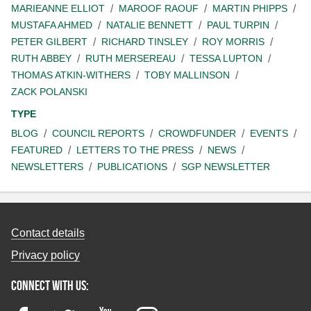
MARIEANNE ELLIOT
MAROOF RAOUF
MARTIN PHIPPS
MUSTAFA AHMED
NATALIE BENNETT
PAUL TURPIN
PETER GILBERT
RICHARD TINSLEY
ROY MORRIS
RUTH ABBEY
RUTH MERSEREAU
TESSA LUPTON
THOMAS ATKIN-WITHERS
TOBY MALLINSON
ZACK POLANSKI
TYPE
BLOG
COUNCIL REPORTS
CROWDFUNDER
EVENTS
FEATURED
LETTERS TO THE PRESS
NEWS
NEWSLETTERS
PUBLICATIONS
SGP NEWSLETTER
Contact details
Privacy policy
Connect with us: