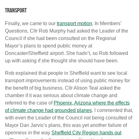
Transport
Finally, we came to our
transport motion
. In Members’
Questions, Cllr Rob Murphy had asked the Leader of the
Council if she had been consulted on the Regional
Mayor’s plans to spend public money at
Doncaster/Sheffield airport. She hadn’t, so Rob followed
up with asking if she thought she should have been.
Rob explained that people in Sheffield want to see local
transport improvements instead of using public money for
the benefit of big business. Cllr Alison Teal asked the
chamber if it was serious about climate change and
referred to the case of
Phoenix, Arizona where the effects
of climate change had grounded planes
. I commented that,
with even the Leader of the Council not being consulted of
Mayor Dan Jarvis’s plans, this was yet another failure of
openness in the way
Sheffield City Region hands out