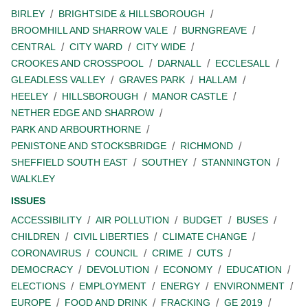
BIRLEY
BRIGHTSIDE & HILLSBOROUGH
BROOMHILL AND SHARROW VALE
BURNGREAVE
CENTRAL
CITY WARD
CITY WIDE
CROOKES AND CROSSPOOL
DARNALL
ECCLESALL
GLEADLESS VALLEY
GRAVES PARK
HALLAM
HEELEY
HILLSBOROUGH
MANOR CASTLE
NETHER EDGE AND SHARROW
PARK AND ARBOURTHORNE
PENISTONE AND STOCKSBRIDGE
RICHMOND
SHEFFIELD SOUTH EAST
SOUTHEY
STANNINGTON
WALKLEY
ISSUES
ACCESSIBILITY
AIR POLLUTION
BUDGET
BUSES
CHILDREN
CIVIL LIBERTIES
CLIMATE CHANGE
CORONAVIRUS
COUNCIL
CRIME
CUTS
DEMOCRACY
DEVOLUTION
ECONOMY
EDUCATION
ELECTIONS
EMPLOYMENT
ENERGY
ENVIRONMENT
EUROPE
FOOD AND DRINK
FRACKING
GE 2019