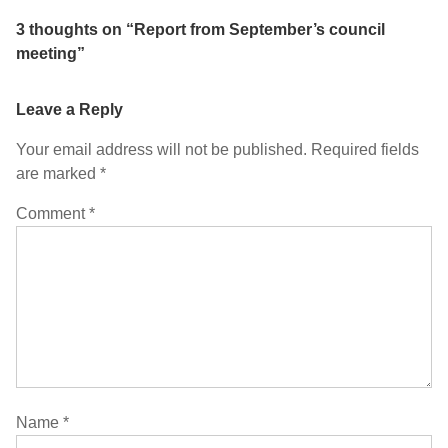
3 thoughts on “
Report from September’s council
meeting
”
Leave a Reply
Your email address will not be published.
Required fields
are marked
*
Comment
*
Name
*