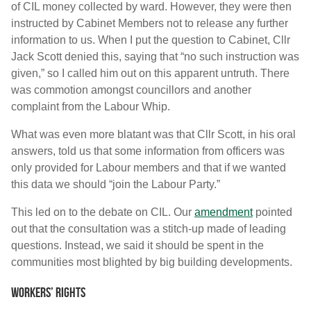
of CIL money collected by ward. However, they were then
instructed by Cabinet Members not to release any further
information to us. When I put the question to Cabinet, Cllr
Jack Scott denied this, saying that “no such instruction was
given,” so I called him out on this apparent untruth. There
was commotion amongst councillors and another
complaint from the Labour Whip.
What was even more blatant was that Cllr Scott, in his oral
answers, told us that some information from officers was
only provided for Labour members and that if we wanted
this data we should “join the Labour Party.”
This led on to the debate on CIL. Our
amendment
pointed
out that the consultation was a stitch-up made of leading
questions. Instead, we said it should be spent in the
communities most blighted by big building developments.
Workers’ rights