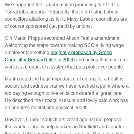
We supported the Labour motion promoting the TUC’s
“Great jobs agenda.” Strangely, that didn’t stop Labour
councillors attacking us for it. Many Labour councillors are
of course sponsored (i.e. paid) by unions.
Cllr Martin Phipps seconded Alison Teal’s amendment,
welcoming the steps towards making SCC a living wage
employer (something
originally proposed by Green
Councillor Bernard Little in 2009
) and noting that insecure
work is a product of a system that puts profit over people.
Martin noted the huge importance of unions for a healthy
society and sadness that we have reached a point where a
job paying enough to live on is considered a ‘great’ one.
He described the impact insecure and lowly paid work has
on people’s mental and physical health.
However, Labour councillors voted against our proposal
that would actually help workers in Sheffield and counter
the effect of Government cuts to legal aid. We had asked