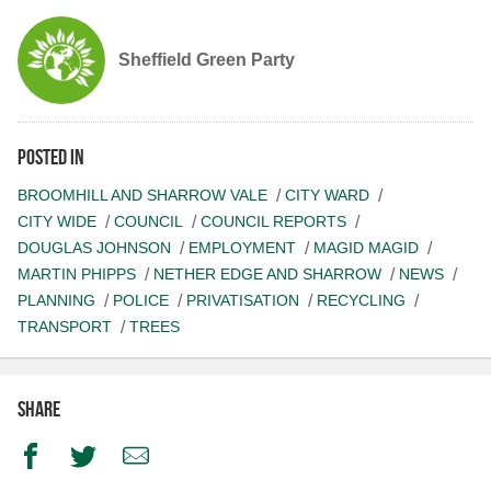
Sheffield Green Party
Posted in
BROOMHILL AND SHARROW VALE
CITY WARD
CITY WIDE
COUNCIL
COUNCIL REPORTS
DOUGLAS JOHNSON
EMPLOYMENT
MAGID MAGID
MARTIN PHIPPS
NETHER EDGE AND SHARROW
NEWS
PLANNING
POLICE
PRIVATISATION
RECYCLING
TRANSPORT
TREES
Share
Facebook
Twitter
Email