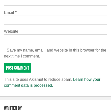
Email
*
Website
Save my name, email, and website in this browser for the
next time I comment.
This site uses Akismet to reduce spam.
Learn how your
comment data is processed.
Written by