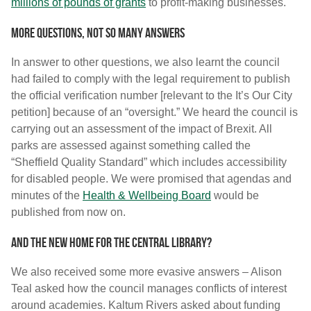
millions of pounds of grants
to profit-making businesses.
More questions, not so many answers
In answer to other questions, we also learnt the council
had failed to comply with the legal requirement to publish
the official verification number [relevant to the It’s Our City
petition] because of an “oversight.” We heard the council is
carrying out an assessment of the impact of Brexit. All
parks are assessed against something called the
“Sheffield Quality Standard” which includes accessibility
for disabled people. We were promised that agendas and
minutes of the
Health & Wellbeing Board
would be
published from now on.
And the new home for the Central Library?
We also received some more evasive answers – Alison
Teal asked how the council manages conflicts of interest
around academies. Kaltum Rivers asked about funding