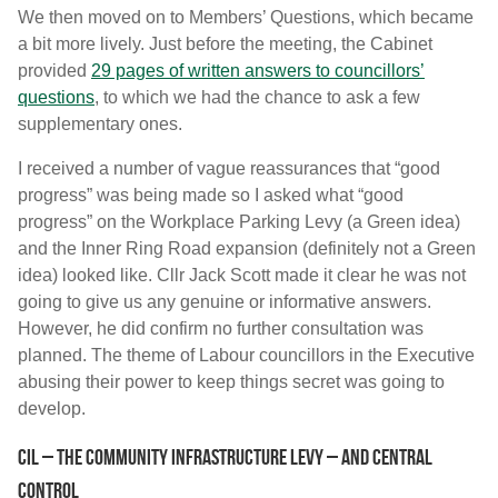
We then moved on to Members’ Questions, which became
a bit more lively. Just before the meeting, the Cabinet
provided
29 pages of written answers to councillors’
questions
, to which we had the chance to ask a few
supplementary ones.
I received a number of vague reassurances that “good
progress” was being made so I asked what “good
progress” on the Workplace Parking Levy (a Green idea)
and the Inner Ring Road expansion (definitely not a Green
idea) looked like. Cllr Jack Scott made it clear he was not
going to give us any genuine or informative answers.
However, he did confirm no further consultation was
planned. The theme of Labour councillors in the Executive
abusing their power to keep things secret was going to
develop.
CIL – the Community Infrastructure Levy – and central
control