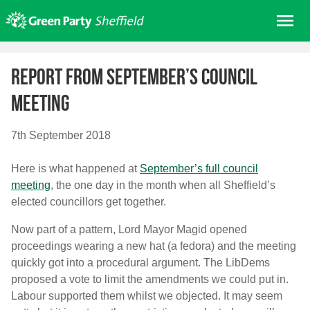
Skip
Me
to
content
Home
Report from September’s council
About us
meeting
Get involved
Join
7th September 2018
Donate/Shop
Here is what happened at
September’s full council
In your area
meeting
, the one day in the month when all Sheffield’s
Elections
elected councillors get together.
News
Now part of a pattern, Lord Mayor Magid opened
proceedings wearing a new hat (a fedora) and the meeting
Events
quickly got into a procedural argument. The LibDems
Contact Us
proposed a vote to limit the amendments we could put in.
Search for:
Labour supported them whilst we objected. It may seem