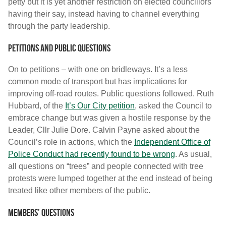
petty but it is yet another restriction on elected councillors
having their say, instead having to channel everything
through the party leadership.
Petitions and public questions
On to petitions – with one on bridleways. It’s a less
common mode of transport but has implications for
improving off-road routes. Public questions followed. Ruth
Hubbard, of the
It’s Our City petition
, asked the Council to
embrace change but was given a hostile response by the
Leader, Cllr Julie Dore. Calvin Payne asked about the
Council’s role in actions, which the
Independent Office of
Police Conduct had recently found to be wrong
. As usual,
all questions on “trees” and people connected with tree
protests were lumped together at the end instead of being
treated like other members of the public.
Members’ Questions