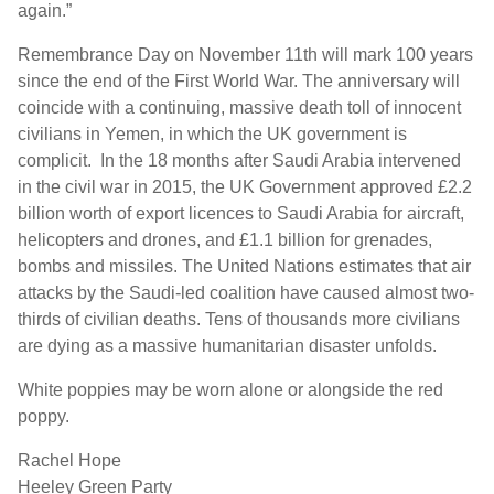
again.”
Remembrance Day on November 11
th
will mark 100 years
since the end of the First World War. The anniversary will
coincide with a continuing, massive death toll of innocent
civilians in Yemen, in which the UK government is
complicit. In the 18 months after Saudi Arabia intervened
in the civil war in 2015, the UK Government approved £2.2
billion worth of export licences to Saudi Arabia for aircraft,
helicopters and drones, and £1.1 billion for grenades,
bombs and missiles. The United Nations estimates that air
attacks by the Saudi-led coalition have caused almost two-
thirds of civilian deaths. Tens of thousands more civilians
are dying as a massive humanitarian disaster unfolds.
White poppies may be worn alone or alongside the red
poppy.
Rachel Hope
Heeley Green Party