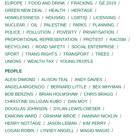
EUROPE
FOOD AND DRINK
FRACKING
GE 2019
GREEN NEW DEAL
HEALTH
HERITAGE
HOMELESSNESS
HOUSING
LGBTIQ
LICENSING
NUCLEAR
OIL
PALESTINE
PARKS
PLANNING
POLICE
POLLUTION
POVERTY
PRIVATISATION
PROPORTIONAL REPRESENTATION
PROTEST
RACISM
RECYCLING
ROAD SAFETY
SOCIAL ENTERPRISE
SPORT
TRANS RIGHTS
TRANSPORT
TREES
UNIONS
WEALTH TAX
YOUNG PEOPLE
PEOPLE
ALEXI DIMOND
ALISON TEAL
ANDY DAVIES
ANGELA ARGENZIO
BERNARD LITTLE
BEX WHYMAN
BOB BERZINS
BRIAN HOLMSHAW
CHRIS BRAGG
CHRISTINE GILLIGAN KUBO
DAN MOY
DOUGLAS JOHNSON
DYLAN LEWIS-CRESER
EAMONN WARD
GRAHAM WROE
HANNAH NICKLIN
HENRY NOTTAGE
JASON LEMAN
KIM PERRY
LOGAN ROBIN
LYNSEY ANGELL
MAGID MAGID