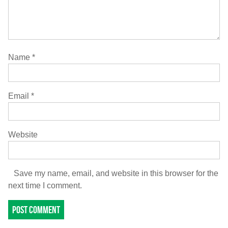
Name
*
Email
*
Website
Save my name, email, and website in this browser for the
next time I comment.