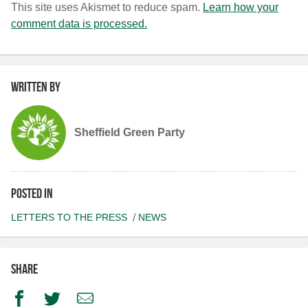
This site uses Akismet to reduce spam.
Learn how your
comment data is processed.
Written by
Sheffield Green Party
Posted in
LETTERS TO THE PRESS
NEWS
Share
Facebook
Twitter
Email