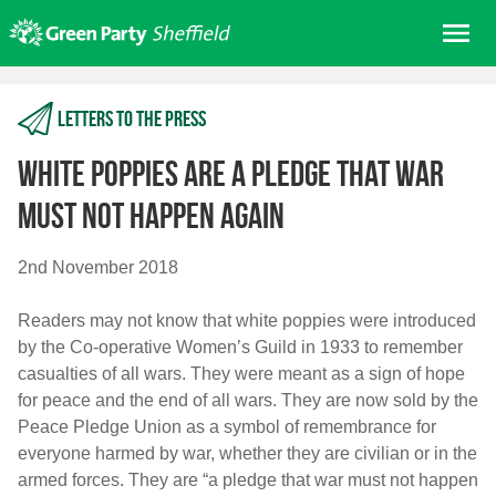
Skip
Me
to
content
Home
Letters to the press
About us
Get involved
White poppies are a pledge that war
Join
must not happen again
Donate/Shop
2nd November 2018
In your area
Readers may not know that white poppies were introduced
Elections
by the Co-operative Women’s Guild in 1933 to remember
News
casualties of all wars. They were meant as a sign of hope
for peace and the end of all wars. They are now sold by the
Events
Peace Pledge Union as a symbol of remembrance for
Contact Us
everyone harmed by war, whether they are civilian or in the
Search for:
armed forces. They are “a pledge that war must not happen