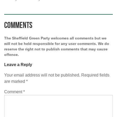
Comments
The Sheffield Green Party welcomes all comments but we
will not be held responsible for any user comments. We do
reserve the right not to publish comments that may cause
offence.
Leave a Reply
Your email address will not be published.
Required fields
are marked
*
Comment
*