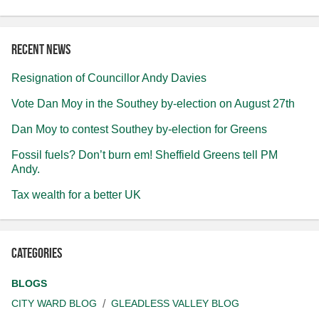
Recent news
Resignation of Councillor Andy Davies
Vote Dan Moy in the Southey by-election on August 27th
Dan Moy to contest Southey by-election for Greens
Fossil fuels? Don’t burn em! Sheffield Greens tell PM
Andy.
Tax wealth for a better UK
Categories
BLOGS
CITY WARD BLOG
GLEADLESS VALLEY BLOG