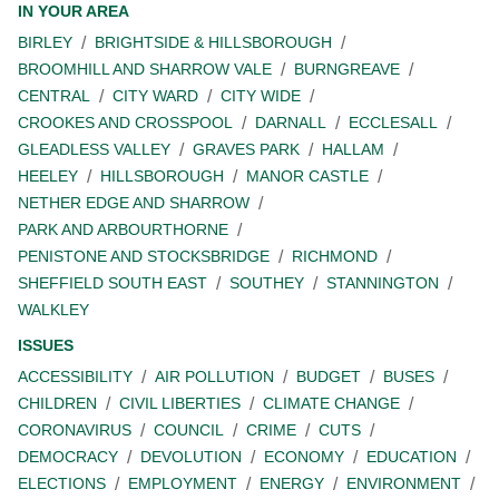
IN YOUR AREA
BIRLEY
BRIGHTSIDE & HILLSBOROUGH
BROOMHILL AND SHARROW VALE
BURNGREAVE
CENTRAL
CITY WARD
CITY WIDE
CROOKES AND CROSSPOOL
DARNALL
ECCLESALL
GLEADLESS VALLEY
GRAVES PARK
HALLAM
HEELEY
HILLSBOROUGH
MANOR CASTLE
NETHER EDGE AND SHARROW
PARK AND ARBOURTHORNE
PENISTONE AND STOCKSBRIDGE
RICHMOND
SHEFFIELD SOUTH EAST
SOUTHEY
STANNINGTON
WALKLEY
ISSUES
ACCESSIBILITY
AIR POLLUTION
BUDGET
BUSES
CHILDREN
CIVIL LIBERTIES
CLIMATE CHANGE
CORONAVIRUS
COUNCIL
CRIME
CUTS
DEMOCRACY
DEVOLUTION
ECONOMY
EDUCATION
ELECTIONS
EMPLOYMENT
ENERGY
ENVIRONMENT