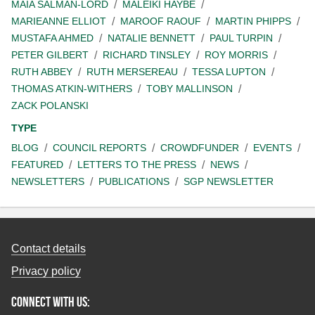
MAIA SALMAN-LORD
MALEIKI HAYBE
MARIEANNE ELLIOT
MAROOF RAOUF
MARTIN PHIPPS
MUSTAFA AHMED
NATALIE BENNETT
PAUL TURPIN
PETER GILBERT
RICHARD TINSLEY
ROY MORRIS
RUTH ABBEY
RUTH MERSEREAU
TESSA LUPTON
THOMAS ATKIN-WITHERS
TOBY MALLINSON
ZACK POLANSKI
TYPE
BLOG
COUNCIL REPORTS
CROWDFUNDER
EVENTS
FEATURED
LETTERS TO THE PRESS
NEWS
NEWSLETTERS
PUBLICATIONS
SGP NEWSLETTER
Contact details
Privacy policy
Connect with us: