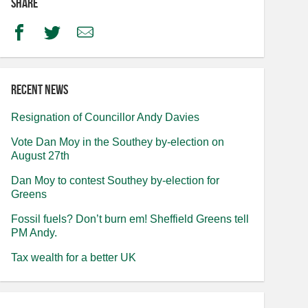
Share
Facebook
Twitter
Email
Recent news
Resignation of Councillor Andy Davies
Vote Dan Moy in the Southey by-election on
August 27th
Dan Moy to contest Southey by-election for
Greens
Fossil fuels? Don’t burn em! Sheffield Greens tell
PM Andy.
Tax wealth for a better UK