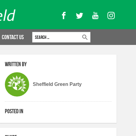
Facebook
Twitter
YouTube
Instagram
Search for:
Contact Us
Written by
Sheffield Green Party
Posted in