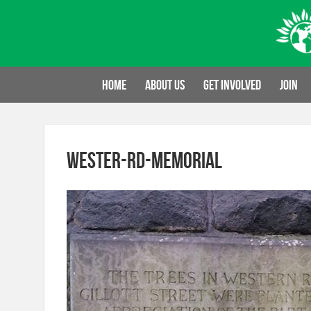
Skip
to
content
Home
About us
Get involved
Join
wester-rd-memorial