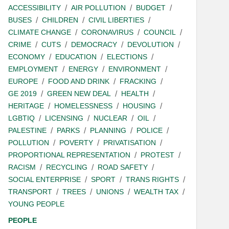
ACCESSIBILITY
AIR POLLUTION
BUDGET
BUSES
CHILDREN
CIVIL LIBERTIES
CLIMATE CHANGE
CORONAVIRUS
COUNCIL
CRIME
CUTS
DEMOCRACY
DEVOLUTION
ECONOMY
EDUCATION
ELECTIONS
EMPLOYMENT
ENERGY
ENVIRONMENT
EUROPE
FOOD AND DRINK
FRACKING
GE 2019
GREEN NEW DEAL
HEALTH
HERITAGE
HOMELESSNESS
HOUSING
LGBTIQ
LICENSING
NUCLEAR
OIL
PALESTINE
PARKS
PLANNING
POLICE
POLLUTION
POVERTY
PRIVATISATION
PROPORTIONAL REPRESENTATION
PROTEST
RACISM
RECYCLING
ROAD SAFETY
SOCIAL ENTERPRISE
SPORT
TRANS RIGHTS
TRANSPORT
TREES
UNIONS
WEALTH TAX
YOUNG PEOPLE
PEOPLE