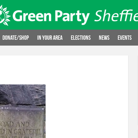
Donate/Shop
In your area
Elections
News
Events