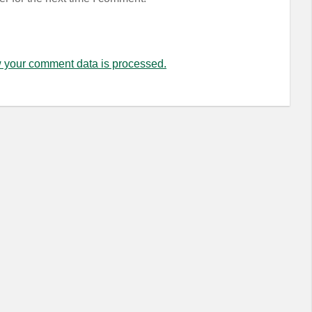
 your comment data is processed.