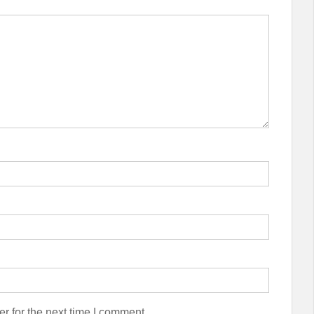
r for the next time I comment.