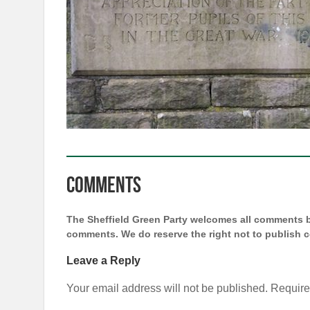
Comments
The Sheffield Green Party welcomes all comments bu
comments. We do reserve the right not to publish
Leave a Reply
Your email address will not be published.
Require