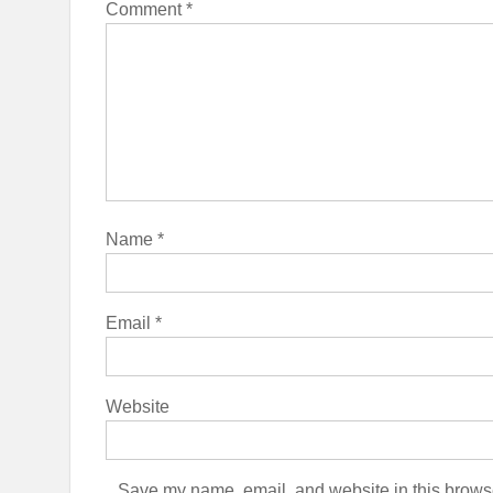
Comment
*
Name
*
Email
*
Website
Save my name, email, and website in this browse