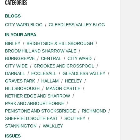
Categories
BLOGS
CITY WARD BLOG
GLEADLESS VALLEY BLOG
IN YOUR AREA
BIRLEY
BRIGHTSIDE & HILLSBOROUGH
BROOMHILL AND SHARROW VALE
BURNGREAVE
CENTRAL
CITY WARD
CITY WIDE
CROOKES AND CROSSPOOL
DARNALL
ECCLESALL
GLEADLESS VALLEY
GRAVES PARK
HALLAM
HEELEY
HILLSBOROUGH
MANOR CASTLE
NETHER EDGE AND SHARROW
PARK AND ARBOURTHORNE
PENISTONE AND STOCKSBRIDGE
RICHMOND
SHEFFIELD SOUTH EAST
SOUTHEY
STANNINGTON
WALKLEY
ISSUES