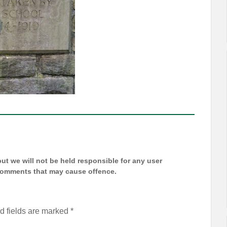
t we will not be held responsible for any user
 comments that may cause offence.
d fields are marked
*