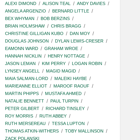
ALEXI DIMOND
ALISON TEAL
ANDY DAVIES
ANGELA ARGENZIO
BERNARD LITTLE
BEX WHYMAN
BOB BERZINS
BRIAN HOLMSHAW
CHRIS BRAGG
CHRISTINE GILLIGAN KUBO
DAN MOY
DOUGLAS JOHNSON
DYLAN LEWIS-CRESER
EAMONN WARD
GRAHAM WROE
HANNAH NICKLIN
HENRY NOTTAGE
JASON LEMAN
KIM PERRY
LOGAN ROBIN
LYNSEY ANGELL
MAGID MAGID
MAIA SALMAN-LORD
MALEIKI HAYBE
MARIEANNE ELLIOT
MAROOF RAOUF
MARTIN PHIPPS
MUSTAFA AHMED
NATALIE BENNETT
PAUL TURPIN
PETER GILBERT
RICHARD TINSLEY
ROY MORRIS
RUTH ABBEY
RUTH MERSEREAU
TESSA LUPTON
THOMAS ATKIN-WITHERS
TOBY MALLINSON
ZACK POLANSKI