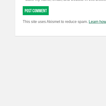
This site uses Akismet to reduce spam.
Learn how