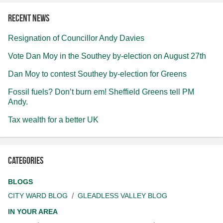
Recent news
Resignation of Councillor Andy Davies
Vote Dan Moy in the Southey by-election on August 27th
Dan Moy to contest Southey by-election for Greens
Fossil fuels? Don’t burn em! Sheffield Greens tell PM
Andy.
Tax wealth for a better UK
Categories
BLOGS
CITY WARD BLOG
GLEADLESS VALLEY BLOG
IN YOUR AREA