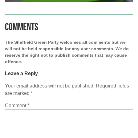
Comments
The Sheffield Green Party welcomes all comments but we
will not be held responsible for any user comments. We do
reserve the right not to publish comments that may cause
offence.
Leave a Reply
Your email address will not be published.
Required fields
are marked
*
Comment
*