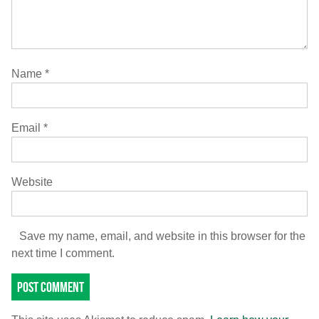
Name
*
Email
*
Website
Save my name, email, and website in this browser for the
next time I comment.