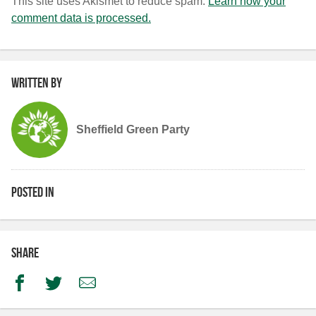
This site uses Akismet to reduce spam.
Learn how your
comment data is processed.
Written by
Sheffield Green Party
Posted in
Share
Facebook
Twitter
Email