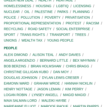
GREEN NEW DEAL
HEALTH
HERITAGE
HOMELESSNESS
HOUSING
LGBTIQ
LICENSING
NUCLEAR
OIL
PALESTINE
PARKS
PLANNING
POLICE
POLLUTION
POVERTY
PRIVATISATION
PROPORTIONAL REPRESENTATION
PROTEST
RACISM
RECYCLING
ROAD SAFETY
SOCIAL ENTERPRISE
SPORT
TRANS RIGHTS
TRANSPORT
TREES
UNIONS
WEALTH TAX
YOUNG PEOPLE
PEOPLE
ALEXI DIMOND
ALISON TEAL
ANDY DAVIES
ANGELA ARGENZIO
BERNARD LITTLE
BEX WHYMAN
BOB BERZINS
BRIAN HOLMSHAW
CHRIS BRAGG
CHRISTINE GILLIGAN KUBO
DAN MOY
DOUGLAS JOHNSON
DYLAN LEWIS-CRESER
EAMONN WARD
GRAHAM WROE
HANNAH NICKLIN
HENRY NOTTAGE
JASON LEMAN
KIM PERRY
LOGAN ROBIN
LYNSEY ANGELL
MAGID MAGID
MAIA SALMAN-LORD
MALEIKI HAYBE
MARIEANNE ELLIOT
MAROOF RAOUF
MARTIN PHIPPS