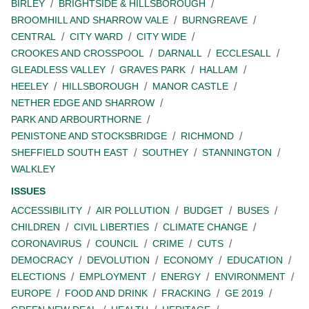
BIRLEY
BRIGHTSIDE & HILLSBOROUGH
BROOMHILL AND SHARROW VALE
BURNGREAVE
CENTRAL
CITY WARD
CITY WIDE
CROOKES AND CROSSPOOL
DARNALL
ECCLESALL
GLEADLESS VALLEY
GRAVES PARK
HALLAM
HEELEY
HILLSBOROUGH
MANOR CASTLE
NETHER EDGE AND SHARROW
PARK AND ARBOURTHORNE
PENISTONE AND STOCKSBRIDGE
RICHMOND
SHEFFIELD SOUTH EAST
SOUTHEY
STANNINGTON
WALKLEY
ISSUES
ACCESSIBILITY
AIR POLLUTION
BUDGET
BUSES
CHILDREN
CIVIL LIBERTIES
CLIMATE CHANGE
CORONAVIRUS
COUNCIL
CRIME
CUTS
DEMOCRACY
DEVOLUTION
ECONOMY
EDUCATION
ELECTIONS
EMPLOYMENT
ENERGY
ENVIRONMENT
EUROPE
FOOD AND DRINK
FRACKING
GE 2019