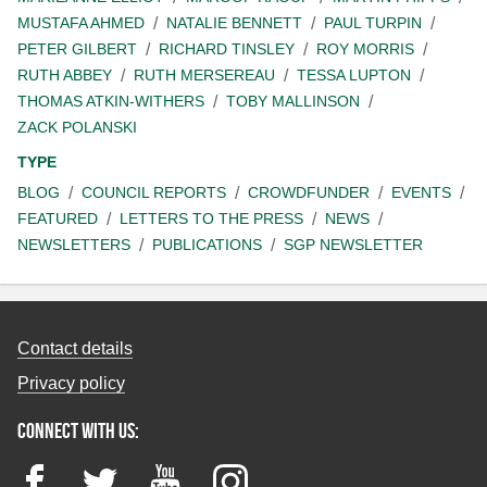
MUSTAFA AHMED
NATALIE BENNETT
PAUL TURPIN
PETER GILBERT
RICHARD TINSLEY
ROY MORRIS
RUTH ABBEY
RUTH MERSEREAU
TESSA LUPTON
THOMAS ATKIN-WITHERS
TOBY MALLINSON
ZACK POLANSKI
TYPE
BLOG
COUNCIL REPORTS
CROWDFUNDER
EVENTS
FEATURED
LETTERS TO THE PRESS
NEWS
NEWSLETTERS
PUBLICATIONS
SGP NEWSLETTER
Contact details
Privacy policy
Connect with us:
Facebook
Twitter
YouTube
Instagram