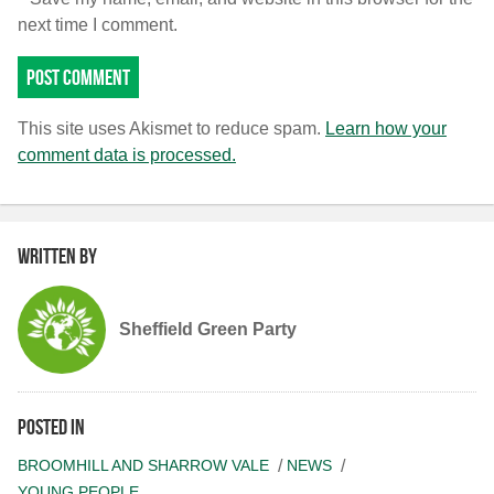
next time I comment.
This site uses Akismet to reduce spam.
Learn how your
comment data is processed.
Written by
Sheffield Green Party
Posted in
BROOMHILL AND SHARROW VALE
NEWS
YOUNG PEOPLE