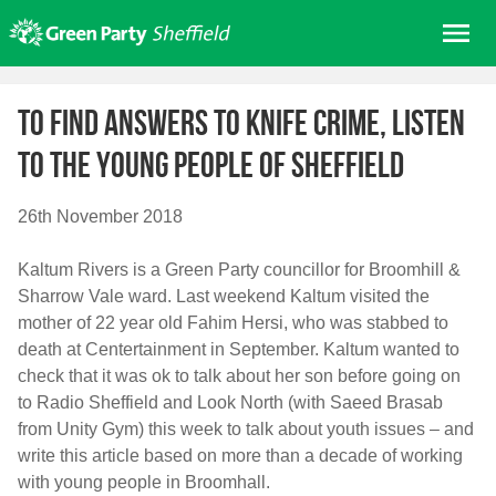
Skip
Me
to
content
Home
To find answers to knife crime, listen
About us
to the young people of Sheffield
Get involved
Join
26th November 2018
Donate/Shop
Kaltum Rivers is a Green Party councillor for Broomhill &
In your area
Sharrow Vale ward. Last weekend Kaltum visited the
Elections
mother of 22 year old Fahim Hersi, who was stabbed to
death at Centertainment in September. Kaltum wanted to
News
check that it was ok to talk about her son before going on
Events
to Radio Sheffield and Look North (with Saeed Brasab
from Unity Gym) this week to talk about youth issues – and
Contact Us
write this article based on more than a decade of working
Search for:
with young people in Broomhall.