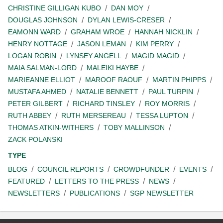
CHRISTINE GILLIGAN KUBO
DAN MOY
DOUGLAS JOHNSON
DYLAN LEWIS-CRESER
EAMONN WARD
GRAHAM WROE
HANNAH NICKLIN
HENRY NOTTAGE
JASON LEMAN
KIM PERRY
LOGAN ROBIN
LYNSEY ANGELL
MAGID MAGID
MAIA SALMAN-LORD
MALEIKI HAYBE
MARIEANNE ELLIOT
MAROOF RAOUF
MARTIN PHIPPS
MUSTAFA AHMED
NATALIE BENNETT
PAUL TURPIN
PETER GILBERT
RICHARD TINSLEY
ROY MORRIS
RUTH ABBEY
RUTH MERSEREAU
TESSA LUPTON
THOMAS ATKIN-WITHERS
TOBY MALLINSON
ZACK POLANSKI
TYPE
BLOG
COUNCIL REPORTS
CROWDFUNDER
EVENTS
FEATURED
LETTERS TO THE PRESS
NEWS
NEWSLETTERS
PUBLICATIONS
SGP NEWSLETTER