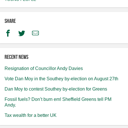
Share
Facebook
Twitter
Email
Recent news
Resignation of Councillor Andy Davies
Vote Dan Moy in the Southey by-election on August 27th
Dan Moy to contest Southey by-election for Greens
Fossil fuels? Don’t burn em! Sheffield Greens tell PM
Andy.
Tax wealth for a better UK