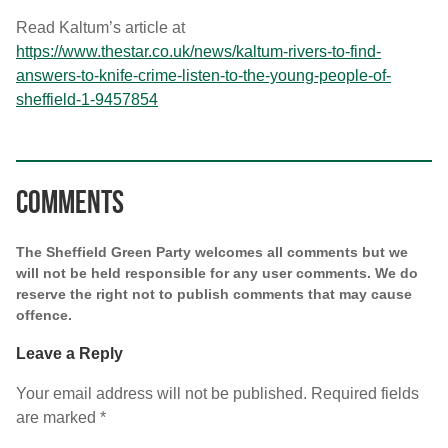
Read Kaltum’s article at
https://www.thestar.co.uk/news/kaltum-rivers-to-find-
answers-to-knife-crime-listen-to-the-young-people-of-
sheffield-1-9457854
Comments
The Sheffield Green Party welcomes all comments but we
will not be held responsible for any user comments. We do
reserve the right not to publish comments that may cause
offence.
Leave a Reply
Your email address will not be published.
Required fields
are marked
*