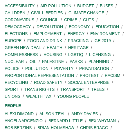
ACCESSIBILITY
AIR POLLUTION
BUDGET
BUSES
CHILDREN
CIVIL LIBERTIES
CLIMATE CHANGE
CORONAVIRUS
COUNCIL
CRIME
CUTS
DEMOCRACY
DEVOLUTION
ECONOMY
EDUCATION
ELECTIONS
EMPLOYMENT
ENERGY
ENVIRONMENT
EUROPE
FOOD AND DRINK
FRACKING
GE 2019
GREEN NEW DEAL
HEALTH
HERITAGE
HOMELESSNESS
HOUSING
LGBTIQ
LICENSING
NUCLEAR
OIL
PALESTINE
PARKS
PLANNING
POLICE
POLLUTION
POVERTY
PRIVATISATION
PROPORTIONAL REPRESENTATION
PROTEST
RACISM
RECYCLING
ROAD SAFETY
SOCIAL ENTERPRISE
SPORT
TRANS RIGHTS
TRANSPORT
TREES
UNIONS
WEALTH TAX
YOUNG PEOPLE
PEOPLE
ALEXI DIMOND
ALISON TEAL
ANDY DAVIES
ANGELA ARGENZIO
BERNARD LITTLE
BEX WHYMAN
BOB BERZINS
BRIAN HOLMSHAW
CHRIS BRAGG