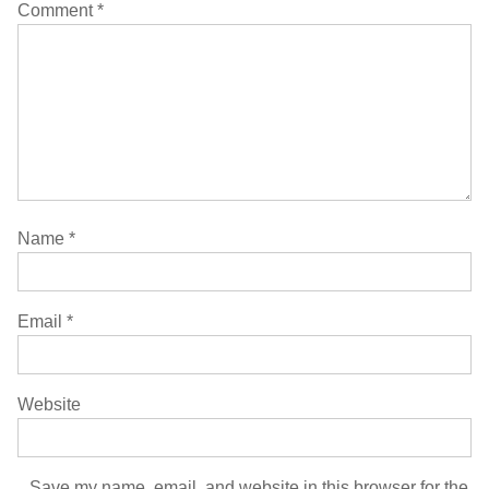
Comment
*
Name
*
Email
*
Website
Save my name, email, and website in this browser for the