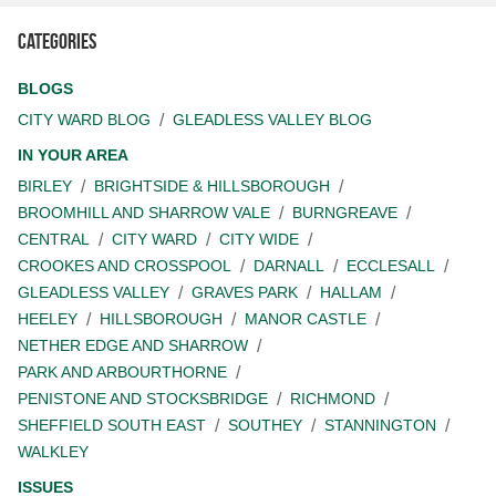
Categories
BLOGS
CITY WARD BLOG
GLEADLESS VALLEY BLOG
IN YOUR AREA
BIRLEY
BRIGHTSIDE & HILLSBOROUGH
BROOMHILL AND SHARROW VALE
BURNGREAVE
CENTRAL
CITY WARD
CITY WIDE
CROOKES AND CROSSPOOL
DARNALL
ECCLESALL
GLEADLESS VALLEY
GRAVES PARK
HALLAM
HEELEY
HILLSBOROUGH
MANOR CASTLE
NETHER EDGE AND SHARROW
PARK AND ARBOURTHORNE
PENISTONE AND STOCKSBRIDGE
RICHMOND
SHEFFIELD SOUTH EAST
SOUTHEY
STANNINGTON
WALKLEY
ISSUES