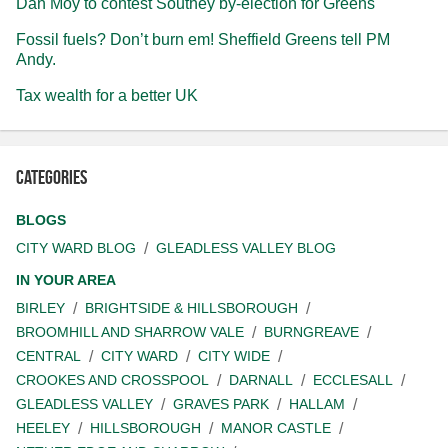
Dan Moy to contest Southey by-election for Greens
Fossil fuels? Don’t burn em! Sheffield Greens tell PM
Andy.
Tax wealth for a better UK
Categories
BLOGS
CITY WARD BLOG
GLEADLESS VALLEY BLOG
IN YOUR AREA
BIRLEY
BRIGHTSIDE & HILLSBOROUGH
BROOMHILL AND SHARROW VALE
BURNGREAVE
CENTRAL
CITY WARD
CITY WIDE
CROOKES AND CROSSPOOL
DARNALL
ECCLESALL
GLEADLESS VALLEY
GRAVES PARK
HALLAM
HEELEY
HILLSBOROUGH
MANOR CASTLE