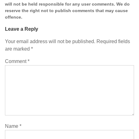
will not be held responsible for any user comments. We do
reserve the right not to publish comments that may cause
offence.
Leave a Reply
Your email address will not be published.
Required fields
are marked
*
Comment
*
Name
*