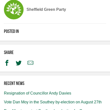
Sheffield Green Party
Posted in
Share
Facebook
Twitter
Email
Recent news
Resignation of Councillor Andy Davies
Vote Dan Moy in the Southey by-election on August 27th