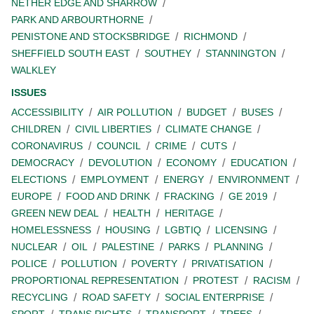
NETHER EDGE AND SHARROW
PARK AND ARBOURTHORNE
PENISTONE AND STOCKSBRIDGE
RICHMOND
SHEFFIELD SOUTH EAST
SOUTHEY
STANNINGTON
WALKLEY
ISSUES
ACCESSIBILITY
AIR POLLUTION
BUDGET
BUSES
CHILDREN
CIVIL LIBERTIES
CLIMATE CHANGE
CORONAVIRUS
COUNCIL
CRIME
CUTS
DEMOCRACY
DEVOLUTION
ECONOMY
EDUCATION
ELECTIONS
EMPLOYMENT
ENERGY
ENVIRONMENT
EUROPE
FOOD AND DRINK
FRACKING
GE 2019
GREEN NEW DEAL
HEALTH
HERITAGE
HOMELESSNESS
HOUSING
LGBTIQ
LICENSING
NUCLEAR
OIL
PALESTINE
PARKS
PLANNING
POLICE
POLLUTION
POVERTY
PRIVATISATION
PROPORTIONAL REPRESENTATION
PROTEST
RACISM
RECYCLING
ROAD SAFETY
SOCIAL ENTERPRISE