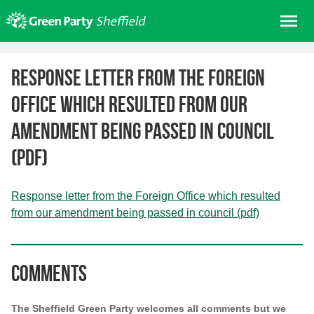
Skip
Me
to
content
Home
Response letter from the Foreign
About us
Office which resulted from our
Get involved
amendment being passed in council
Join
(pdf)
Donate/Shop
In your area
Response letter from the Foreign Office which resulted
Elections
from our amendment being passed in council (pdf)
News
Events
Comments
Contact Us
Search for:
The Sheffield Green Party welcomes all comments but we