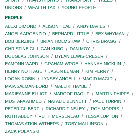
SPORT
TRANS RIGHTS
TRANSPORT
TREES
UNIONS
WEALTH TAX
YOUNG PEOPLE
PEOPLE
ALEXI DIMOND
ALISON TEAL
ANDY DAVIES
ANGELA ARGENZIO
BERNARD LITTLE
BEX WHYMAN
BOB BERZINS
BRIAN HOLMSHAW
CHRIS BRAGG
CHRISTINE GILLIGAN KUBO
DAN MOY
DOUGLAS JOHNSON
DYLAN LEWIS-CRESER
EAMONN WARD
GRAHAM WROE
HANNAH NICKLIN
HENRY NOTTAGE
JASON LEMAN
KIM PERRY
LOGAN ROBIN
LYNSEY ANGELL
MAGID MAGID
MAIA SALMAN-LORD
MALEIKI HAYBE
MARIEANNE ELLIOT
MAROOF RAOUF
MARTIN PHIPPS
MUSTAFA AHMED
NATALIE BENNETT
PAUL TURPIN
PETER GILBERT
RICHARD TINSLEY
ROY MORRIS
RUTH ABBEY
RUTH MERSEREAU
TESSA LUPTON
THOMAS ATKIN-WITHERS
TOBY MALLINSON
ZACK POLANSKI