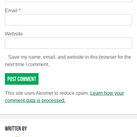
Email
*
Website
Save my name, email, and website in this browser for the
next time I comment.
This site uses Akismet to reduce spam.
Learn how your
comment data is processed.
Written by