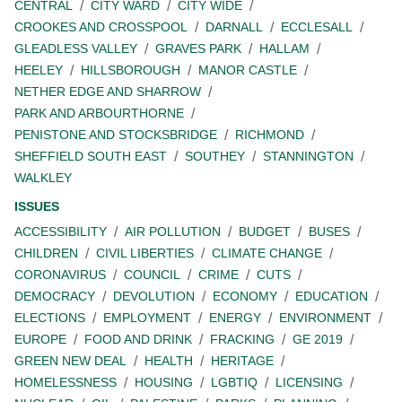
CENTRAL
CITY WARD
CITY WIDE
CROOKES AND CROSSPOOL
DARNALL
ECCLESALL
GLEADLESS VALLEY
GRAVES PARK
HALLAM
HEELEY
HILLSBOROUGH
MANOR CASTLE
NETHER EDGE AND SHARROW
PARK AND ARBOURTHORNE
PENISTONE AND STOCKSBRIDGE
RICHMOND
SHEFFIELD SOUTH EAST
SOUTHEY
STANNINGTON
WALKLEY
ISSUES
ACCESSIBILITY
AIR POLLUTION
BUDGET
BUSES
CHILDREN
CIVIL LIBERTIES
CLIMATE CHANGE
CORONAVIRUS
COUNCIL
CRIME
CUTS
DEMOCRACY
DEVOLUTION
ECONOMY
EDUCATION
ELECTIONS
EMPLOYMENT
ENERGY
ENVIRONMENT
EUROPE
FOOD AND DRINK
FRACKING
GE 2019
GREEN NEW DEAL
HEALTH
HERITAGE
HOMELESSNESS
HOUSING
LGBTIQ
LICENSING