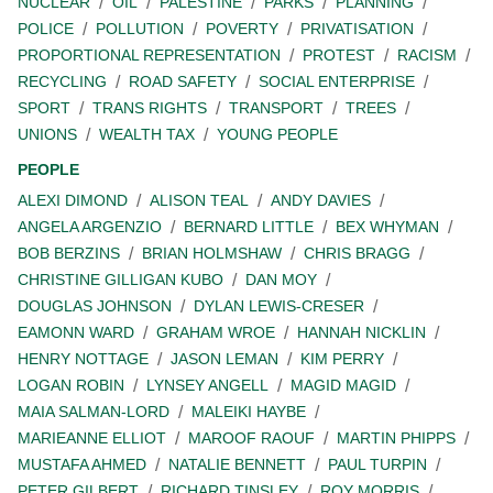
NUCLEAR
OIL
PALESTINE
PARKS
PLANNING
POLICE
POLLUTION
POVERTY
PRIVATISATION
PROPORTIONAL REPRESENTATION
PROTEST
RACISM
RECYCLING
ROAD SAFETY
SOCIAL ENTERPRISE
SPORT
TRANS RIGHTS
TRANSPORT
TREES
UNIONS
WEALTH TAX
YOUNG PEOPLE
PEOPLE
ALEXI DIMOND
ALISON TEAL
ANDY DAVIES
ANGELA ARGENZIO
BERNARD LITTLE
BEX WHYMAN
BOB BERZINS
BRIAN HOLMSHAW
CHRIS BRAGG
CHRISTINE GILLIGAN KUBO
DAN MOY
DOUGLAS JOHNSON
DYLAN LEWIS-CRESER
EAMONN WARD
GRAHAM WROE
HANNAH NICKLIN
HENRY NOTTAGE
JASON LEMAN
KIM PERRY
LOGAN ROBIN
LYNSEY ANGELL
MAGID MAGID
MAIA SALMAN-LORD
MALEIKI HAYBE
MARIEANNE ELLIOT
MAROOF RAOUF
MARTIN PHIPPS
MUSTAFA AHMED
NATALIE BENNETT
PAUL TURPIN
PETER GILBERT
RICHARD TINSLEY
ROY MORRIS