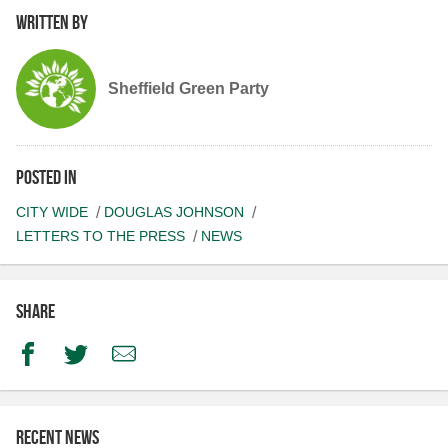
Written by
Sheffield Green Party
Posted in
CITY WIDE
DOUGLAS JOHNSON
LETTERS TO THE PRESS
NEWS
Share
Facebook
Twitter
Email
Recent news