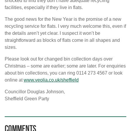
shocked to find they don’t have adequate recycling
facilities, especially if they live in flats.
The good news for the New Year is the promise of a new
recycling service for flats. I very much welcome this, even if
the details aren’t yet clear. I suspect it won’t be
straightforward as blocks of flats come in all shapes and
sizes.
Please look out for changed bin collection days over
Christmas – some are earlier; some are later. For enquiries
about bin collections, you can ring 0114 273 4567 or look
online at
www.veolia.co.uk/sheffield
Councillor Douglas Johnson,
Sheffield Green Party
Comments