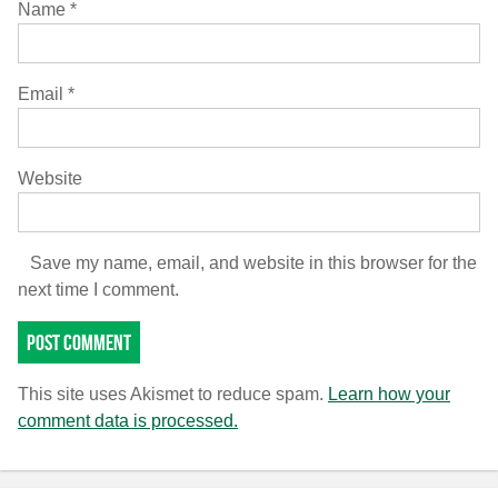
Name
*
Email
*
Website
Save my name, email, and website in this browser for the
next time I comment.
This site uses Akismet to reduce spam.
Learn how your
comment data is processed.