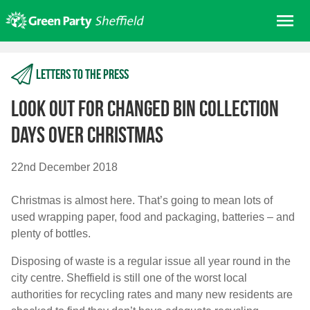
Skip
Me
to
content
Home
Letters to the press
About us
Get involved
Look out for changed bin collection
Join
days over Christmas
Donate/Shop
22nd December 2018
In your area
Christmas is almost here. That’s going to mean lots of
Elections
used wrapping paper, food and packaging, batteries – and
News
plenty of bottles.
Events
Disposing of waste is a regular issue all year round in the
Contact Us
city centre. Sheffield is still one of the worst local
Search for:
authorities for recycling rates and many new residents are