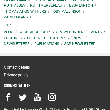
RUTH ABBEY
RUTH MERSEREAU
TESSA LUPTON
THOMAS ATKIN-WITHERS
TOBY MALLINSON
ZACK POLANSKI
TYPE
BLOG
COUNCIL REPORTS
CROWDFUNDER
EVENTS
FEATURED
LETTERS TO THE PRESS
NEWS
NEWSLETTERS
PUBLICATIONS
SGP NEWSLETTER
Contact details
Privacy policy
Connect with us:
Facebook
Twitter
YouTube
Instagram
Promoted by Eamonn Ward, 73 Eskdale Rd, Sheffield, S6 1SL on