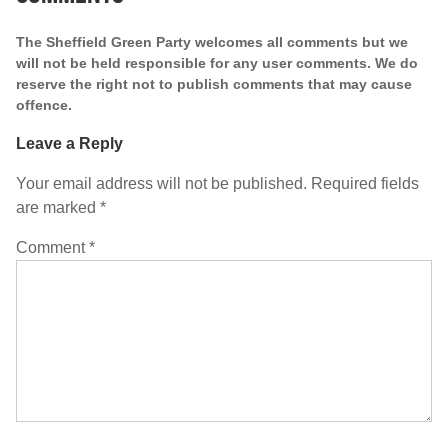
The Sheffield Green Party welcomes all comments but we
will not be held responsible for any user comments. We do
reserve the right not to publish comments that may cause
offence.
Leave a Reply
Your email address will not be published.
Required fields
are marked
*
Comment
*