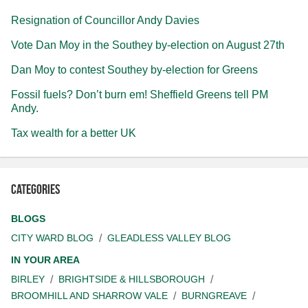
Resignation of Councillor Andy Davies
Vote Dan Moy in the Southey by-election on August 27th
Dan Moy to contest Southey by-election for Greens
Fossil fuels? Don’t burn em! Sheffield Greens tell PM
Andy.
Tax wealth for a better UK
Categories
BLOGS
CITY WARD BLOG
GLEADLESS VALLEY BLOG
IN YOUR AREA
BIRLEY
BRIGHTSIDE & HILLSBOROUGH
BROOMHILL AND SHARROW VALE
BURNGREAVE