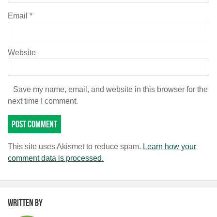
Email
*
Website
Save my name, email, and website in this browser for the
next time I comment.
This site uses Akismet to reduce spam.
Learn how your
comment data is processed.
Written by