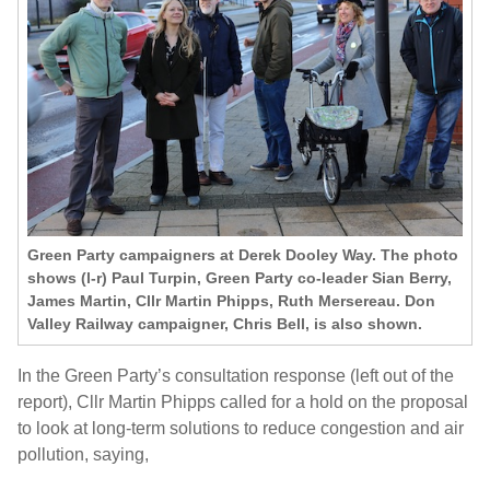
Green Party campaigners at Derek Dooley Way. The photo
shows (l-r) Paul Turpin, Green Party co-leader Sian Berry,
James Martin, Cllr Martin Phipps, Ruth Mersereau. Don
Valley Railway campaigner, Chris Bell, is also shown.
In the Green Party’s consultation response (left out of the
report), Cllr Martin Phipps called for a hold on the proposal
to look at long-term solutions to reduce congestion and air
pollution, saying,