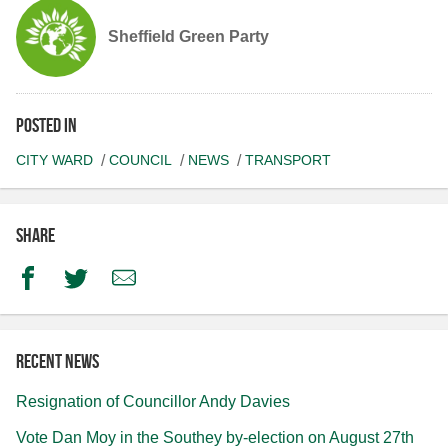
Sheffield Green Party
Posted in
CITY WARD
COUNCIL
NEWS
TRANSPORT
Share
Facebook
Twitter
Email
Recent news
Resignation of Councillor Andy Davies
Vote Dan Moy in the Southey by-election on August 27th