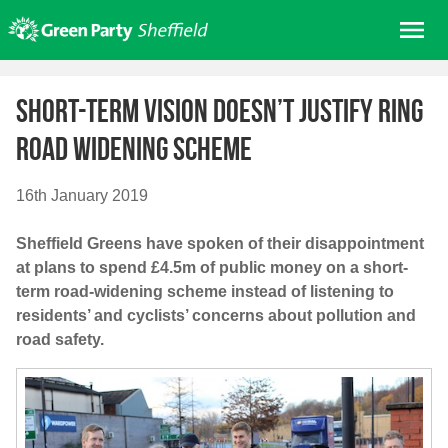
Skip
Me
to
content
Home
Short-term vision doesn’t justify ring
About us
road widening scheme
Get involved
Join
16th January 2019
Donate/Shop
Sheffield Greens have spoken of their disappointment
In your area
at plans to spend £4.5m of public money on a short-
Elections
term road-widening scheme instead of listening to
residents’ and cyclists’ concerns about pollution and
News
road safety.
Events
Contact Us
Search for: