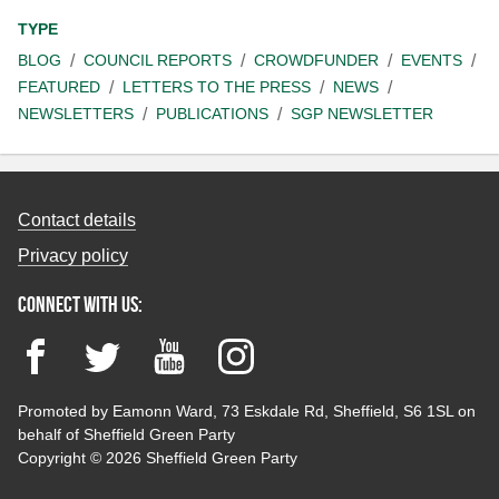
TYPE
BLOG
COUNCIL REPORTS
CROWDFUNDER
EVENTS
FEATURED
LETTERS TO THE PRESS
NEWS
NEWSLETTERS
PUBLICATIONS
SGP NEWSLETTER
Contact details
Privacy policy
Connect with us:
Facebook
Twitter
YouTube
Instagram
Promoted by Eamonn Ward, 73 Eskdale Rd, Sheffield, S6 1SL on
behalf of Sheffield Green Party
Copyright © 2026 Sheffield Green Party