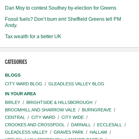
Dan Moy to contest Southey by-election for Greens
Fossil fuels? Don’t burn em! Sheffield Greens tell PM
Andy.
Tax wealth for a better UK
Categories
BLOGS
CITY WARD BLOG
GLEADLESS VALLEY BLOG
IN YOUR AREA
BIRLEY
BRIGHTSIDE & HILLSBOROUGH
BROOMHILL AND SHARROW VALE
BURNGREAVE
CENTRAL
CITY WARD
CITY WIDE
CROOKES AND CROSSPOOL
DARNALL
ECCLESALL
GLEADLESS VALLEY
GRAVES PARK
HALLAM