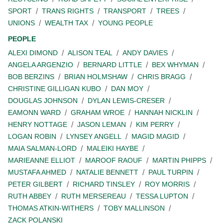
SPORT
TRANS RIGHTS
TRANSPORT
TREES
UNIONS
WEALTH TAX
YOUNG PEOPLE
PEOPLE
ALEXI DIMOND
ALISON TEAL
ANDY DAVIES
ANGELA ARGENZIO
BERNARD LITTLE
BEX WHYMAN
BOB BERZINS
BRIAN HOLMSHAW
CHRIS BRAGG
CHRISTINE GILLIGAN KUBO
DAN MOY
DOUGLAS JOHNSON
DYLAN LEWIS-CRESER
EAMONN WARD
GRAHAM WROE
HANNAH NICKLIN
HENRY NOTTAGE
JASON LEMAN
KIM PERRY
LOGAN ROBIN
LYNSEY ANGELL
MAGID MAGID
MAIA SALMAN-LORD
MALEIKI HAYBE
MARIEANNE ELLIOT
MAROOF RAOUF
MARTIN PHIPPS
MUSTAFA AHMED
NATALIE BENNETT
PAUL TURPIN
PETER GILBERT
RICHARD TINSLEY
ROY MORRIS
RUTH ABBEY
RUTH MERSEREAU
TESSA LUPTON
THOMAS ATKIN-WITHERS
TOBY MALLINSON
ZACK POLANSKI