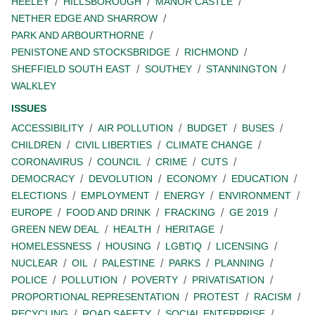
HEELEY
HILLSBOROUGH
MANOR CASTLE
NETHER EDGE AND SHARROW
PARK AND ARBOURTHORNE
PENISTONE AND STOCKSBRIDGE
RICHMOND
SHEFFIELD SOUTH EAST
SOUTHEY
STANNINGTON
WALKLEY
ISSUES
ACCESSIBILITY
AIR POLLUTION
BUDGET
BUSES
CHILDREN
CIVIL LIBERTIES
CLIMATE CHANGE
CORONAVIRUS
COUNCIL
CRIME
CUTS
DEMOCRACY
DEVOLUTION
ECONOMY
EDUCATION
ELECTIONS
EMPLOYMENT
ENERGY
ENVIRONMENT
EUROPE
FOOD AND DRINK
FRACKING
GE 2019
GREEN NEW DEAL
HEALTH
HERITAGE
HOMELESSNESS
HOUSING
LGBTIQ
LICENSING
NUCLEAR
OIL
PALESTINE
PARKS
PLANNING
POLICE
POLLUTION
POVERTY
PRIVATISATION
PROPORTIONAL REPRESENTATION
PROTEST
RACISM
RECYCLING
ROAD SAFETY
SOCIAL ENTERPRISE