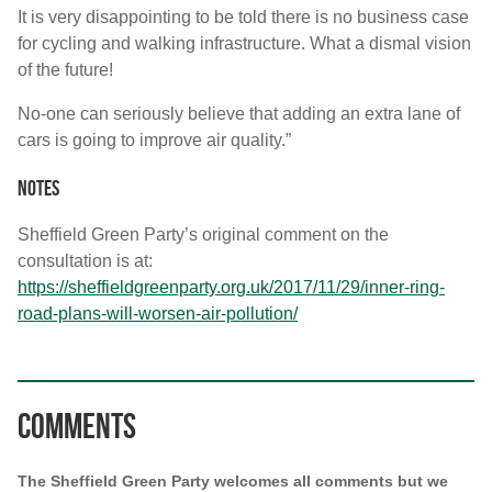
It is very disappointing to be told there is no business case
for cycling and walking infrastructure. What a dismal vision
of the future!
No-one can seriously believe that adding an extra lane of
cars is going to improve air quality.”
Notes
Sheffield Green Party’s original comment on the
consultation is at:
https://sheffieldgreenparty.org.uk/2017/11/29/inner-ring-
road-plans-will-worsen-air-pollution/
Comments
The Sheffield Green Party welcomes all comments but we