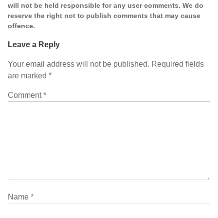
will not be held responsible for any user comments. We do
reserve the right not to publish comments that may cause
offence.
Leave a Reply
Your email address will not be published.
Required fields
are marked
*
Comment
*
Name
*