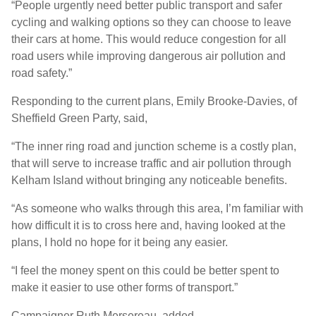
“People urgently need better public transport and safer
cycling and walking options so they can choose to leave
their cars at home. This would reduce congestion for all
road users while improving dangerous air pollution and
road safety.”
Responding to the current plans, Emily Brooke-Davies, of
Sheffield Green Party, said,
“The inner ring road and junction scheme is a costly plan,
that will serve to increase traffic and air pollution through
Kelham Island without bringing any noticeable benefits.
“As someone who walks through this area, I’m familiar with
how difficult it is to cross here and, having looked at the
plans, I hold no hope for it being any easier.
“I feel the money spent on this could be better spent to
make it easier to use other forms of transport.”
Campaigner Ruth Mersereau, added,