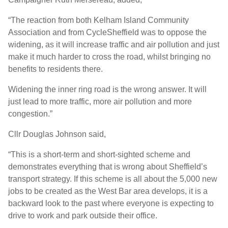
“The reaction from both Kelham Island Community
Association and from CycleSheffield was to oppose the
widening, as it will increase traffic and air pollution and just
make it much harder to cross the road, whilst bringing no
benefits to residents there.
Widening the inner ring road is the wrong answer. It will
just lead to more traffic, more air pollution and more
congestion.”
Cllr Douglas Johnson said,
“This is a short-term and short-sighted scheme and
demonstrates everything that is wrong about Sheffield’s
transport strategy. If this scheme is all about the 5,000 new
jobs to be created as the West Bar area develops, it is a
backward look to the past where everyone is expecting to
drive to work and park outside their office.