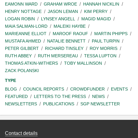
EAMONN WARD
GRAHAM WROE
HANNAH NICKLIN
HENRY NOTTAGE
JASON LEMAN
KIM PERRY
LOGAN ROBIN
LYNSEY ANGELL
MAGID MAGID
MAIA SALMAN-LORD
MALEIKI HAYBE
MARIEANNE ELLIOT
MAROOF RAOUF
MARTIN PHIPPS
MUSTAFA AHMED
NATALIE BENNETT
PAUL TURPIN
PETER GILBERT
RICHARD TINSLEY
ROY MORRIS
RUTH ABBEY
RUTH MERSEREAU
TESSA LUPTON
THOMAS ATKIN-WITHERS
TOBY MALLINSON
ZACK POLANSKI
TYPE
BLOG
COUNCIL REPORTS
CROWDFUNDER
EVENTS
FEATURED
LETTERS TO THE PRESS
NEWS
NEWSLETTERS
PUBLICATIONS
SGP NEWSLETTER
Contact details