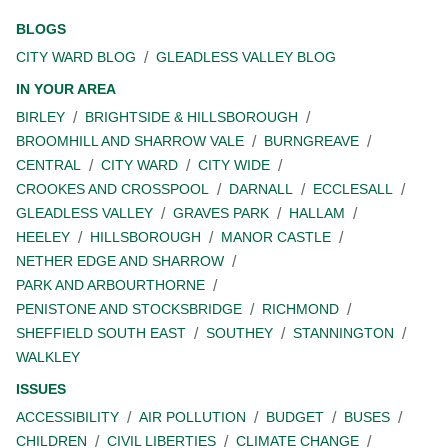
BLOGS
CITY WARD BLOG
GLEADLESS VALLEY BLOG
IN YOUR AREA
BIRLEY
BRIGHTSIDE & HILLSBOROUGH
BROOMHILL AND SHARROW VALE
BURNGREAVE
CENTRAL
CITY WARD
CITY WIDE
CROOKES AND CROSSPOOL
DARNALL
ECCLESALL
GLEADLESS VALLEY
GRAVES PARK
HALLAM
HEELEY
HILLSBOROUGH
MANOR CASTLE
NETHER EDGE AND SHARROW
PARK AND ARBOURTHORNE
PENISTONE AND STOCKSBRIDGE
RICHMOND
SHEFFIELD SOUTH EAST
SOUTHEY
STANNINGTON
WALKLEY
ISSUES
ACCESSIBILITY
AIR POLLUTION
BUDGET
BUSES
CHILDREN
CIVIL LIBERTIES
CLIMATE CHANGE