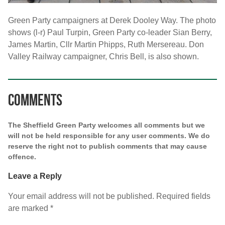
Green Party campaigners at Derek Dooley Way. The photo
shows (l-r) Paul Turpin, Green Party co-leader Sian Berry,
James Martin, Cllr Martin Phipps, Ruth Mersereau. Don
Valley Railway campaigner, Chris Bell, is also shown.
Comments
The Sheffield Green Party welcomes all comments but we
will not be held responsible for any user comments. We do
reserve the right not to publish comments that may cause
offence.
Leave a Reply
Your email address will not be published.
Required fields
are marked
*