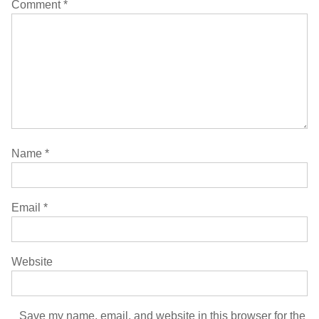
Comment
*
Name
*
Email
*
Website
Save my name, email, and website in this browser for the