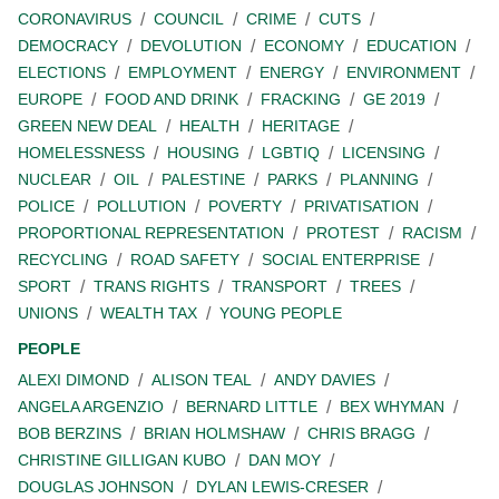
CORONAVIRUS
COUNCIL
CRIME
CUTS
DEMOCRACY
DEVOLUTION
ECONOMY
EDUCATION
ELECTIONS
EMPLOYMENT
ENERGY
ENVIRONMENT
EUROPE
FOOD AND DRINK
FRACKING
GE 2019
GREEN NEW DEAL
HEALTH
HERITAGE
HOMELESSNESS
HOUSING
LGBTIQ
LICENSING
NUCLEAR
OIL
PALESTINE
PARKS
PLANNING
POLICE
POLLUTION
POVERTY
PRIVATISATION
PROPORTIONAL REPRESENTATION
PROTEST
RACISM
RECYCLING
ROAD SAFETY
SOCIAL ENTERPRISE
SPORT
TRANS RIGHTS
TRANSPORT
TREES
UNIONS
WEALTH TAX
YOUNG PEOPLE
PEOPLE
ALEXI DIMOND
ALISON TEAL
ANDY DAVIES
ANGELA ARGENZIO
BERNARD LITTLE
BEX WHYMAN
BOB BERZINS
BRIAN HOLMSHAW
CHRIS BRAGG
CHRISTINE GILLIGAN KUBO
DAN MOY
DOUGLAS JOHNSON
DYLAN LEWIS-CRESER