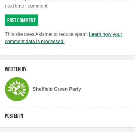
next time I comment.
This site uses Akismet to reduce spam.
Learn how your
comment data is processed.
Written by
Sheffield Green Party
Posted in