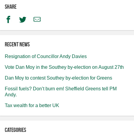
Share
Facebook
Twitter
Email
Recent news
Resignation of Councillor Andy Davies
Vote Dan Moy in the Southey by-election on August 27th
Dan Moy to contest Southey by-election for Greens
Fossil fuels? Don’t burn em! Sheffield Greens tell PM
Andy.
Tax wealth for a better UK
Categories