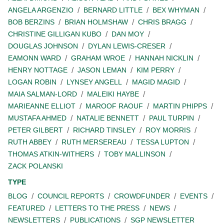
ANGELA ARGENZIO
BERNARD LITTLE
BEX WHYMAN
BOB BERZINS
BRIAN HOLMSHAW
CHRIS BRAGG
CHRISTINE GILLIGAN KUBO
DAN MOY
DOUGLAS JOHNSON
DYLAN LEWIS-CRESER
EAMONN WARD
GRAHAM WROE
HANNAH NICKLIN
HENRY NOTTAGE
JASON LEMAN
KIM PERRY
LOGAN ROBIN
LYNSEY ANGELL
MAGID MAGID
MAIA SALMAN-LORD
MALEIKI HAYBE
MARIEANNE ELLIOT
MAROOF RAOUF
MARTIN PHIPPS
MUSTAFA AHMED
NATALIE BENNETT
PAUL TURPIN
PETER GILBERT
RICHARD TINSLEY
ROY MORRIS
RUTH ABBEY
RUTH MERSEREAU
TESSA LUPTON
THOMAS ATKIN-WITHERS
TOBY MALLINSON
ZACK POLANSKI
TYPE
BLOG
COUNCIL REPORTS
CROWDFUNDER
EVENTS
FEATURED
LETTERS TO THE PRESS
NEWS
NEWSLETTERS
PUBLICATIONS
SGP NEWSLETTER