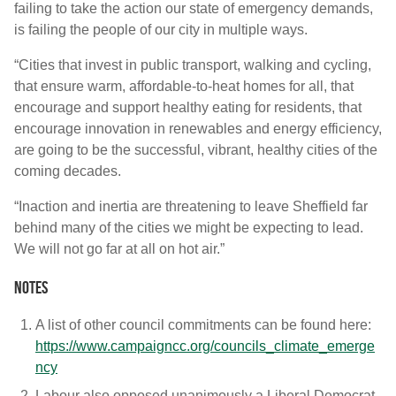
failing to take the action our state of emergency demands,
is failing the people of our city in multiple ways.
“Cities that invest in public transport, walking and cycling,
that ensure warm, affordable-to-heat homes for all, that
encourage and support healthy eating for residents, that
encourage innovation in renewables and energy efficiency,
are going to be the successful, vibrant, healthy cities of the
coming decades.
“Inaction and inertia are threatening to leave Sheffield far
behind many of the cities we might be expecting to lead.
We will not go far at all on hot air.”
Notes
A list of other council commitments can be found here:
https://www.campaigncc.org/councils_climate_emerge
ncy
Labour also opposed unanimously a Liberal Democrat