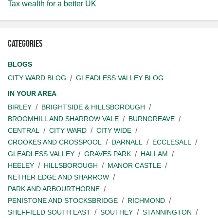
Tax wealth for a better UK
Categories
BLOGS
CITY WARD BLOG
GLEADLESS VALLEY BLOG
IN YOUR AREA
BIRLEY
BRIGHTSIDE & HILLSBOROUGH
BROOMHILL AND SHARROW VALE
BURNGREAVE
CENTRAL
CITY WARD
CITY WIDE
CROOKES AND CROSSPOOL
DARNALL
ECCLESALL
GLEADLESS VALLEY
GRAVES PARK
HALLAM
HEELEY
HILLSBOROUGH
MANOR CASTLE
NETHER EDGE AND SHARROW
PARK AND ARBOURTHORNE
PENISTONE AND STOCKSBRIDGE
RICHMOND
SHEFFIELD SOUTH EAST
SOUTHEY
STANNINGTON