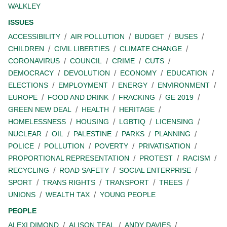
WALKLEY
ISSUES
ACCESSIBILITY
AIR POLLUTION
BUDGET
BUSES
CHILDREN
CIVIL LIBERTIES
CLIMATE CHANGE
CORONAVIRUS
COUNCIL
CRIME
CUTS
DEMOCRACY
DEVOLUTION
ECONOMY
EDUCATION
ELECTIONS
EMPLOYMENT
ENERGY
ENVIRONMENT
EUROPE
FOOD AND DRINK
FRACKING
GE 2019
GREEN NEW DEAL
HEALTH
HERITAGE
HOMELESSNESS
HOUSING
LGBTIQ
LICENSING
NUCLEAR
OIL
PALESTINE
PARKS
PLANNING
POLICE
POLLUTION
POVERTY
PRIVATISATION
PROPORTIONAL REPRESENTATION
PROTEST
RACISM
RECYCLING
ROAD SAFETY
SOCIAL ENTERPRISE
SPORT
TRANS RIGHTS
TRANSPORT
TREES
UNIONS
WEALTH TAX
YOUNG PEOPLE
PEOPLE
ALEXI DIMOND
ALISON TEAL
ANDY DAVIES