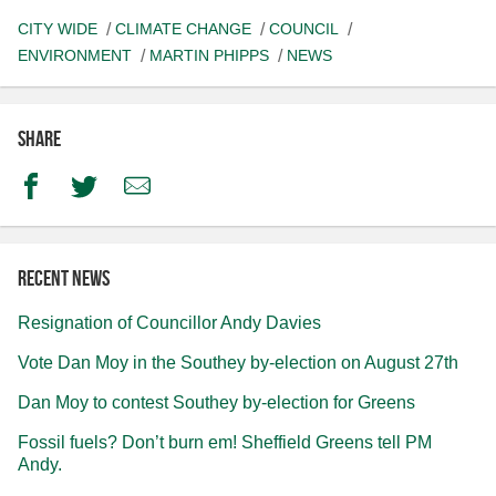
CITY WIDE
CLIMATE CHANGE
COUNCIL
ENVIRONMENT
MARTIN PHIPPS
NEWS
Share
Facebook
Twitter
Email
Recent news
Resignation of Councillor Andy Davies
Vote Dan Moy in the Southey by-election on August 27th
Dan Moy to contest Southey by-election for Greens
Fossil fuels? Don’t burn em! Sheffield Greens tell PM
Andy.