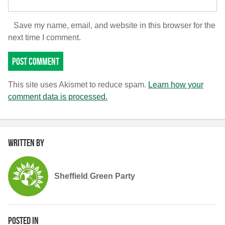
Save my name, email, and website in this browser for the
next time I comment.
This site uses Akismet to reduce spam.
Learn how your
comment data is processed.
Written by
Sheffield Green Party
Posted in