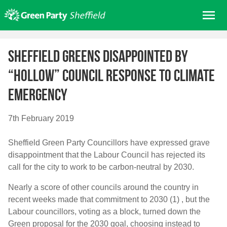
Skip
Me
to
content
Home
Sheffield Greens disappointed by
About us
“hollow” Council response to climate
Get involved
emergency
Join
Donate/Shop
7th February 2019
In your area
Sheffield Green Party Councillors have expressed grave
Elections
disappointment that the Labour Council has rejected its
News
call for the city to work to be carbon-neutral by 2030.
Events
Nearly a score of other councils around the country in
recent weeks made that commitment to 2030 (1) , but the
Contact Us
Labour councillors, voting as a block, turned down the
Search for:
Green proposal for the 2030 goal, choosing instead to