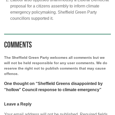
proposal for a citizens assembly to inform climate
emergency policymaking. Sheffield Green Party
councillors supported it.
Comments
The Sheffield Green Party welcomes all comments but we
will not be held responsible for any user comments. We do
reserve the right not to publish comments that may cause
offence.
One thought on “
Sheffield Greens disappointed by
“hollow” Council response to climate emergency
”
Leave a Reply
Your email address will not be published.
Required fields