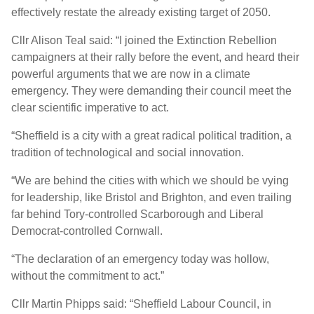
effectively restate the already existing target of 2050.
Cllr Alison Teal said: “I joined the Extinction Rebellion
campaigners at their rally before the event, and heard their
powerful arguments that we are now in a climate
emergency. They were demanding their council meet the
clear scientific imperative to act.
“Sheffield is a city with a great radical political tradition, a
tradition of technological and social innovation.
“We are behind the cities with which we should be vying
for leadership, like Bristol and Brighton, and even trailing
far behind Tory-controlled Scarborough and Liberal
Democrat-controlled Cornwall.
“The declaration of an emergency today was hollow,
without the commitment to act.”
Cllr Martin Phipps said: “Sheffield Labour Council, in