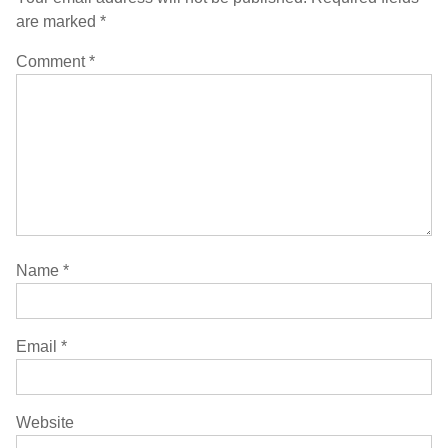
are marked
*
Comment
*
Name
*
Email
*
Website