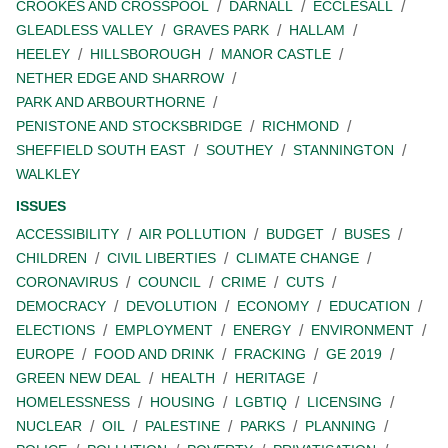
CROOKES AND CROSSPOOL
DARNALL
ECCLESALL
GLEADLESS VALLEY
GRAVES PARK
HALLAM
HEELEY
HILLSBOROUGH
MANOR CASTLE
NETHER EDGE AND SHARROW
PARK AND ARBOURTHORNE
PENISTONE AND STOCKSBRIDGE
RICHMOND
SHEFFIELD SOUTH EAST
SOUTHEY
STANNINGTON
WALKLEY
ISSUES
ACCESSIBILITY
AIR POLLUTION
BUDGET
BUSES
CHILDREN
CIVIL LIBERTIES
CLIMATE CHANGE
CORONAVIRUS
COUNCIL
CRIME
CUTS
DEMOCRACY
DEVOLUTION
ECONOMY
EDUCATION
ELECTIONS
EMPLOYMENT
ENERGY
ENVIRONMENT
EUROPE
FOOD AND DRINK
FRACKING
GE 2019
GREEN NEW DEAL
HEALTH
HERITAGE
HOMELESSNESS
HOUSING
LGBTIQ
LICENSING
NUCLEAR
OIL
PALESTINE
PARKS
PLANNING