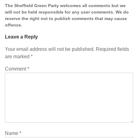
The Sheffield Green Party welcomes all comments but we
will not be held responsible for any user comments. We do
reserve the right not to publish comments that may cause
offence.
Leave a Reply
Your email address will not be published.
Required fields
are marked
*
Comment
*
Name
*