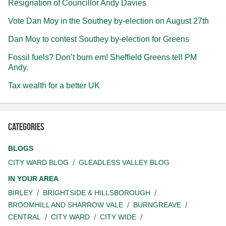
Resignation of Councillor Andy Davies
Vote Dan Moy in the Southey by-election on August 27th
Dan Moy to contest Southey by-election for Greens
Fossil fuels? Don’t burn em! Sheffield Greens tell PM
Andy.
Tax wealth for a better UK
Categories
BLOGS
CITY WARD BLOG
GLEADLESS VALLEY BLOG
IN YOUR AREA
BIRLEY
BRIGHTSIDE & HILLSBOROUGH
BROOMHILL AND SHARROW VALE
BURNGREAVE
CENTRAL
CITY WARD
CITY WIDE