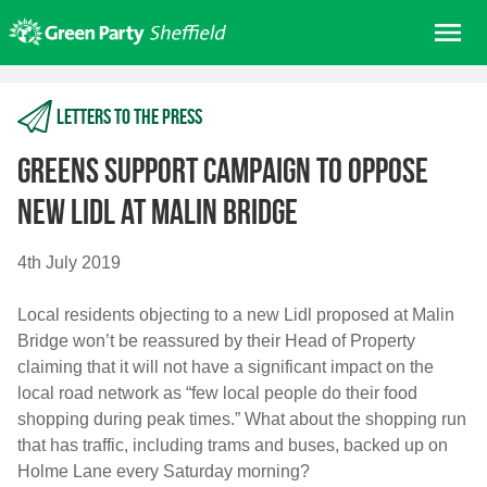
Skip
Me
to
content
Home
Letters to the press
About us
Get involved
Greens support campaign to oppose
Join
new Lidl at Malin Bridge
Donate/Shop
4th July 2019
In your area
Local residents objecting to a new Lidl proposed at Malin
Elections
Bridge won’t be reassured by their Head of Property
News
claiming that it will not have a significant impact on the
local road network as “few local people do their food
Events
shopping during peak times.” What about the shopping run
Contact Us
that has traffic, including trams and buses, backed up on
Search for:
Holme Lane every Saturday morning?