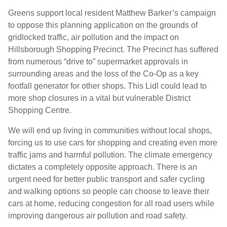
Greens support local resident Matthew Barker’s campaign
to oppose this planning application on the grounds of
gridlocked traffic, air pollution and the impact on
Hillsborough Shopping Precinct. The Precinct has suffered
from numerous “drive to” supermarket approvals in
surrounding areas and the loss of the Co-Op as a key
footfall generator for other shops. This Lidl could lead to
more shop closures in a vital but vulnerable District
Shopping Centre.
We will end up living in communities without local shops,
forcing us to use cars for shopping and creating even more
traffic jams and harmful pollution. The climate emergency
dictates a completely opposite approach. There is an
urgent need for better public transport and safer cycling
and walking options so people can choose to leave their
cars at home, reducing congestion for all road users while
improving dangerous air pollution and road safety.