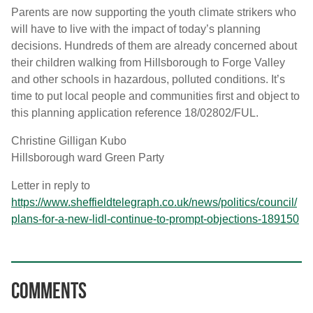
Parents are now supporting the youth climate strikers who
will have to live with the impact of today’s planning
decisions. Hundreds of them are already concerned about
their children walking from Hillsborough to Forge Valley
and other schools in hazardous, polluted conditions. It’s
time to put local people and communities first and object to
this planning application reference 18/02802/FUL.
Christine Gilligan Kubo
Hillsborough ward Green Party
Letter in reply to
https://www.sheffieldtelegraph.co.uk/news/politics/council/
plans-for-a-new-lidl-continue-to-prompt-objections-189150
Comments