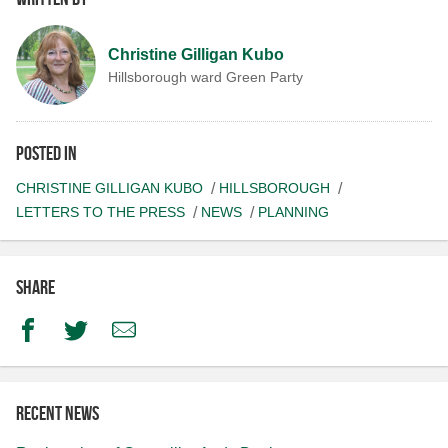
Christine Gilligan Kubo
Hillsborough ward Green Party
Posted in
CHRISTINE GILLIGAN KUBO
HILLSBOROUGH
LETTERS TO THE PRESS
NEWS
PLANNING
Share
Facebook
Twitter
Email
Recent news