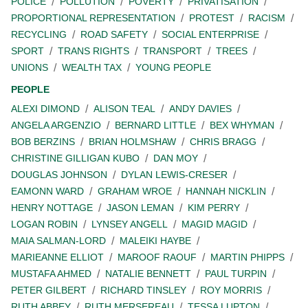
POLICE
POLLUTION
POVERTY
PRIVATISATION
PROPORTIONAL REPRESENTATION
PROTEST
RACISM
RECYCLING
ROAD SAFETY
SOCIAL ENTERPRISE
SPORT
TRANS RIGHTS
TRANSPORT
TREES
UNIONS
WEALTH TAX
YOUNG PEOPLE
PEOPLE
ALEXI DIMOND
ALISON TEAL
ANDY DAVIES
ANGELA ARGENZIO
BERNARD LITTLE
BEX WHYMAN
BOB BERZINS
BRIAN HOLMSHAW
CHRIS BRAGG
CHRISTINE GILLIGAN KUBO
DAN MOY
DOUGLAS JOHNSON
DYLAN LEWIS-CRESER
EAMONN WARD
GRAHAM WROE
HANNAH NICKLIN
HENRY NOTTAGE
JASON LEMAN
KIM PERRY
LOGAN ROBIN
LYNSEY ANGELL
MAGID MAGID
MAIA SALMAN-LORD
MALEIKI HAYBE
MARIEANNE ELLIOT
MAROOF RAOUF
MARTIN PHIPPS
MUSTAFA AHMED
NATALIE BENNETT
PAUL TURPIN
PETER GILBERT
RICHARD TINSLEY
ROY MORRIS
RUTH ABBEY
RUTH MERSEREAU
TESSA LUPTON