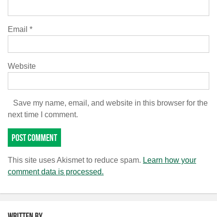
Email
*
Website
Save my name, email, and website in this browser for the
next time I comment.
This site uses Akismet to reduce spam.
Learn how your
comment data is processed.
Written by