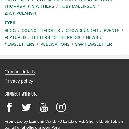
THOMAS ATKIN-WITHERS
TOBY MALLINSON
ZACK POLANSKI
TYPE
BLOG
COUNCIL REPORTS
CROWDFUNDER
EVENTS
FEATURED
LETTERS TO THE PRESS
NEWS
NEWSLETTERS
PUBLICATIONS
SGP NEWSLETTER
Contact details
Privacy policy
Connect with us:
Facebook
Twitter
YouTube
Instagram
Promoted by Eamonn Ward, 73 Eskdale Rd, Sheffield, S6 1SL on
behalf of Sheffield Green Party