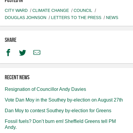
CITY WARD
CLIMATE CHANGE
COUNCIL
DOUGLAS JOHNSON
LETTERS TO THE PRESS
NEWS
Share
Facebook
Twitter
Email
Recent news
Resignation of Councillor Andy Davies
Vote Dan Moy in the Southey by-election on August 27th
Dan Moy to contest Southey by-election for Greens
Fossil fuels? Don’t burn em! Sheffield Greens tell PM
Andy.