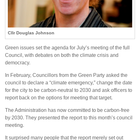
Cllr Douglas Johnson
Green issues set the agenda for July’s meeting of the full
Council, with debates on both the climate crisis and
democracy.
In February, Councillors from the Green Party asked the
council to declare a “climate emergency,” change the date
for the city to be carbon-neutral to 2030 and ask officers to
report back on the options for meeting that target.
The Administration has now committed to be carbon-free
by 2030. They presented the report to this month’s council
meeting.
It surprised many people that the report merely set out