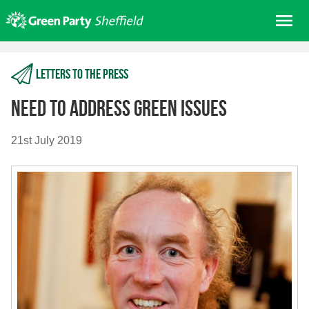
Skip
Me
to
content
Home
Letters to the press
About us
Get involved
Need to address green issues
Join
21st July 2019
Donate/Shop
In your area
Elections
News
Events
Contact Us
Search for: