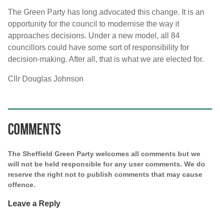
The Green Party has long advocated this change. It is an
opportunity for the council to modernise the way it
approaches decisions. Under a new model, all 84
councillors could have some sort of responsibility for
decision-making. After all, that is what we are elected for.
Cllr Douglas Johnson
Comments
The Sheffield Green Party welcomes all comments but we
will not be held responsible for any user comments. We do
reserve the right not to publish comments that may cause
offence.
Leave a Reply