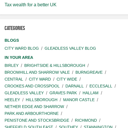
Tax wealth for a better UK
Categories
BLOGS
CITY WARD BLOG
GLEADLESS VALLEY BLOG
IN YOUR AREA
BIRLEY
BRIGHTSIDE & HILLSBOROUGH
BROOMHILL AND SHARROW VALE
BURNGREAVE
CENTRAL
CITY WARD
CITY WIDE
CROOKES AND CROSSPOOL
DARNALL
ECCLESALL
GLEADLESS VALLEY
GRAVES PARK
HALLAM
HEELEY
HILLSBOROUGH
MANOR CASTLE
NETHER EDGE AND SHARROW
PARK AND ARBOURTHORNE
PENISTONE AND STOCKSBRIDGE
RICHMOND
SHEFFIELD SOUTH EAST
SOUTHEY
STANNINGTON