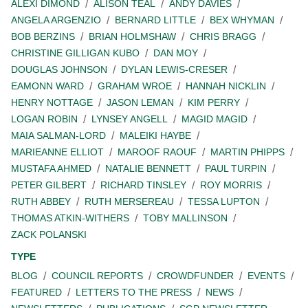
ALEXI DIMOND
ALISON TEAL
ANDY DAVIES
ANGELA ARGENZIO
BERNARD LITTLE
BEX WHYMAN
BOB BERZINS
BRIAN HOLMSHAW
CHRIS BRAGG
CHRISTINE GILLIGAN KUBO
DAN MOY
DOUGLAS JOHNSON
DYLAN LEWIS-CRESER
EAMONN WARD
GRAHAM WROE
HANNAH NICKLIN
HENRY NOTTAGE
JASON LEMAN
KIM PERRY
LOGAN ROBIN
LYNSEY ANGELL
MAGID MAGID
MAIA SALMAN-LORD
MALEIKI HAYBE
MARIEANNE ELLIOT
MAROOF RAOUF
MARTIN PHIPPS
MUSTAFA AHMED
NATALIE BENNETT
PAUL TURPIN
PETER GILBERT
RICHARD TINSLEY
ROY MORRIS
RUTH ABBEY
RUTH MERSEREAU
TESSA LUPTON
THOMAS ATKIN-WITHERS
TOBY MALLINSON
ZACK POLANSKI
TYPE
BLOG
COUNCIL REPORTS
CROWDFUNDER
EVENTS
FEATURED
LETTERS TO THE PRESS
NEWS