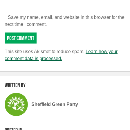
Save my name, email, and website in this browser for the
next time I comment.
This site uses Akismet to reduce spam.
Learn how your
comment data is processed.
Written by
Sheffield Green Party
Posted in