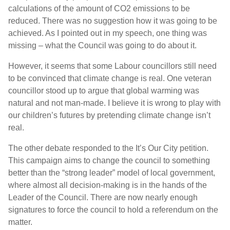
calculations of the amount of CO2 emissions to be
reduced. There was no suggestion how it was going to be
achieved. As I pointed out in my speech, one thing was
missing – what the Council was going to do about it.
However, it seems that some Labour councillors still need
to be convinced that climate change is real. One veteran
councillor stood up to argue that global warming was
natural and not man-made. I believe it is wrong to play with
our children’s futures by pretending climate change isn’t
real.
The other debate responded to the It’s Our City petition.
This campaign aims to change the council to something
better than the “strong leader” model of local government,
where almost all decision-making is in the hands of the
Leader of the Council. There are now nearly enough
signatures to force the council to hold a referendum on the
matter.