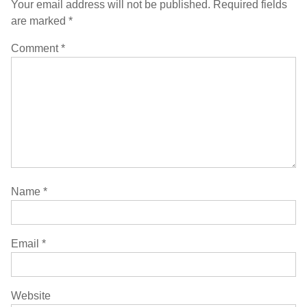
Your email address will not be published.
Required fields
are marked
*
Comment
*
Name
*
Email
*
Website