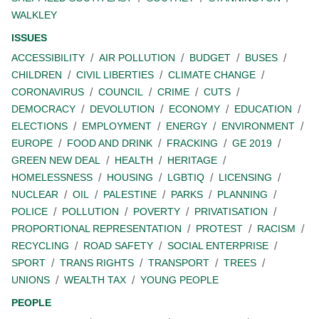
WALKLEY
ISSUES
ACCESSIBILITY
AIR POLLUTION
BUDGET
BUSES
CHILDREN
CIVIL LIBERTIES
CLIMATE CHANGE
CORONAVIRUS
COUNCIL
CRIME
CUTS
DEMOCRACY
DEVOLUTION
ECONOMY
EDUCATION
ELECTIONS
EMPLOYMENT
ENERGY
ENVIRONMENT
EUROPE
FOOD AND DRINK
FRACKING
GE 2019
GREEN NEW DEAL
HEALTH
HERITAGE
HOMELESSNESS
HOUSING
LGBTIQ
LICENSING
NUCLEAR
OIL
PALESTINE
PARKS
PLANNING
POLICE
POLLUTION
POVERTY
PRIVATISATION
PROPORTIONAL REPRESENTATION
PROTEST
RACISM
RECYCLING
ROAD SAFETY
SOCIAL ENTERPRISE
SPORT
TRANS RIGHTS
TRANSPORT
TREES
UNIONS
WEALTH TAX
YOUNG PEOPLE
PEOPLE