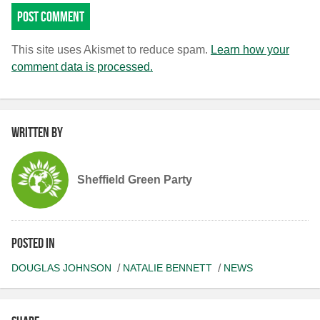
This site uses Akismet to reduce spam.
Learn how your
comment data is processed.
Written by
Sheffield Green Party
Posted in
DOUGLAS JOHNSON
NATALIE BENNETT
NEWS