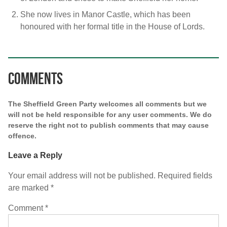
She now lives in Manor Castle, which has been
honoured with her formal title in the House of Lords.
Comments
The Sheffield Green Party welcomes all comments but we
will not be held responsible for any user comments. We do
reserve the right not to publish comments that may cause
offence.
Leave a Reply
Your email address will not be published.
Required fields
are marked
*
Comment
*