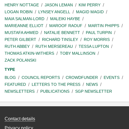
HENRY NOTTAGE
JASON LEMAN
KIM PERRY
LOGAN ROBIN
LYNSEY ANGELL
MAGID MAGID
MAIA SALMAN-LORD
MALEIKI HAYBE
MARIEANNE ELLIOT
MAROOF RAOUF
MARTIN PHIPPS
MUSTAFA AHMED
NATALIE BENNETT
PAUL TURPIN
PETER GILBERT
RICHARD TINSLEY
ROY MORRIS
RUTH ABBEY
RUTH MERSEREAU
TESSA LUPTON
THOMAS ATKIN-WITHERS
TOBY MALLINSON
ZACK POLANSKI
TYPE
BLOG
COUNCIL REPORTS
CROWDFUNDER
EVENTS
FEATURED
LETTERS TO THE PRESS
NEWS
NEWSLETTERS
PUBLICATIONS
SGP NEWSLETTER
Contact details
Privacy policy