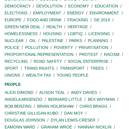
DEMOCRACY
DEVOLUTION
ECONOMY
EDUCATION
ELECTIONS
EMPLOYMENT
ENERGY
ENVIRONMENT
EUROPE
FOOD AND DRINK
FRACKING
GE 2019
GREEN NEW DEAL
HEALTH
HERITAGE
HOMELESSNESS
HOUSING
LGBTIQ
LICENSING
NUCLEAR
OIL
PALESTINE
PARKS
PLANNING
POLICE
POLLUTION
POVERTY
PRIVATISATION
PROPORTIONAL REPRESENTATION
PROTEST
RACISM
RECYCLING
ROAD SAFETY
SOCIAL ENTERPRISE
SPORT
TRANS RIGHTS
TRANSPORT
TREES
UNIONS
WEALTH TAX
YOUNG PEOPLE
PEOPLE
ALEXI DIMOND
ALISON TEAL
ANDY DAVIES
ANGELA ARGENZIO
BERNARD LITTLE
BEX WHYMAN
BOB BERZINS
BRIAN HOLMSHAW
CHRIS BRAGG
CHRISTINE GILLIGAN KUBO
DAN MOY
DOUGLAS JOHNSON
DYLAN LEWIS-CRESER
EAMONN WARD
GRAHAM WROE
HANNAH NICKLIN