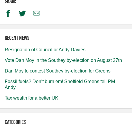
Share
Facebook
Twitter
Email
Recent news
Resignation of Councillor Andy Davies
Vote Dan Moy in the Southey by-election on August 27th
Dan Moy to contest Southey by-election for Greens
Fossil fuels? Don’t burn em! Sheffield Greens tell PM
Andy.
Tax wealth for a better UK
Categories