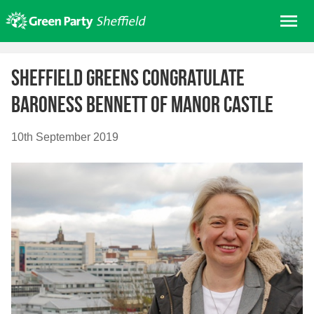
Skip
Me
to
content
Home
Sheffield Greens congratulate
About us
Baroness Bennett of Manor Castle
Get involved
Join
10th September 2019
Donate/Shop
In your area
Elections
News
Events
Contact Us
Search for: