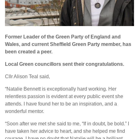
Former Leader of the Green Party of England and
Wales, and current Sheffield Green Party member, has
been created a peer.
Local Green councillors sent their congratulations.
Cllr Alison Teal said,
“Natalie Bennett is exceptionally hard working. Her
relentless passion is evident at every public event she
attends. I have found her to be an inspiration, and a
wonderful mentor.
“Soon after we met she said to me, “If in doubt, be bold.” I
have taken her advice to heart, and she helped me find
courage. I have no doubt that Natalie will be a brilliant