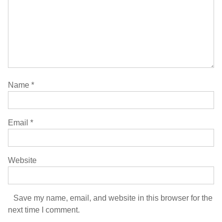
Name
*
Email
*
Website
Save my name, email, and website in this browser for the
next time I comment.