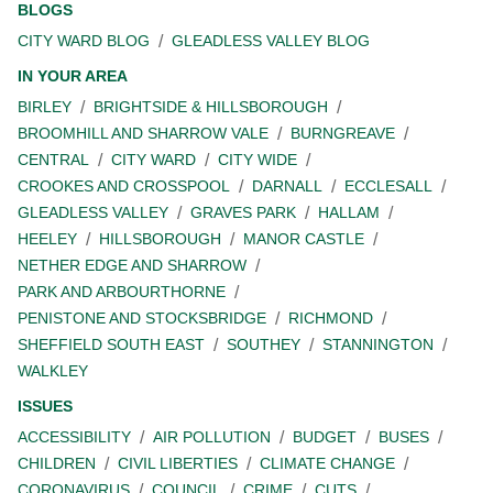
BLOGS
CITY WARD BLOG
GLEADLESS VALLEY BLOG
IN YOUR AREA
BIRLEY
BRIGHTSIDE & HILLSBOROUGH
BROOMHILL AND SHARROW VALE
BURNGREAVE
CENTRAL
CITY WARD
CITY WIDE
CROOKES AND CROSSPOOL
DARNALL
ECCLESALL
GLEADLESS VALLEY
GRAVES PARK
HALLAM
HEELEY
HILLSBOROUGH
MANOR CASTLE
NETHER EDGE AND SHARROW
PARK AND ARBOURTHORNE
PENISTONE AND STOCKSBRIDGE
RICHMOND
SHEFFIELD SOUTH EAST
SOUTHEY
STANNINGTON
WALKLEY
ISSUES
ACCESSIBILITY
AIR POLLUTION
BUDGET
BUSES
CHILDREN
CIVIL LIBERTIES
CLIMATE CHANGE
CORONAVIRUS
COUNCIL
CRIME
CUTS