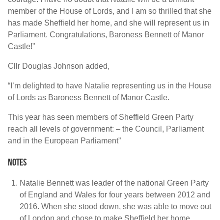
member of the House of Lords, and I am so thrilled that she
has made Sheffield her home, and she will represent us in
Parliament. Congratulations, Baroness Bennett of Manor
Castle!”
Cllr Douglas Johnson added,
“I’m delighted to have Natalie representing us in the House
of Lords as Baroness Bennett of Manor Castle.
This year has seen members of Sheffield Green Party
reach all levels of government: – the Council, Parliament
and in the European Parliament”
Notes
Natalie Bennett was leader of the national Green Party
of England and Wales for four years between 2012 and
2016. When she stood down, she was able to move out
of London and chose to make Sheffield her home.