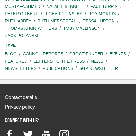
MUSTAFA AHMED
NATALIE BENNETT
PAUL TURPIN
PETER GILBERT
RICHARD TINSLEY
ROY MORRIS
RUTH ABBEY
RUTH MERSEREAU
TESSA LUPTON
THOMAS ATKIN-WITHERS
TOBY MALLINSON
ZACK POLANSKI
TYPE
BLOG
COUNCIL REPORTS
CROWDFUNDER
EVENTS
FEATURED
LETTERS TO THE PRESS
NEWS
NEWSLETTERS
PUBLICATIONS
SGP NEWSLETTER
Contact details
Privacy policy
Connect with us:
Facebook
Twitter
YouTube
Instagram