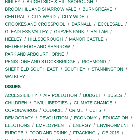
BIRLEY
BRIGHTSIDE & HILLSBOROUGH
BROOMHILL AND SHARROW VALE
BURNGREAVE
CENTRAL
CITY WARD
CITY WIDE
CROOKES AND CROSSPOOL
DARNALL
ECCLESALL
GLEADLESS VALLEY
GRAVES PARK
HALLAM
HEELEY
HILLSBOROUGH
MANOR CASTLE
NETHER EDGE AND SHARROW
PARK AND ARBOURTHORNE
PENISTONE AND STOCKSBRIDGE
RICHMOND
SHEFFIELD SOUTH EAST
SOUTHEY
STANNINGTON
WALKLEY
ISSUES
ACCESSIBILITY
AIR POLLUTION
BUDGET
BUSES
CHILDREN
CIVIL LIBERTIES
CLIMATE CHANGE
CORONAVIRUS
COUNCIL
CRIME
CUTS
DEMOCRACY
DEVOLUTION
ECONOMY
EDUCATION
ELECTIONS
EMPLOYMENT
ENERGY
ENVIRONMENT
EUROPE
FOOD AND DRINK
FRACKING
GE 2019