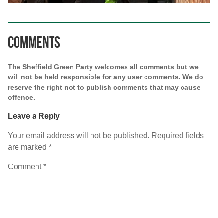
Comments
The Sheffield Green Party welcomes all comments but we
will not be held responsible for any user comments. We do
reserve the right not to publish comments that may cause
offence.
Leave a Reply
Your email address will not be published.
Required fields
are marked
*
Comment
*