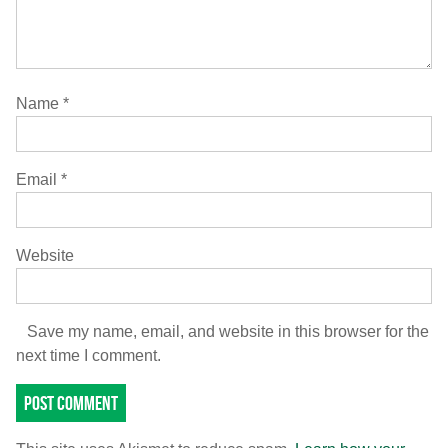
Name
*
Email
*
Website
Save my name, email, and website in this browser for the
next time I comment.