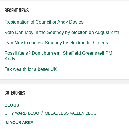
Recent news
Resignation of Councillor Andy Davies
Vote Dan Moy in the Southey by-election on August 27th
Dan Moy to contest Southey by-election for Greens
Fossil fuels? Don’t burn em! Sheffield Greens tell PM
Andy.
Tax wealth for a better UK
Categories
BLOGS
CITY WARD BLOG
GLEADLESS VALLEY BLOG
IN YOUR AREA