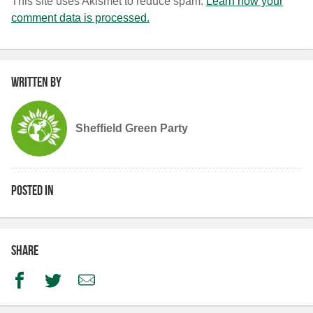
This site uses Akismet to reduce spam.
Learn how your
comment data is processed.
Written by
Sheffield Green Party
Posted in
Share
Facebook
Twitter
Email