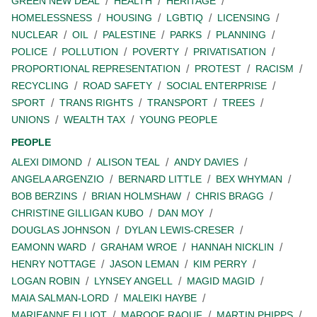
GREEN NEW DEAL
HEALTH
HERITAGE
HOMELESSNESS
HOUSING
LGBTIQ
LICENSING
NUCLEAR
OIL
PALESTINE
PARKS
PLANNING
POLICE
POLLUTION
POVERTY
PRIVATISATION
PROPORTIONAL REPRESENTATION
PROTEST
RACISM
RECYCLING
ROAD SAFETY
SOCIAL ENTERPRISE
SPORT
TRANS RIGHTS
TRANSPORT
TREES
UNIONS
WEALTH TAX
YOUNG PEOPLE
PEOPLE
ALEXI DIMOND
ALISON TEAL
ANDY DAVIES
ANGELA ARGENZIO
BERNARD LITTLE
BEX WHYMAN
BOB BERZINS
BRIAN HOLMSHAW
CHRIS BRAGG
CHRISTINE GILLIGAN KUBO
DAN MOY
DOUGLAS JOHNSON
DYLAN LEWIS-CRESER
EAMONN WARD
GRAHAM WROE
HANNAH NICKLIN
HENRY NOTTAGE
JASON LEMAN
KIM PERRY
LOGAN ROBIN
LYNSEY ANGELL
MAGID MAGID
MAIA SALMAN-LORD
MALEIKI HAYBE
MARIEANNE ELLIOT
MAROOF RAOUF
MARTIN PHIPPS