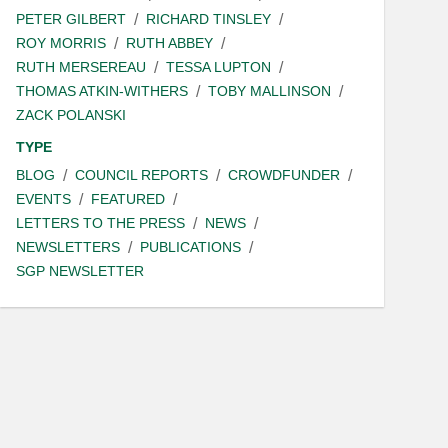
PETER GILBERT
RICHARD TINSLEY
ROY MORRIS
RUTH ABBEY
RUTH MERSEREAU
TESSA LUPTON
THOMAS ATKIN-WITHERS
TOBY MALLINSON
ZACK POLANSKI
TYPE
BLOG
COUNCIL REPORTS
CROWDFUNDER
EVENTS
FEATURED
LETTERS TO THE PRESS
NEWS
NEWSLETTERS
PUBLICATIONS
SGP NEWSLETTER