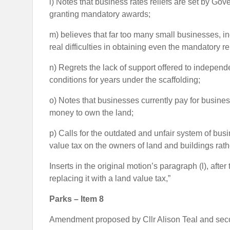
l) Notes that business rates reliefs are set by Gov
granting mandatory awards;
m) believes that far too many small businesses, in
real difficulties in obtaining even the mandatory rel
n) Regrets the lack of support offered to indepen
conditions for years under the scaffolding;
o) Notes that businesses currently pay for busine
money to own the land;
p) Calls for the outdated and unfair system of bu
value tax on the owners of land and buildings rath
Inserts in the original motion’s paragraph (l), afte
replacing it with a land value tax,”
Parks – Item 8
Amendment proposed by Cllr Alison Teal and seco