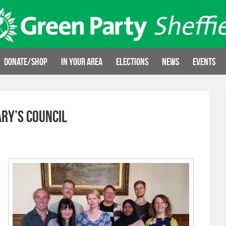
Donate/Shop
In your area
Elections
News
Events
ry’s Council