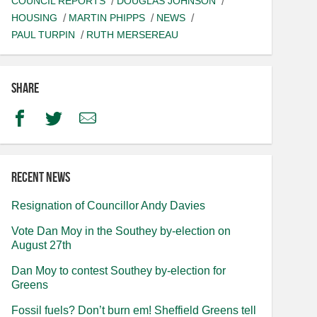
COUNCIL REPORTS
DOUGLAS JOHNSON
HOUSING
MARTIN PHIPPS
NEWS
PAUL TURPIN
RUTH MERSEREAU
Share
Facebook
Twitter
Email
Recent news
Resignation of Councillor Andy Davies
Vote Dan Moy in the Southey by-election on
August 27th
Dan Moy to contest Southey by-election for
Greens
Fossil fuels? Don’t burn em! Sheffield Greens tell