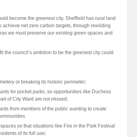
uld become the greenest city. Sheffield has rural land
o achieve net zero carbon targets, through rewilding
 areas we must preserve our existing green spaces and
il the council’s ambition to be the greenest city could
metery or breaking its historic perimeter;
ants for pocket parks, so opportunities like Duchess
rt of City Ward are not missed;
ants from members of the public wanting to create
communities
aces so that situations like Fire in the Park Festival
idents of its full use;