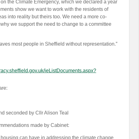
t on the Climate Emergency, which we declared a year
ents show we want to work with the residents of
as into reality but theirs too. We need a more co-
 is why we support the need to change to a committee
aves most people in Sheffield without representation.”
racy.sheffield.gov.uk/ieListDocuments.aspx?
are:
 seconded by Cllr Alison Teal
ecommendations made by Cabinet:
at housing can have in addressing the climate change