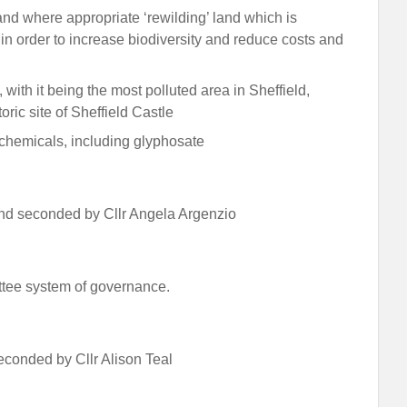
d where appropriate ‘rewilding’ land which is
 in order to increase biodiversity and reduce costs and
with it being the most polluted area in Sheffield,
toric site of Sheffield Castle
c chemicals, including glyphosate
d seconded by Cllr Angela Argenzio
ttee system of governance.
conded by Cllr Alison Teal