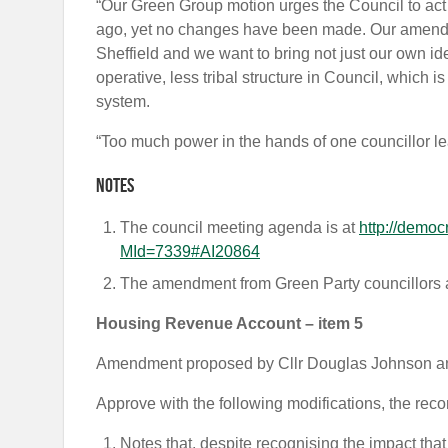
“Our Green Group motion urges the Council to ac
ago, yet no changes have been made. Our amendm
Sheffield and we want to bring not just our own ide
operative, less tribal structure in Council, which
system.
“Too much power in the hands of one councillor le
Notes
The council meeting agenda is at
http://democ
MId=7339#AI20864
The amendment from Green Party councillors 
Housing Revenue Account – item 5
Amendment proposed by Cllr Douglas Johnson and
Approve with the following modifications, the r
Notes that, despite recognising the impact th