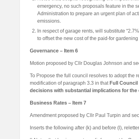
emergency, no such proposals feature in the sel
Administration to prepare an urgent plan of ac
emissions.
In respect of garage rents, will substitute “2.
to offset the new cost of the paid-for gardenin
Governance – Item 6
Motion proposed by Cllr Douglas Johnson and se
To Propose the full council resolves to adopt the 
modification of paragraph 3.3 in that
Full Council
decisions with substantial implications for the
Business Rates – Item 7
Amendment proposed by Cllr Paul Turpin and sec
Inserts the following after (k) and before (l), relett