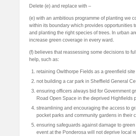
Delete (e) and replace with –
(e) with an ambitious programme of planting we co
within its boundary which provides opportunities t
and planting the right species of trees. In urban
increase green coverage in every ward.
(f) believes that reassessing some decisions to fulf
help, such as:
retaining Owlthorpe Fields as a greenfield site
not building a car park in Sheffield General Ce
ensuring officers always bid for Government gr
Road Open Space in the deprived Highfields pa
streamlining and encouraging the access to gr
pocket parks and community gardens in their 
ensuring safeguards against damage to green sp
event at the Ponderosa will not deprive local res