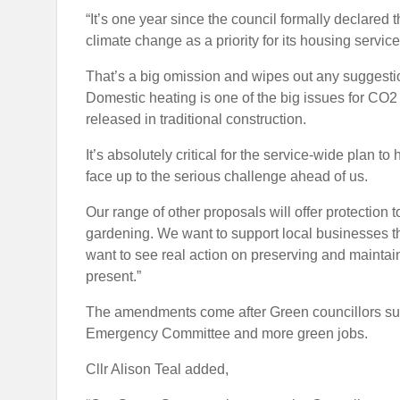
“It’s one year since the council formally declared
climate change as a priority for its housing service
That’s a big omission and wipes out any suggestio
Domestic heating is one of the big issues for CO
released in traditional construction.
It’s absolutely critical for the service-wide plan to
face up to the serious challenge ahead of us.
Our range of other proposals will offer protection
gardening. We want to support local businesses t
want to see real action on preserving and maintai
present.”
The amendments come after Green councillors subm
Emergency Committee and more green jobs.
Cllr Alison Teal added,