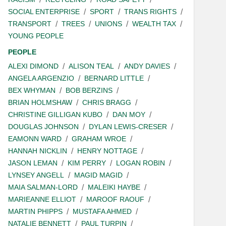
SOCIAL ENTERPRISE
SPORT
TRANS RIGHTS
TRANSPORT
TREES
UNIONS
WEALTH TAX
YOUNG PEOPLE
PEOPLE
ALEXI DIMOND
ALISON TEAL
ANDY DAVIES
ANGELA ARGENZIO
BERNARD LITTLE
BEX WHYMAN
BOB BERZINS
BRIAN HOLMSHAW
CHRIS BRAGG
CHRISTINE GILLIGAN KUBO
DAN MOY
DOUGLAS JOHNSON
DYLAN LEWIS-CRESER
EAMONN WARD
GRAHAM WROE
HANNAH NICKLIN
HENRY NOTTAGE
JASON LEMAN
KIM PERRY
LOGAN ROBIN
LYNSEY ANGELL
MAGID MAGID
MAIA SALMAN-LORD
MALEIKI HAYBE
MARIEANNE ELLIOT
MAROOF RAOUF
MARTIN PHIPPS
MUSTAFA AHMED
NATALIE BENNETT
PAUL TURPIN