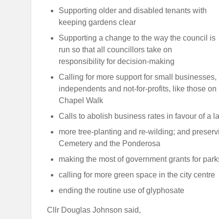
Supporting older and disabled tenants with
keeping gardens clear
Supporting a change to the way the council is
run so that all councillors take on
responsibility for decision-making
Calling for more support for small businesses,
independents and not-for-profits, like those on
Chapel Walk
Calls to abolish business rates in favour of a l
more tree-planting and re-wilding; and preser
Cemetery and the Ponderosa
making the most of government grants for park
calling for more green space in the city centre
ending the routine use of glyphosate
Cllr Douglas Johnson said,