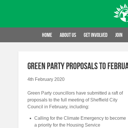
Skip
to
content
Home
About us
Get involved
Join
Green Party proposals to Februa
4th February 2020
Green Party councillors have submitted a raft of
proposals to the full meeting of Sheffield City
Council in February, including:
Calling for the Climate Emergency to become
a priority for the Housing Service