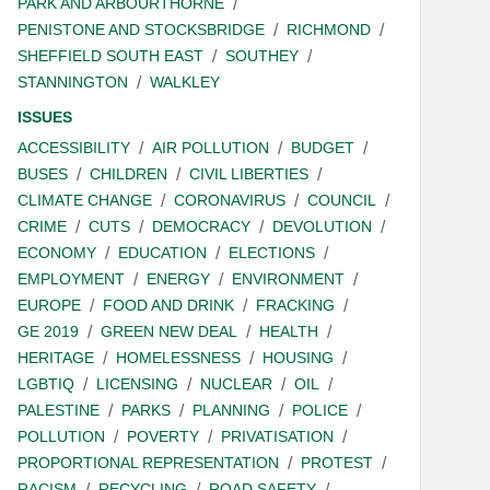
PARK AND ARBOURTHORNE
PENISTONE AND STOCKSBRIDGE
RICHMOND
SHEFFIELD SOUTH EAST
SOUTHEY
STANNINGTON
WALKLEY
ISSUES
ACCESSIBILITY
AIR POLLUTION
BUDGET
BUSES
CHILDREN
CIVIL LIBERTIES
CLIMATE CHANGE
CORONAVIRUS
COUNCIL
CRIME
CUTS
DEMOCRACY
DEVOLUTION
ECONOMY
EDUCATION
ELECTIONS
EMPLOYMENT
ENERGY
ENVIRONMENT
EUROPE
FOOD AND DRINK
FRACKING
GE 2019
GREEN NEW DEAL
HEALTH
HERITAGE
HOMELESSNESS
HOUSING
LGBTIQ
LICENSING
NUCLEAR
OIL
PALESTINE
PARKS
PLANNING
POLICE
POLLUTION
POVERTY
PRIVATISATION
PROPORTIONAL REPRESENTATION
PROTEST
RACISM
RECYCLING
ROAD SAFETY