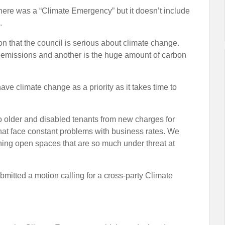
 there was a “Climate Emergency” but it doesn’t include
.
n that the council is serious about climate change.
2 emissions and another is the huge amount of carbon
 have climate change as a priority as it takes time to
 to older and disabled tenants from new charges for
hat face constant problems with business rates. We
ning open spaces that are so much under threat at
itted a motion calling for a cross-party Climate