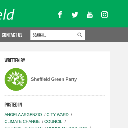
Facebook
Twitter
YouTube
Instagram
Search for:
Contact Us
Written by
Sheffield Green Party
Posted in
ANGELA ARGENZIO
CITY WARD
CLIMATE CHANGE
COUNCIL