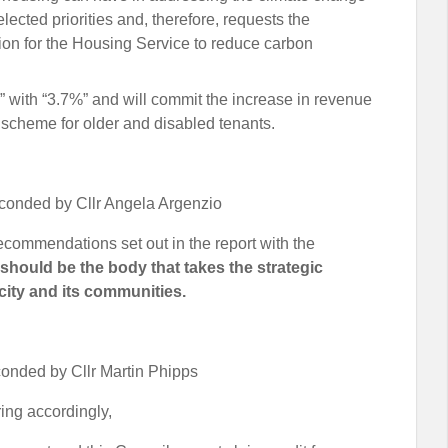
ected priorities and, therefore, requests the
tion for the Housing Service to reduce carbon
7%” with “3.7%” and will commit the increase in revenue
g scheme for older and disabled tenants.
conded by Cllr Angela Argenzio
recommendations set out in the report with the
 should be the body that takes the strategic
 city and its communities.
onded by Cllr Martin Phipps
ering accordingly,