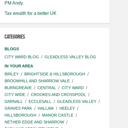
PM Andy.
Tax wealth for a better UK
Categories
BLOGS
CITY WARD BLOG
GLEADLESS VALLEY BLOG
IN YOUR AREA
BIRLEY
BRIGHTSIDE & HILLSBOROUGH
BROOMHILL AND SHARROW VALE
BURNGREAVE
CENTRAL
CITY WARD
CITY WIDE
CROOKES AND CROSSPOOL
DARNALL
ECCLESALL
GLEADLESS VALLEY
GRAVES PARK
HALLAM
HEELEY
HILLSBOROUGH
MANOR CASTLE
NETHER EDGE AND SHARROW