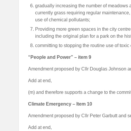
gradually increasing the number of meadows an
currently grass requiring regular maintenance,
use of chemical pollutants;
Providing more green spaces in the city centre, 
including the original plan for a park on the his
committing to stopping the routine use of toxi
“People and Power” – item 9
Amendment proposed by Cllr Douglas Johnson an
Add at end,
(m) and therefore supports a change to the commi
Climate Emergency – Item 10
Amendment proposed by Cllr Peter Garbutt and se
Add at end,