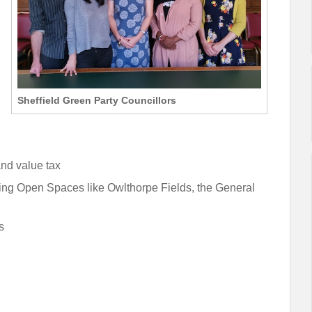
Sheffield Green Party Councillors
and value tax
ving Open Spaces like Owlthorpe Fields, the General
s