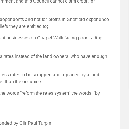
ernment and this Council cannot claim credit for
dependents and not-for-profits in Sheffield experience
iefs they are entitled to;
dent businesses on Chapel Walk facing poor trading
ss rates instead of the land owners, who have enough
siness rates to be scrapped and replaced by a land
er than the occupiers;
r the words “reform the rates system” the words, “by
nded by Cllr Paul Turpin