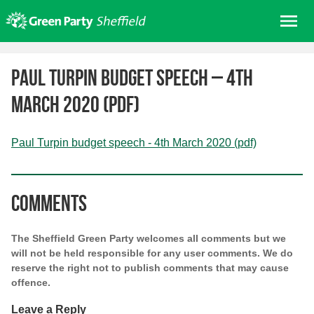
Skip
Me
to
content
Home
Paul Turpin budget speech – 4th
About us
March 2020 (pdf)
Get involved
Join
Paul Turpin budget speech - 4th March 2020 (pdf)
Donate/Shop
In your area
Comments
Elections
News
The Sheffield Green Party welcomes all comments but we
will not be held responsible for any user comments. We do
Events
reserve the right not to publish comments that may cause
Contact Us
offence.
Search for:
Leave a Reply