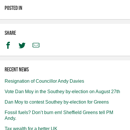
Posted in
Share
Facebook
Twitter
Email
Recent news
Resignation of Councillor Andy Davies
Vote Dan Moy in the Southey by-election on August 27th
Dan Moy to contest Southey by-election for Greens
Fossil fuels? Don’t burn em! Sheffield Greens tell PM
Andy.
Tax wealth for a better UK