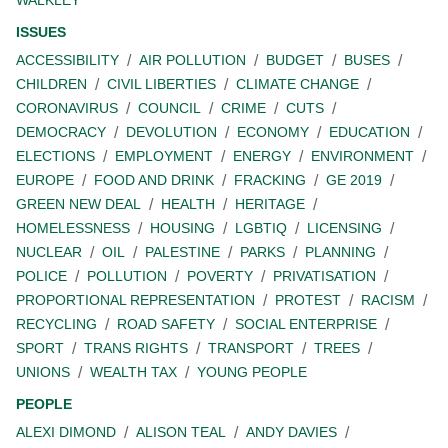
WALKLEY
ISSUES
ACCESSIBILITY
AIR POLLUTION
BUDGET
BUSES
CHILDREN
CIVIL LIBERTIES
CLIMATE CHANGE
CORONAVIRUS
COUNCIL
CRIME
CUTS
DEMOCRACY
DEVOLUTION
ECONOMY
EDUCATION
ELECTIONS
EMPLOYMENT
ENERGY
ENVIRONMENT
EUROPE
FOOD AND DRINK
FRACKING
GE 2019
GREEN NEW DEAL
HEALTH
HERITAGE
HOMELESSNESS
HOUSING
LGBTIQ
LICENSING
NUCLEAR
OIL
PALESTINE
PARKS
PLANNING
POLICE
POLLUTION
POVERTY
PRIVATISATION
PROPORTIONAL REPRESENTATION
PROTEST
RACISM
RECYCLING
ROAD SAFETY
SOCIAL ENTERPRISE
SPORT
TRANS RIGHTS
TRANSPORT
TREES
UNIONS
WEALTH TAX
YOUNG PEOPLE
PEOPLE
ALEXI DIMOND
ALISON TEAL
ANDY DAVIES