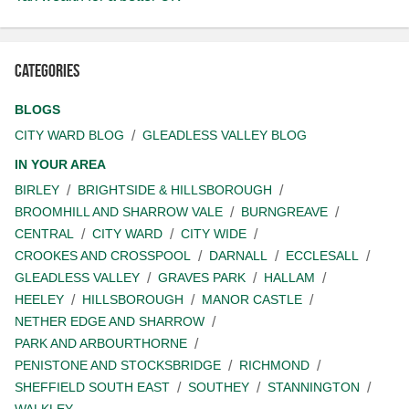
Categories
BLOGS
CITY WARD BLOG
GLEADLESS VALLEY BLOG
IN YOUR AREA
BIRLEY
BRIGHTSIDE & HILLSBOROUGH
BROOMHILL AND SHARROW VALE
BURNGREAVE
CENTRAL
CITY WARD
CITY WIDE
CROOKES AND CROSSPOOL
DARNALL
ECCLESALL
GLEADLESS VALLEY
GRAVES PARK
HALLAM
HEELEY
HILLSBOROUGH
MANOR CASTLE
NETHER EDGE AND SHARROW
PARK AND ARBOURTHORNE
PENISTONE AND STOCKSBRIDGE
RICHMOND
SHEFFIELD SOUTH EAST
SOUTHEY
STANNINGTON