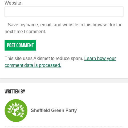
Website
Save my name, email, and website in this browser for the
next time I comment.
This site uses Akismet to reduce spam.
Learn how your
comment data is processed.
Written by
Sheffield Green Party