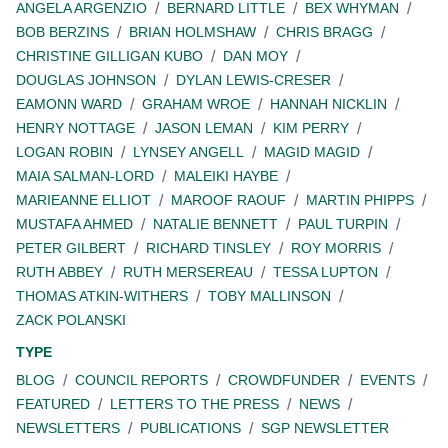
ANGELA ARGENZIO
BERNARD LITTLE
BEX WHYMAN
BOB BERZINS
BRIAN HOLMSHAW
CHRIS BRAGG
CHRISTINE GILLIGAN KUBO
DAN MOY
DOUGLAS JOHNSON
DYLAN LEWIS-CRESER
EAMONN WARD
GRAHAM WROE
HANNAH NICKLIN
HENRY NOTTAGE
JASON LEMAN
KIM PERRY
LOGAN ROBIN
LYNSEY ANGELL
MAGID MAGID
MAIA SALMAN-LORD
MALEIKI HAYBE
MARIEANNE ELLIOT
MAROOF RAOUF
MARTIN PHIPPS
MUSTAFA AHMED
NATALIE BENNETT
PAUL TURPIN
PETER GILBERT
RICHARD TINSLEY
ROY MORRIS
RUTH ABBEY
RUTH MERSEREAU
TESSA LUPTON
THOMAS ATKIN-WITHERS
TOBY MALLINSON
ZACK POLANSKI
TYPE
BLOG
COUNCIL REPORTS
CROWDFUNDER
EVENTS
FEATURED
LETTERS TO THE PRESS
NEWS
NEWSLETTERS
PUBLICATIONS
SGP NEWSLETTER