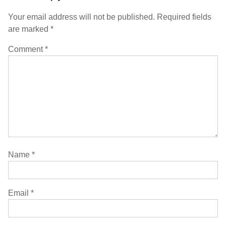
Your email address will not be published.
Required fields
are marked
*
Comment
*
Name
*
Email
*