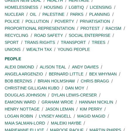
GREEN NEW DEAL
HEALTH
HERITAGE
HOMELESSNESS
HOUSING
LGBTIQ
LICENSING
NUCLEAR
OIL
PALESTINE
PARKS
PLANNING
POLICE
POLLUTION
POVERTY
PRIVATISATION
PROPORTIONAL REPRESENTATION
PROTEST
RACISM
RECYCLING
ROAD SAFETY
SOCIAL ENTERPRISE
SPORT
TRANS RIGHTS
TRANSPORT
TREES
UNIONS
WEALTH TAX
YOUNG PEOPLE
PEOPLE
ALEXI DIMOND
ALISON TEAL
ANDY DAVIES
ANGELA ARGENZIO
BERNARD LITTLE
BEX WHYMAN
BOB BERZINS
BRIAN HOLMSHAW
CHRIS BRAGG
CHRISTINE GILLIGAN KUBO
DAN MOY
DOUGLAS JOHNSON
DYLAN LEWIS-CRESER
EAMONN WARD
GRAHAM WROE
HANNAH NICKLIN
HENRY NOTTAGE
JASON LEMAN
KIM PERRY
LOGAN ROBIN
LYNSEY ANGELL
MAGID MAGID
MAIA SALMAN-LORD
MALEIKI HAYBE
MARIEANNE ELLIOT
MAROOF RAOUF
MARTIN PHIPPS