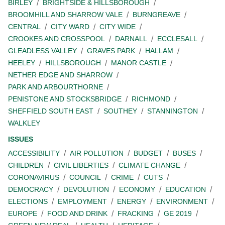
BIRLEY
BRIGHTSIDE & HILLSBOROUGH
BROOMHILL AND SHARROW VALE
BURNGREAVE
CENTRAL
CITY WARD
CITY WIDE
CROOKES AND CROSSPOOL
DARNALL
ECCLESALL
GLEADLESS VALLEY
GRAVES PARK
HALLAM
HEELEY
HILLSBOROUGH
MANOR CASTLE
NETHER EDGE AND SHARROW
PARK AND ARBOURTHORNE
PENISTONE AND STOCKSBRIDGE
RICHMOND
SHEFFIELD SOUTH EAST
SOUTHEY
STANNINGTON
WALKLEY
ISSUES
ACCESSIBILITY
AIR POLLUTION
BUDGET
BUSES
CHILDREN
CIVIL LIBERTIES
CLIMATE CHANGE
CORONAVIRUS
COUNCIL
CRIME
CUTS
DEMOCRACY
DEVOLUTION
ECONOMY
EDUCATION
ELECTIONS
EMPLOYMENT
ENERGY
ENVIRONMENT
EUROPE
FOOD AND DRINK
FRACKING
GE 2019