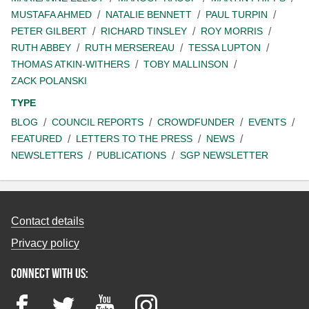
MUSTAFA AHMED
NATALIE BENNETT
PAUL TURPIN
PETER GILBERT
RICHARD TINSLEY
ROY MORRIS
RUTH ABBEY
RUTH MERSEREAU
TESSA LUPTON
THOMAS ATKIN-WITHERS
TOBY MALLINSON
ZACK POLANSKI
TYPE
BLOG
COUNCIL REPORTS
CROWDFUNDER
EVENTS
FEATURED
LETTERS TO THE PRESS
NEWS
NEWSLETTERS
PUBLICATIONS
SGP NEWSLETTER
Contact details
Privacy policy
Connect with us:
Facebook
Twitter
YouTube
Instagram