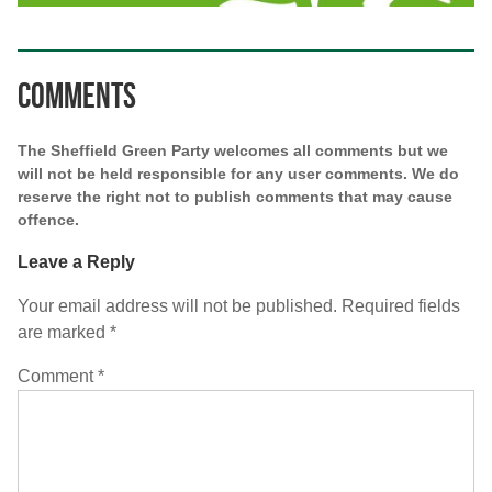
Comments
The Sheffield Green Party welcomes all comments but we
will not be held responsible for any user comments. We do
reserve the right not to publish comments that may cause
offence.
Leave a Reply
Your email address will not be published.
Required fields
are marked
*
Comment
*