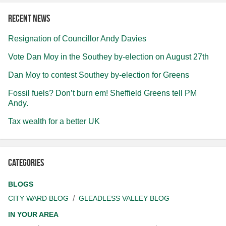
Recent news
Resignation of Councillor Andy Davies
Vote Dan Moy in the Southey by-election on August 27th
Dan Moy to contest Southey by-election for Greens
Fossil fuels? Don’t burn em! Sheffield Greens tell PM
Andy.
Tax wealth for a better UK
Categories
BLOGS
CITY WARD BLOG
GLEADLESS VALLEY BLOG
IN YOUR AREA