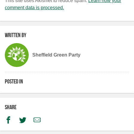
This site uses Akismet to reduce spam.
Learn how your
comment data is processed.
Written by
Sheffield Green Party
Posted in
Share
Facebook
Twitter
Email