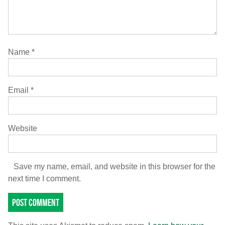
Name
*
Email
*
Website
Save my name, email, and website in this browser for the
next time I comment.