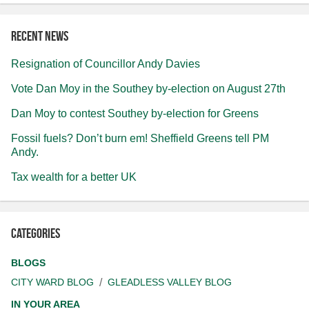
Recent news
Resignation of Councillor Andy Davies
Vote Dan Moy in the Southey by-election on August 27th
Dan Moy to contest Southey by-election for Greens
Fossil fuels? Don’t burn em! Sheffield Greens tell PM
Andy.
Tax wealth for a better UK
Categories
BLOGS
CITY WARD BLOG
GLEADLESS VALLEY BLOG
IN YOUR AREA