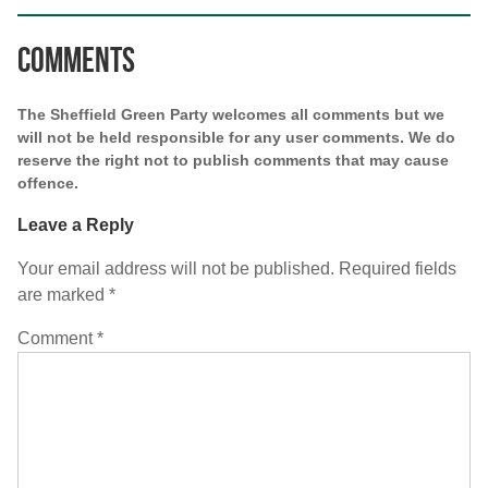
Comments
The Sheffield Green Party welcomes all comments but we
will not be held responsible for any user comments. We do
reserve the right not to publish comments that may cause
offence.
Leave a Reply
Your email address will not be published.
Required fields
are marked
*
Comment
*