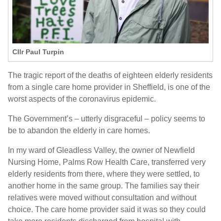
Cllr Paul Turpin
The tragic report of the deaths of eighteen elderly residents
from a single care home provider in Sheffield, is one of the
worst aspects of the coronavirus epidemic.
The Government’s – utterly disgraceful – policy seems to
be to abandon the elderly in care homes.
In my ward of Gleadless Valley, the owner of Newfield
Nursing Home, Palms Row Health Care, transferred very
elderly residents from there, where they were settled, to
another home in the same group. The families say their
relatives were moved without consultation and without
choice. The care home provider said it was so they could