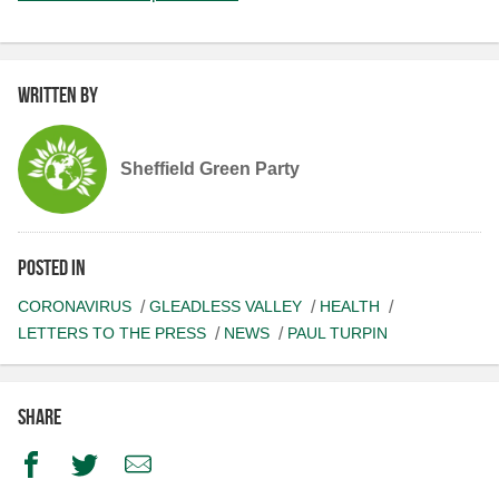
Written by
Sheffield Green Party
Posted in
CORONAVIRUS
GLEADLESS VALLEY
HEALTH
LETTERS TO THE PRESS
NEWS
PAUL TURPIN
Share
Facebook
Twitter
Email