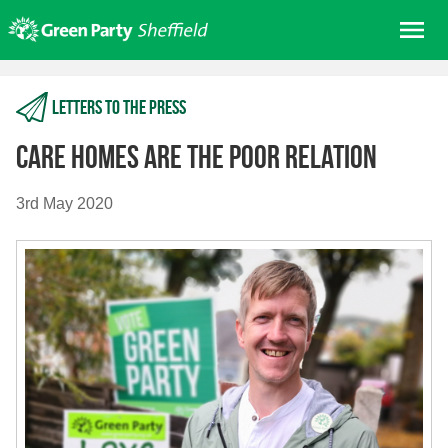
Skip
Me
to
content
Home
Letters to the press
About us
Get involved
Care Homes Are The Poor Relation
Join
3rd May 2020
Donate/Shop
In your area
Elections
News
Events
Contact Us
Search for: