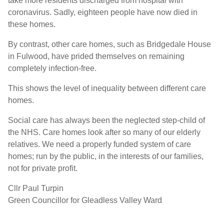
take more residents discharged from hospital with
coronavirus. Sadly, eighteen people have now died in
these homes.
By contrast, other care homes, such as Bridgedale House
in Fulwood, have prided themselves on remaining
completely infection-free.
This shows the level of inequality between different care
homes.
Social care has always been the neglected step-child of
the NHS. Care homes look after so many of our elderly
relatives. We need a properly funded system of care
homes; run by the public, in the interests of our families,
not for private profit.
Cllr Paul Turpin
Green Councillor for Gleadless Valley Ward