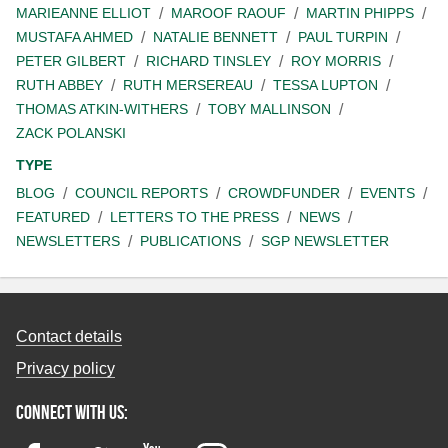
MARIEANNE ELLIOT
MAROOF RAOUF
MARTIN PHIPPS
MUSTAFA AHMED
NATALIE BENNETT
PAUL TURPIN
PETER GILBERT
RICHARD TINSLEY
ROY MORRIS
RUTH ABBEY
RUTH MERSEREAU
TESSA LUPTON
THOMAS ATKIN-WITHERS
TOBY MALLINSON
ZACK POLANSKI
TYPE
BLOG
COUNCIL REPORTS
CROWDFUNDER
EVENTS
FEATURED
LETTERS TO THE PRESS
NEWS
NEWSLETTERS
PUBLICATIONS
SGP NEWSLETTER
Contact details
Privacy policy
Connect with us: