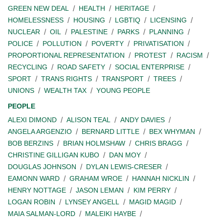
GREEN NEW DEAL
HEALTH
HERITAGE
HOMELESSNESS
HOUSING
LGBTIQ
LICENSING
NUCLEAR
OIL
PALESTINE
PARKS
PLANNING
POLICE
POLLUTION
POVERTY
PRIVATISATION
PROPORTIONAL REPRESENTATION
PROTEST
RACISM
RECYCLING
ROAD SAFETY
SOCIAL ENTERPRISE
SPORT
TRANS RIGHTS
TRANSPORT
TREES
UNIONS
WEALTH TAX
YOUNG PEOPLE
PEOPLE
ALEXI DIMOND
ALISON TEAL
ANDY DAVIES
ANGELA ARGENZIO
BERNARD LITTLE
BEX WHYMAN
BOB BERZINS
BRIAN HOLMSHAW
CHRIS BRAGG
CHRISTINE GILLIGAN KUBO
DAN MOY
DOUGLAS JOHNSON
DYLAN LEWIS-CRESER
EAMONN WARD
GRAHAM WROE
HANNAH NICKLIN
HENRY NOTTAGE
JASON LEMAN
KIM PERRY
LOGAN ROBIN
LYNSEY ANGELL
MAGID MAGID
MAIA SALMAN-LORD
MALEIKI HAYBE