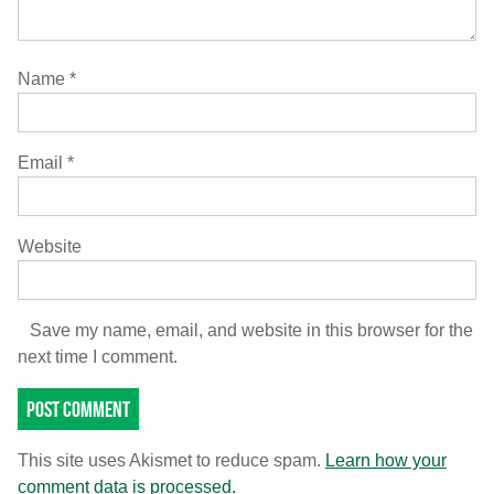
Name
*
Email
*
Website
Save my name, email, and website in this browser for the
next time I comment.
This site uses Akismet to reduce spam.
Learn how your
comment data is processed.