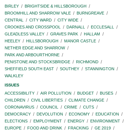
BIRLEY
BRIGHTSIDE & HILLSBOROUGH
BROOMHILL AND SHARROW VALE
BURNGREAVE
CENTRAL
CITY WARD
CITY WIDE
CROOKES AND CROSSPOOL
DARNALL
ECCLESALL
GLEADLESS VALLEY
GRAVES PARK
HALLAM
HEELEY
HILLSBOROUGH
MANOR CASTLE
NETHER EDGE AND SHARROW
PARK AND ARBOURTHORNE
PENISTONE AND STOCKSBRIDGE
RICHMOND
SHEFFIELD SOUTH EAST
SOUTHEY
STANNINGTON
WALKLEY
ISSUES
ACCESSIBILITY
AIR POLLUTION
BUDGET
BUSES
CHILDREN
CIVIL LIBERTIES
CLIMATE CHANGE
CORONAVIRUS
COUNCIL
CRIME
CUTS
DEMOCRACY
DEVOLUTION
ECONOMY
EDUCATION
ELECTIONS
EMPLOYMENT
ENERGY
ENVIRONMENT
EUROPE
FOOD AND DRINK
FRACKING
GE 2019