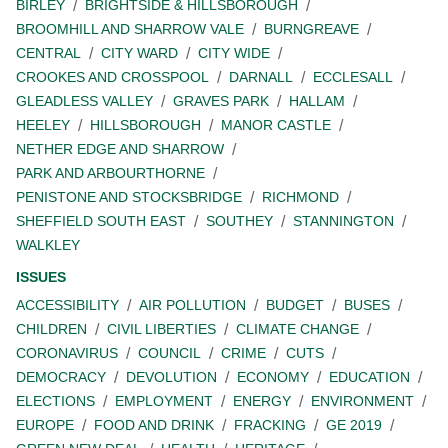
BIRLEY
BRIGHTSIDE & HILLSBOROUGH
BROOMHILL AND SHARROW VALE
BURNGREAVE
CENTRAL
CITY WARD
CITY WIDE
CROOKES AND CROSSPOOL
DARNALL
ECCLESALL
GLEADLESS VALLEY
GRAVES PARK
HALLAM
HEELEY
HILLSBOROUGH
MANOR CASTLE
NETHER EDGE AND SHARROW
PARK AND ARBOURTHORNE
PENISTONE AND STOCKSBRIDGE
RICHMOND
SHEFFIELD SOUTH EAST
SOUTHEY
STANNINGTON
WALKLEY
ISSUES
ACCESSIBILITY
AIR POLLUTION
BUDGET
BUSES
CHILDREN
CIVIL LIBERTIES
CLIMATE CHANGE
CORONAVIRUS
COUNCIL
CRIME
CUTS
DEMOCRACY
DEVOLUTION
ECONOMY
EDUCATION
ELECTIONS
EMPLOYMENT
ENERGY
ENVIRONMENT
EUROPE
FOOD AND DRINK
FRACKING
GE 2019