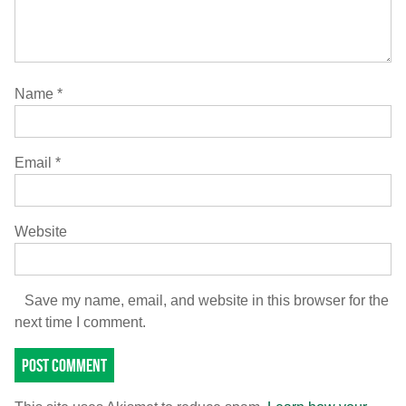
Name
*
Email
*
Website
Save my name, email, and website in this browser for the
next time I comment.