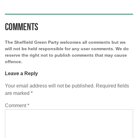
Comments
The Sheffield Green Party welcomes all comments but we
will not be held responsible for any user comments. We do
reserve the right not to publish comments that may cause
offence.
Leave a Reply
Your email address will not be published.
Required fields
are marked
*
Comment
*