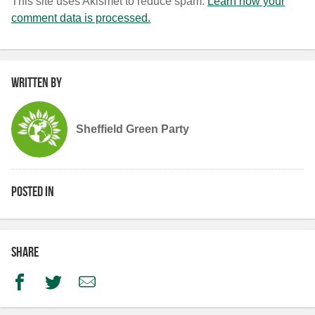
This site uses Akismet to reduce spam.
Learn how your
comment data is processed.
Written by
Sheffield Green Party
Posted in
Share
Facebook
Twitter
Email