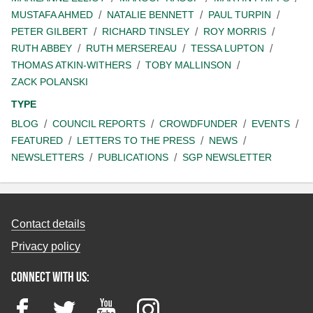
MUSTAFA AHMED
NATALIE BENNETT
PAUL TURPIN
PETER GILBERT
RICHARD TINSLEY
ROY MORRIS
RUTH ABBEY
RUTH MERSEREAU
TESSA LUPTON
THOMAS ATKIN-WITHERS
TOBY MALLINSON
ZACK POLANSKI
TYPE
BLOG
COUNCIL REPORTS
CROWDFUNDER
EVENTS
FEATURED
LETTERS TO THE PRESS
NEWS
NEWSLETTERS
PUBLICATIONS
SGP NEWSLETTER
Contact details
Privacy policy
Connect with us:
Facebook
Twitter
YouTube
Instagram