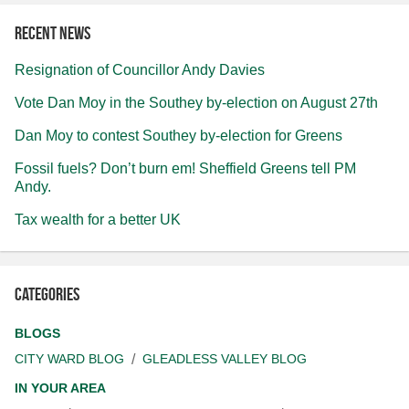
Recent news
Resignation of Councillor Andy Davies
Vote Dan Moy in the Southey by-election on August 27th
Dan Moy to contest Southey by-election for Greens
Fossil fuels? Don’t burn em! Sheffield Greens tell PM
Andy.
Tax wealth for a better UK
Categories
BLOGS
CITY WARD BLOG
GLEADLESS VALLEY BLOG
IN YOUR AREA