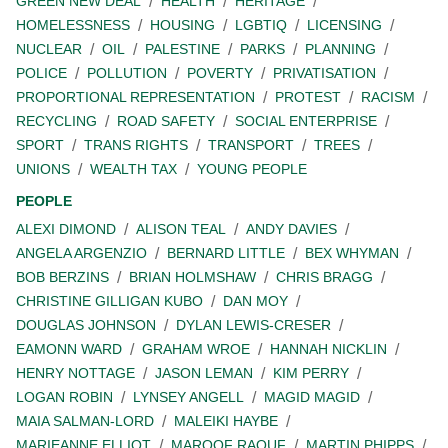
GREEN NEW DEAL
HEALTH
HERITAGE
HOMELESSNESS
HOUSING
LGBTIQ
LICENSING
NUCLEAR
OIL
PALESTINE
PARKS
PLANNING
POLICE
POLLUTION
POVERTY
PRIVATISATION
PROPORTIONAL REPRESENTATION
PROTEST
RACISM
RECYCLING
ROAD SAFETY
SOCIAL ENTERPRISE
SPORT
TRANS RIGHTS
TRANSPORT
TREES
UNIONS
WEALTH TAX
YOUNG PEOPLE
PEOPLE
ALEXI DIMOND
ALISON TEAL
ANDY DAVIES
ANGELA ARGENZIO
BERNARD LITTLE
BEX WHYMAN
BOB BERZINS
BRIAN HOLMSHAW
CHRIS BRAGG
CHRISTINE GILLIGAN KUBO
DAN MOY
DOUGLAS JOHNSON
DYLAN LEWIS-CRESER
EAMONN WARD
GRAHAM WROE
HANNAH NICKLIN
HENRY NOTTAGE
JASON LEMAN
KIM PERRY
LOGAN ROBIN
LYNSEY ANGELL
MAGID MAGID
MAIA SALMAN-LORD
MALEIKI HAYBE
MARIEANNE ELLIOT
MAROOF RAOUF
MARTIN PHIPPS