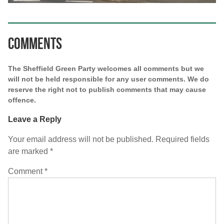
Comments
The Sheffield Green Party welcomes all comments but we
will not be held responsible for any user comments. We do
reserve the right not to publish comments that may cause
offence.
Leave a Reply
Your email address will not be published.
Required fields
are marked
*
Comment
*