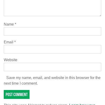
Name
*
Email
*
Website
Save my name, email, and website in this browser for the
next time I comment.