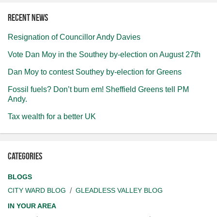
Recent news
Resignation of Councillor Andy Davies
Vote Dan Moy in the Southey by-election on August 27th
Dan Moy to contest Southey by-election for Greens
Fossil fuels? Don’t burn em! Sheffield Greens tell PM
Andy.
Tax wealth for a better UK
Categories
BLOGS
CITY WARD BLOG
GLEADLESS VALLEY BLOG
IN YOUR AREA