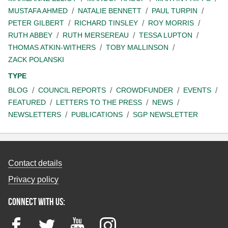
MUSTAFA AHMED
NATALIE BENNETT
PAUL TURPIN
PETER GILBERT
RICHARD TINSLEY
ROY MORRIS
RUTH ABBEY
RUTH MERSEREAU
TESSA LUPTON
THOMAS ATKIN-WITHERS
TOBY MALLINSON
ZACK POLANSKI
TYPE
BLOG
COUNCIL REPORTS
CROWDFUNDER
EVENTS
FEATURED
LETTERS TO THE PRESS
NEWS
NEWSLETTERS
PUBLICATIONS
SGP NEWSLETTER
Contact details
Privacy policy
Connect with us:
Facebook
Twitter
YouTube
Instagram