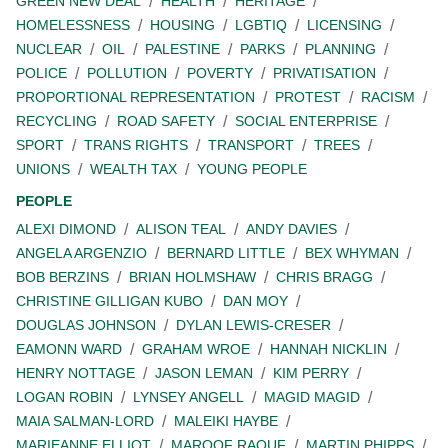
GREEN NEW DEAL
HEALTH
HERITAGE
HOMELESSNESS
HOUSING
LGBTIQ
LICENSING
NUCLEAR
OIL
PALESTINE
PARKS
PLANNING
POLICE
POLLUTION
POVERTY
PRIVATISATION
PROPORTIONAL REPRESENTATION
PROTEST
RACISM
RECYCLING
ROAD SAFETY
SOCIAL ENTERPRISE
SPORT
TRANS RIGHTS
TRANSPORT
TREES
UNIONS
WEALTH TAX
YOUNG PEOPLE
PEOPLE
ALEXI DIMOND
ALISON TEAL
ANDY DAVIES
ANGELA ARGENZIO
BERNARD LITTLE
BEX WHYMAN
BOB BERZINS
BRIAN HOLMSHAW
CHRIS BRAGG
CHRISTINE GILLIGAN KUBO
DAN MOY
DOUGLAS JOHNSON
DYLAN LEWIS-CRESER
EAMONN WARD
GRAHAM WROE
HANNAH NICKLIN
HENRY NOTTAGE
JASON LEMAN
KIM PERRY
LOGAN ROBIN
LYNSEY ANGELL
MAGID MAGID
MAIA SALMAN-LORD
MALEIKI HAYBE
MARIEANNE ELLIOT
MAROOF RAOUF
MARTIN PHIPPS