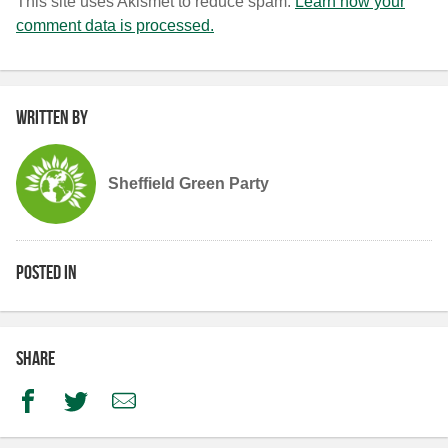
This site uses Akismet to reduce spam.
Learn how your
comment data is processed.
Written by
Sheffield Green Party
Posted in
Share
Facebook
Twitter
Email