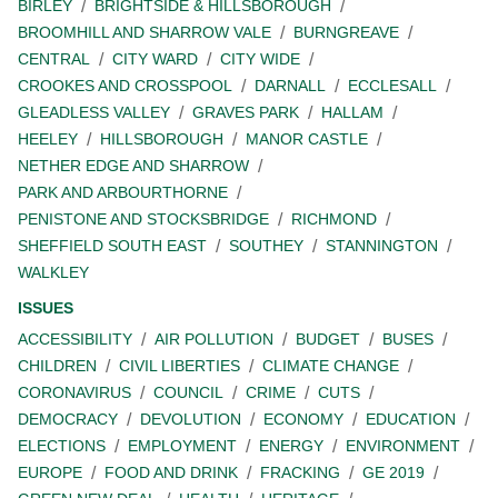
BIRLEY
BRIGHTSIDE & HILLSBOROUGH
BROOMHILL AND SHARROW VALE
BURNGREAVE
CENTRAL
CITY WARD
CITY WIDE
CROOKES AND CROSSPOOL
DARNALL
ECCLESALL
GLEADLESS VALLEY
GRAVES PARK
HALLAM
HEELEY
HILLSBOROUGH
MANOR CASTLE
NETHER EDGE AND SHARROW
PARK AND ARBOURTHORNE
PENISTONE AND STOCKSBRIDGE
RICHMOND
SHEFFIELD SOUTH EAST
SOUTHEY
STANNINGTON
WALKLEY
ISSUES
ACCESSIBILITY
AIR POLLUTION
BUDGET
BUSES
CHILDREN
CIVIL LIBERTIES
CLIMATE CHANGE
CORONAVIRUS
COUNCIL
CRIME
CUTS
DEMOCRACY
DEVOLUTION
ECONOMY
EDUCATION
ELECTIONS
EMPLOYMENT
ENERGY
ENVIRONMENT
EUROPE
FOOD AND DRINK
FRACKING
GE 2019