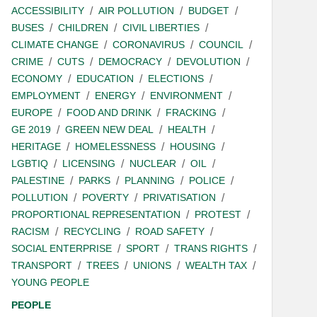
ACCESSIBILITY
AIR POLLUTION
BUDGET
BUSES
CHILDREN
CIVIL LIBERTIES
CLIMATE CHANGE
CORONAVIRUS
COUNCIL
CRIME
CUTS
DEMOCRACY
DEVOLUTION
ECONOMY
EDUCATION
ELECTIONS
EMPLOYMENT
ENERGY
ENVIRONMENT
EUROPE
FOOD AND DRINK
FRACKING
GE 2019
GREEN NEW DEAL
HEALTH
HERITAGE
HOMELESSNESS
HOUSING
LGBTIQ
LICENSING
NUCLEAR
OIL
PALESTINE
PARKS
PLANNING
POLICE
POLLUTION
POVERTY
PRIVATISATION
PROPORTIONAL REPRESENTATION
PROTEST
RACISM
RECYCLING
ROAD SAFETY
SOCIAL ENTERPRISE
SPORT
TRANS RIGHTS
TRANSPORT
TREES
UNIONS
WEALTH TAX
YOUNG PEOPLE
PEOPLE