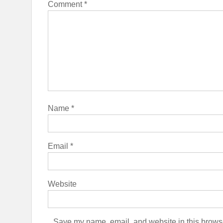
Comment
*
Name
*
Email
*
Website
Save my name, email, and website in this browse