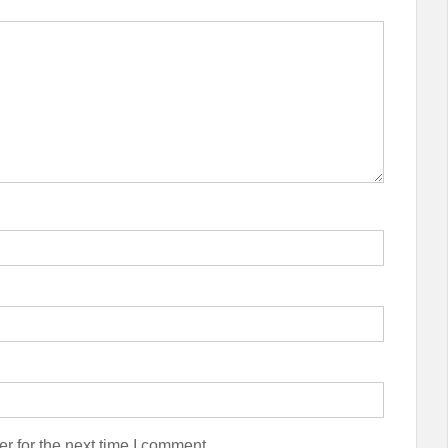
r for the next time I comment.