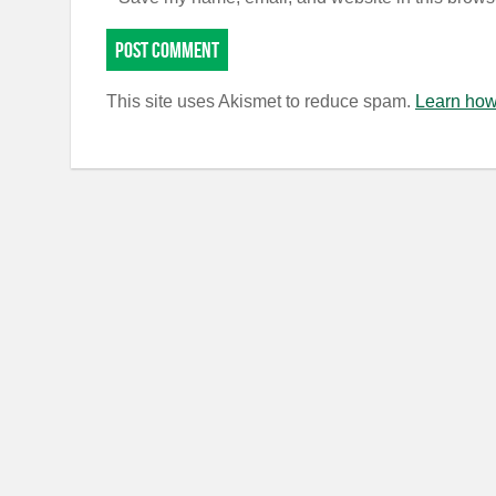
This site uses Akismet to reduce spam.
Learn how