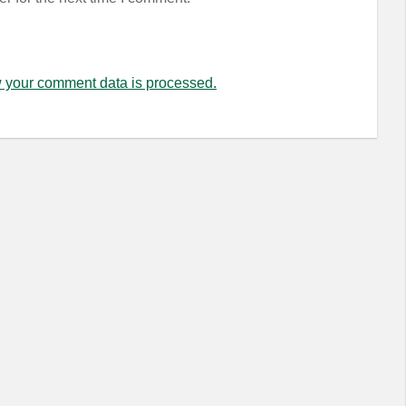
 your comment data is processed.