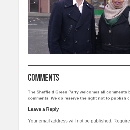
Comments
The Sheffield Green Party welcomes all comments bu
comments. We do reserve the right not to publish
Leave a Reply
Your email address will not be published.
Require