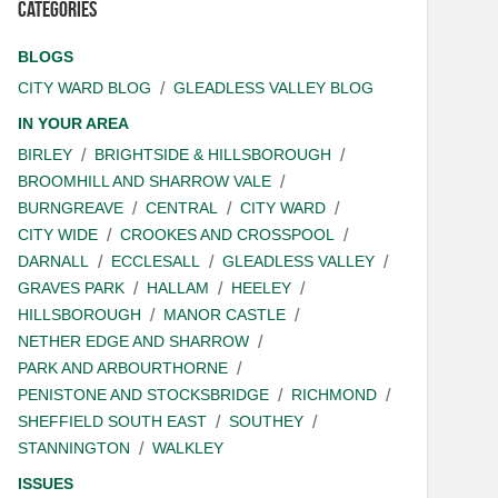
Categories
BLOGS
CITY WARD BLOG
GLEADLESS VALLEY BLOG
IN YOUR AREA
BIRLEY
BRIGHTSIDE & HILLSBOROUGH
BROOMHILL AND SHARROW VALE
BURNGREAVE
CENTRAL
CITY WARD
CITY WIDE
CROOKES AND CROSSPOOL
DARNALL
ECCLESALL
GLEADLESS VALLEY
GRAVES PARK
HALLAM
HEELEY
HILLSBOROUGH
MANOR CASTLE
NETHER EDGE AND SHARROW
PARK AND ARBOURTHORNE
PENISTONE AND STOCKSBRIDGE
RICHMOND
SHEFFIELD SOUTH EAST
SOUTHEY
STANNINGTON
WALKLEY
ISSUES