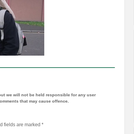
t we will not be held responsible for any user
 comments that may cause offence.
d fields are marked
*