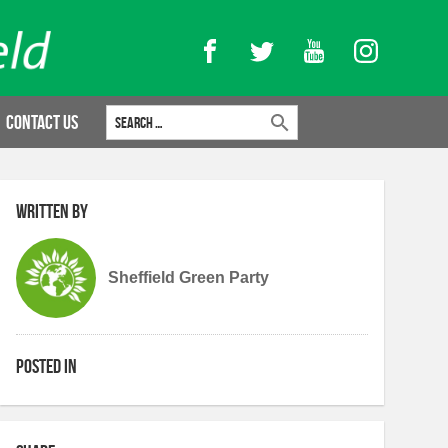
Facebook
Twitter
YouTube
Instagram
Search for:
Contact Us
Written by
Sheffield Green Party
Posted in