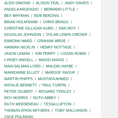
ALEXI DIMOND
ALISON TEAL
ANDY DAVIES
ANGELA ARGENZIO
BERNARD LITTLE
BEX WHYMAN
BOB BERZINS
BRIAN HOLMSHAW
CHRIS BRAGG
CHRISTINE GILLIGAN KUBO
DAN MOY
DOUGLAS JOHNSON
DYLAN LEWIS-CRESER
EAMONN WARD
GRAHAM WROE
HANNAH NICKLIN
HENRY NOTTAGE
JASON LEMAN
KIM PERRY
LOGAN ROBIN
LYNSEY ANGELL
MAGID MAGID
MAIA SALMAN-LORD
MALEIKI HAYBE
MARIEANNE ELLIOT
MAROOF RAOUF
MARTIN PHIPPS
MUSTAFA AHMED
NATALIE BENNETT
PAUL TURPIN
PETER GILBERT
RICHARD TINSLEY
ROY MORRIS
RUTH ABBEY
RUTH MERSEREAU
TESSA LUPTON
THOMAS ATKIN-WITHERS
TOBY MALLINSON
ZACK POLANSKI