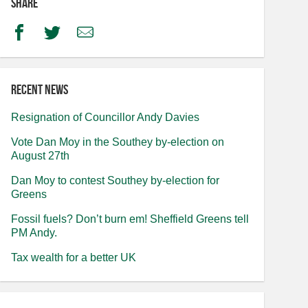
Share
Facebook
Twitter
Email
Recent news
Resignation of Councillor Andy Davies
Vote Dan Moy in the Southey by-election on
August 27th
Dan Moy to contest Southey by-election for
Greens
Fossil fuels? Don’t burn em! Sheffield Greens tell
PM Andy.
Tax wealth for a better UK