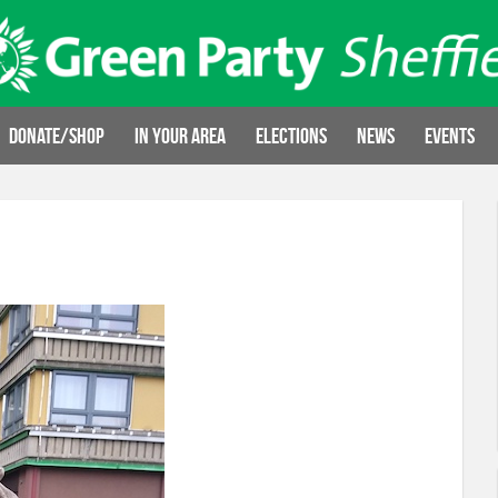
Donate/Shop
In your area
Elections
News
Events