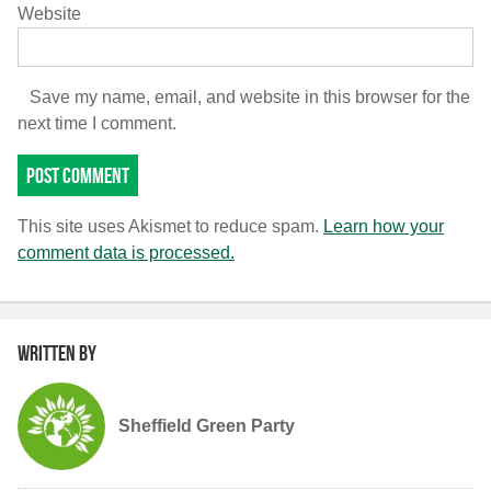
Website
Save my name, email, and website in this browser for the
next time I comment.
This site uses Akismet to reduce spam.
Learn how your
comment data is processed.
Written by
Sheffield Green Party