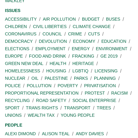
WALKLEY
ISSUES
ACCESSIBILITY
AIR POLLUTION
BUDGET
BUSES
CHILDREN
CIVIL LIBERTIES
CLIMATE CHANGE
CORONAVIRUS
COUNCIL
CRIME
CUTS
DEMOCRACY
DEVOLUTION
ECONOMY
EDUCATION
ELECTIONS
EMPLOYMENT
ENERGY
ENVIRONMENT
EUROPE
FOOD AND DRINK
FRACKING
GE 2019
GREEN NEW DEAL
HEALTH
HERITAGE
HOMELESSNESS
HOUSING
LGBTIQ
LICENSING
NUCLEAR
OIL
PALESTINE
PARKS
PLANNING
POLICE
POLLUTION
POVERTY
PRIVATISATION
PROPORTIONAL REPRESENTATION
PROTEST
RACISM
RECYCLING
ROAD SAFETY
SOCIAL ENTERPRISE
SPORT
TRANS RIGHTS
TRANSPORT
TREES
UNIONS
WEALTH TAX
YOUNG PEOPLE
PEOPLE
ALEXI DIMOND
ALISON TEAL
ANDY DAVIES