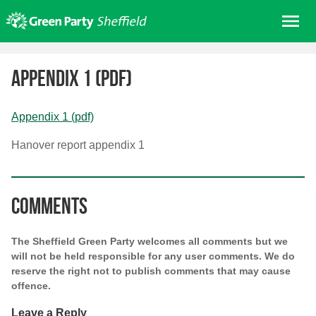
Skip
Me
to
content
Home
Appendix 1 (pdf)
About us
Get involved
Appendix 1 (pdf)
Join
Hanover report appendix 1
Donate/Shop
In your area
Comments
Elections
News
The Sheffield Green Party welcomes all comments but we
Events
will not be held responsible for any user comments. We do
reserve the right not to publish comments that may cause
Contact Us
offence.
Search for:
Leave a Reply