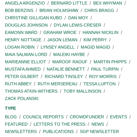
ANGELA ARGENZIO
BERNARD LITTLE
BEX WHYMAN
BOB BERZINS
BRIAN HOLMSHAW
CHRIS BRAGG
CHRISTINE GILLIGAN KUBO
DAN MOY
DOUGLAS JOHNSON
DYLAN LEWIS-CRESER
EAMONN WARD
GRAHAM WROE
HANNAH NICKLIN
HENRY NOTTAGE
JASON LEMAN
KIM PERRY
LOGAN ROBIN
LYNSEY ANGELL
MAGID MAGID
MAIA SALMAN-LORD
MALEIKI HAYBE
MARIEANNE ELLIOT
MAROOF RAOUF
MARTIN PHIPPS
MUSTAFA AHMED
NATALIE BENNETT
PAUL TURPIN
PETER GILBERT
RICHARD TINSLEY
ROY MORRIS
RUTH ABBEY
RUTH MERSEREAU
TESSA LUPTON
THOMAS ATKIN-WITHERS
TOBY MALLINSON
ZACK POLANSKI
TYPE
BLOG
COUNCIL REPORTS
CROWDFUNDER
EVENTS
FEATURED
LETTERS TO THE PRESS
NEWS
NEWSLETTERS
PUBLICATIONS
SGP NEWSLETTER