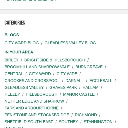
Categories
BLOGS
CITY WARD BLOG
GLEADLESS VALLEY BLOG
IN YOUR AREA
BIRLEY
BRIGHTSIDE & HILLSBOROUGH
BROOMHILL AND SHARROW VALE
BURNGREAVE
CENTRAL
CITY WARD
CITY WIDE
CROOKES AND CROSSPOOL
DARNALL
ECCLESALL
GLEADLESS VALLEY
GRAVES PARK
HALLAM
HEELEY
HILLSBOROUGH
MANOR CASTLE
NETHER EDGE AND SHARROW
PARK AND ARBOURTHORNE
PENISTONE AND STOCKSBRIDGE
RICHMOND
SHEFFIELD SOUTH EAST
SOUTHEY
STANNINGTON