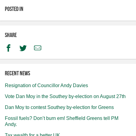
Posted in
Share
Facebook
Twitter
Email
Recent news
Resignation of Councillor Andy Davies
Vote Dan Moy in the Southey by-election on August 27th
Dan Moy to contest Southey by-election for Greens
Fossil fuels? Don’t burn em! Sheffield Greens tell PM
Andy.
Tax wealth for a better UK