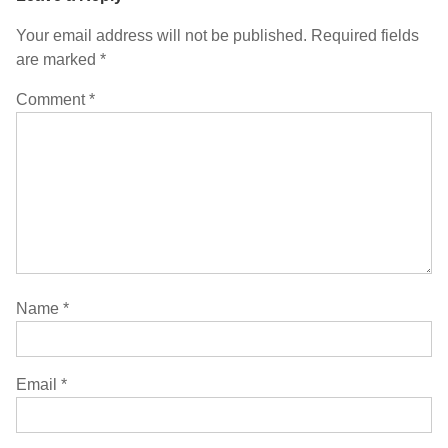
Your email address will not be published.
Required fields
are marked
*
Comment
*
Name
*
Email
*