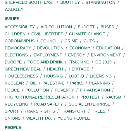
SHEFFIELD SOUTH EAST
SOUTHEY
STANNINGTON
WALKLEY
ISSUES
ACCESSIBILITY
AIR POLLUTION
BUDGET
BUSES
CHILDREN
CIVIL LIBERTIES
CLIMATE CHANGE
CORONAVIRUS
COUNCIL
CRIME
CUTS
DEMOCRACY
DEVOLUTION
ECONOMY
EDUCATION
ELECTIONS
EMPLOYMENT
ENERGY
ENVIRONMENT
EUROPE
FOOD AND DRINK
FRACKING
GE 2019
GREEN NEW DEAL
HEALTH
HERITAGE
HOMELESSNESS
HOUSING
LGBTIQ
LICENSING
NUCLEAR
OIL
PALESTINE
PARKS
PLANNING
POLICE
POLLUTION
POVERTY
PRIVATISATION
PROPORTIONAL REPRESENTATION
PROTEST
RACISM
RECYCLING
ROAD SAFETY
SOCIAL ENTERPRISE
SPORT
TRANS RIGHTS
TRANSPORT
TREES
UNIONS
WEALTH TAX
YOUNG PEOPLE
PEOPLE