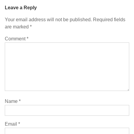
Leave a Reply
Your email address will not be published.
Required fields
are marked
*
Comment
*
Name
*
Email
*