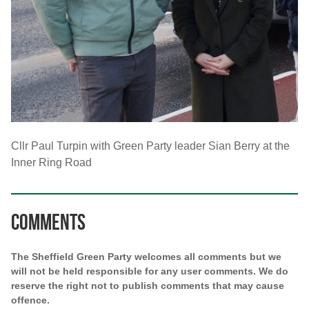
Cllr Paul Turpin with Green Party leader Sian Berry at the
Inner Ring Road
Comments
The Sheffield Green Party welcomes all comments but we
will not be held responsible for any user comments. We do
reserve the right not to publish comments that may cause
offence.