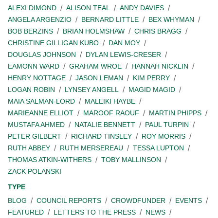
ALEXI DIMOND
ALISON TEAL
ANDY DAVIES
ANGELA ARGENZIO
BERNARD LITTLE
BEX WHYMAN
BOB BERZINS
BRIAN HOLMSHAW
CHRIS BRAGG
CHRISTINE GILLIGAN KUBO
DAN MOY
DOUGLAS JOHNSON
DYLAN LEWIS-CRESER
EAMONN WARD
GRAHAM WROE
HANNAH NICKLIN
HENRY NOTTAGE
JASON LEMAN
KIM PERRY
LOGAN ROBIN
LYNSEY ANGELL
MAGID MAGID
MAIA SALMAN-LORD
MALEIKI HAYBE
MARIEANNE ELLIOT
MAROOF RAOUF
MARTIN PHIPPS
MUSTAFA AHMED
NATALIE BENNETT
PAUL TURPIN
PETER GILBERT
RICHARD TINSLEY
ROY MORRIS
RUTH ABBEY
RUTH MERSEREAU
TESSA LUPTON
THOMAS ATKIN-WITHERS
TOBY MALLINSON
ZACK POLANSKI
TYPE
BLOG
COUNCIL REPORTS
CROWDFUNDER
EVENTS
FEATURED
LETTERS TO THE PRESS
NEWS