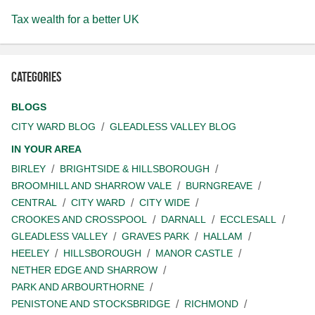
Tax wealth for a better UK
Categories
BLOGS
CITY WARD BLOG
GLEADLESS VALLEY BLOG
IN YOUR AREA
BIRLEY
BRIGHTSIDE & HILLSBOROUGH
BROOMHILL AND SHARROW VALE
BURNGREAVE
CENTRAL
CITY WARD
CITY WIDE
CROOKES AND CROSSPOOL
DARNALL
ECCLESALL
GLEADLESS VALLEY
GRAVES PARK
HALLAM
HEELEY
HILLSBOROUGH
MANOR CASTLE
NETHER EDGE AND SHARROW
PARK AND ARBOURTHORNE
PENISTONE AND STOCKSBRIDGE
RICHMOND