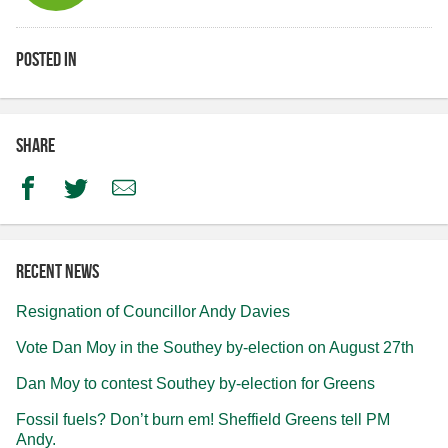
Posted in
Share
Facebook
Twitter
Email
Recent news
Resignation of Councillor Andy Davies
Vote Dan Moy in the Southey by-election on August 27th
Dan Moy to contest Southey by-election for Greens
Fossil fuels? Don’t burn em! Sheffield Greens tell PM
Andy.