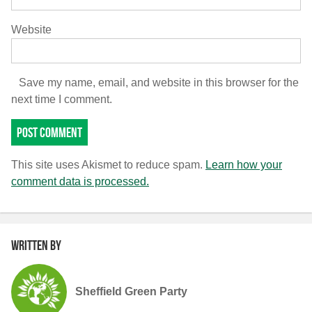
Website
Save my name, email, and website in this browser for the
next time I comment.
This site uses Akismet to reduce spam.
Learn how your
comment data is processed.
Written by
Sheffield Green Party