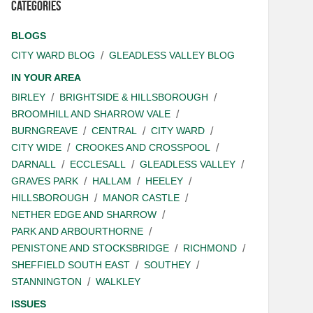
Categories
BLOGS
CITY WARD BLOG
GLEADLESS VALLEY BLOG
IN YOUR AREA
BIRLEY
BRIGHTSIDE & HILLSBOROUGH
BROOMHILL AND SHARROW VALE
BURNGREAVE
CENTRAL
CITY WARD
CITY WIDE
CROOKES AND CROSSPOOL
DARNALL
ECCLESALL
GLEADLESS VALLEY
GRAVES PARK
HALLAM
HEELEY
HILLSBOROUGH
MANOR CASTLE
NETHER EDGE AND SHARROW
PARK AND ARBOURTHORNE
PENISTONE AND STOCKSBRIDGE
RICHMOND
SHEFFIELD SOUTH EAST
SOUTHEY
STANNINGTON
WALKLEY
ISSUES