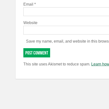
Email
*
Website
Save my name, email, and website in this browse
This site uses Akismet to reduce spam.
Learn how