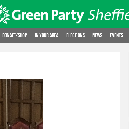
Donate/Shop
In your area
Elections
News
Events