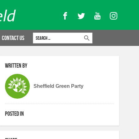
Facebook
Twitter
YouTube
Instagram
Search for:
Contact Us
Written by
Sheffield Green Party
Posted in