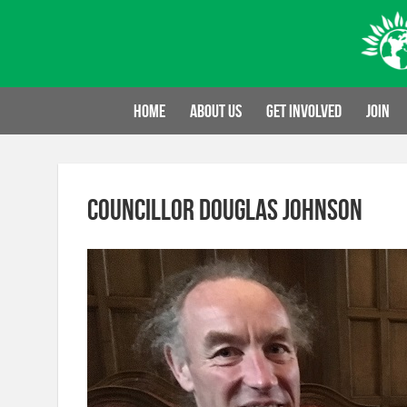
Skip
to
content
Home
About us
Get involved
Join
Councillor Douglas Johnson