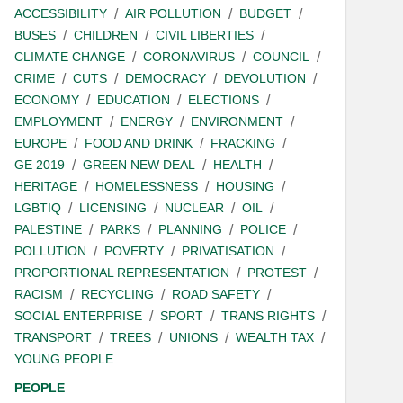
ACCESSIBILITY
AIR POLLUTION
BUDGET
BUSES
CHILDREN
CIVIL LIBERTIES
CLIMATE CHANGE
CORONAVIRUS
COUNCIL
CRIME
CUTS
DEMOCRACY
DEVOLUTION
ECONOMY
EDUCATION
ELECTIONS
EMPLOYMENT
ENERGY
ENVIRONMENT
EUROPE
FOOD AND DRINK
FRACKING
GE 2019
GREEN NEW DEAL
HEALTH
HERITAGE
HOMELESSNESS
HOUSING
LGBTIQ
LICENSING
NUCLEAR
OIL
PALESTINE
PARKS
PLANNING
POLICE
POLLUTION
POVERTY
PRIVATISATION
PROPORTIONAL REPRESENTATION
PROTEST
RACISM
RECYCLING
ROAD SAFETY
SOCIAL ENTERPRISE
SPORT
TRANS RIGHTS
TRANSPORT
TREES
UNIONS
WEALTH TAX
YOUNG PEOPLE
PEOPLE