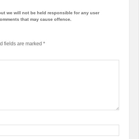
t we will not be held responsible for any user
 comments that may cause offence.
d fields are marked
*