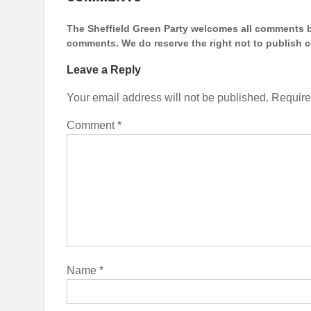
The Sheffield Green Party welcomes all comments bu
comments. We do reserve the right not to publish
Leave a Reply
Your email address will not be published.
Require
Comment
*
Name
*