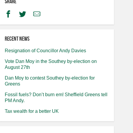
Share
Facebook
Twitter
Email
Recent news
Resignation of Councillor Andy Davies
Vote Dan Moy in the Southey by-election on
August 27th
Dan Moy to contest Southey by-election for
Greens
Fossil fuels? Don’t burn em! Sheffield Greens tell
PM Andy.
Tax wealth for a better UK