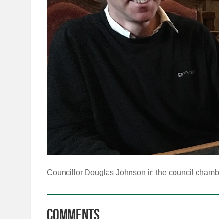
Councillor Douglas Johnson in the council chamb
Comments