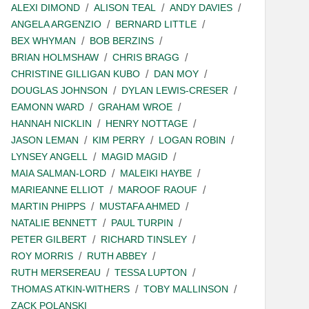
ALEXI DIMOND
ALISON TEAL
ANDY DAVIES
ANGELA ARGENZIO
BERNARD LITTLE
BEX WHYMAN
BOB BERZINS
BRIAN HOLMSHAW
CHRIS BRAGG
CHRISTINE GILLIGAN KUBO
DAN MOY
DOUGLAS JOHNSON
DYLAN LEWIS-CRESER
EAMONN WARD
GRAHAM WROE
HANNAH NICKLIN
HENRY NOTTAGE
JASON LEMAN
KIM PERRY
LOGAN ROBIN
LYNSEY ANGELL
MAGID MAGID
MAIA SALMAN-LORD
MALEIKI HAYBE
MARIEANNE ELLIOT
MAROOF RAOUF
MARTIN PHIPPS
MUSTAFA AHMED
NATALIE BENNETT
PAUL TURPIN
PETER GILBERT
RICHARD TINSLEY
ROY MORRIS
RUTH ABBEY
RUTH MERSEREAU
TESSA LUPTON
THOMAS ATKIN-WITHERS
TOBY MALLINSON
ZACK POLANSKI