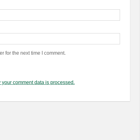
r for the next time I comment.
 your comment data is processed.