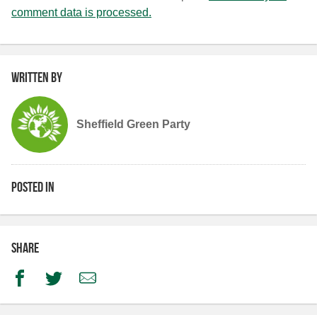
comment data is processed.
Written by
Sheffield Green Party
Posted in
Share
Facebook
Twitter
Email