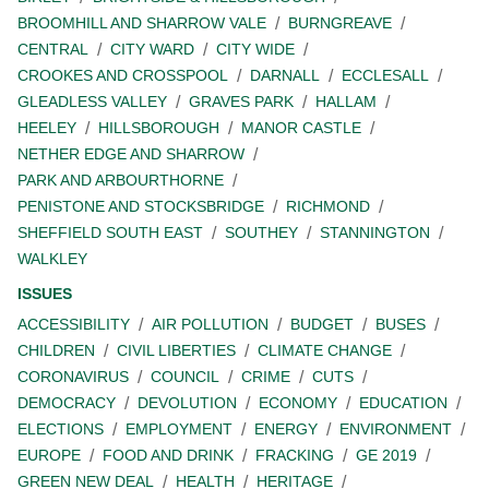
BROOMHILL AND SHARROW VALE
BURNGREAVE
CENTRAL
CITY WARD
CITY WIDE
CROOKES AND CROSSPOOL
DARNALL
ECCLESALL
GLEADLESS VALLEY
GRAVES PARK
HALLAM
HEELEY
HILLSBOROUGH
MANOR CASTLE
NETHER EDGE AND SHARROW
PARK AND ARBOURTHORNE
PENISTONE AND STOCKSBRIDGE
RICHMOND
SHEFFIELD SOUTH EAST
SOUTHEY
STANNINGTON
WALKLEY
ISSUES
ACCESSIBILITY
AIR POLLUTION
BUDGET
BUSES
CHILDREN
CIVIL LIBERTIES
CLIMATE CHANGE
CORONAVIRUS
COUNCIL
CRIME
CUTS
DEMOCRACY
DEVOLUTION
ECONOMY
EDUCATION
ELECTIONS
EMPLOYMENT
ENERGY
ENVIRONMENT
EUROPE
FOOD AND DRINK
FRACKING
GE 2019
GREEN NEW DEAL
HEALTH
HERITAGE