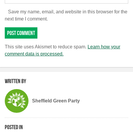
Save my name, email, and website in this browser for the
next time I comment.
This site uses Akismet to reduce spam.
Learn how your
comment data is processed.
Written by
Sheffield Green Party
Posted in