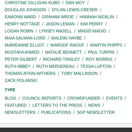
CHRISTINE GILLIGAN KUBO
DAN MOY
DOUGLAS JOHNSON
DYLAN LEWIS-CRESER
EAMONN WARD
GRAHAM WROE
HANNAH NICKLIN
HENRY NOTTAGE
JASON LEMAN
KIM PERRY
LOGAN ROBIN
LYNSEY ANGELL
MAGID MAGID
MAIA SALMAN-LORD
MALEIKI HAYBE
MARIEANNE ELLIOT
MAROOF RAOUF
MARTIN PHIPPS
MUSTAFA AHMED
NATALIE BENNETT
PAUL TURPIN
PETER GILBERT
RICHARD TINSLEY
ROY MORRIS
RUTH ABBEY
RUTH MERSEREAU
TESSA LUPTON
THOMAS ATKIN-WITHERS
TOBY MALLINSON
ZACK POLANSKI
TYPE
BLOG
COUNCIL REPORTS
CROWDFUNDER
EVENTS
FEATURED
LETTERS TO THE PRESS
NEWS
NEWSLETTERS
PUBLICATIONS
SGP NEWSLETTER