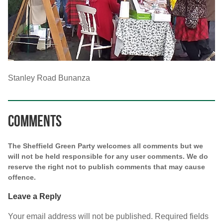
Stanley Road Bunanza
Comments
The Sheffield Green Party welcomes all comments but we
will not be held responsible for any user comments. We do
reserve the right not to publish comments that may cause
offence.
Leave a Reply
Your email address will not be published.
Required fields