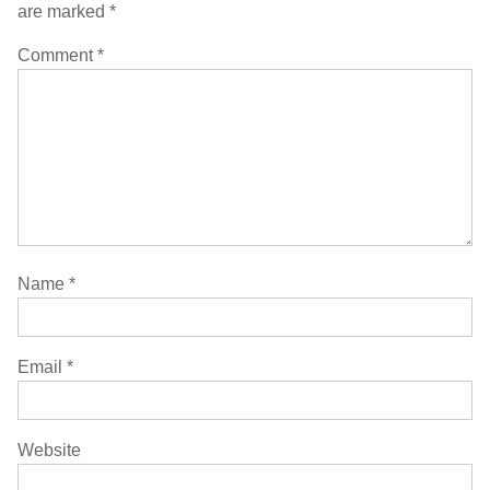
are marked
*
Comment
*
Name
*
Email
*
Website