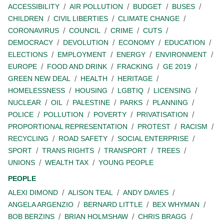
ACCESSIBILITY
AIR POLLUTION
BUDGET
BUSES
CHILDREN
CIVIL LIBERTIES
CLIMATE CHANGE
CORONAVIRUS
COUNCIL
CRIME
CUTS
DEMOCRACY
DEVOLUTION
ECONOMY
EDUCATION
ELECTIONS
EMPLOYMENT
ENERGY
ENVIRONMENT
EUROPE
FOOD AND DRINK
FRACKING
GE 2019
GREEN NEW DEAL
HEALTH
HERITAGE
HOMELESSNESS
HOUSING
LGBTIQ
LICENSING
NUCLEAR
OIL
PALESTINE
PARKS
PLANNING
POLICE
POLLUTION
POVERTY
PRIVATISATION
PROPORTIONAL REPRESENTATION
PROTEST
RACISM
RECYCLING
ROAD SAFETY
SOCIAL ENTERPRISE
SPORT
TRANS RIGHTS
TRANSPORT
TREES
UNIONS
WEALTH TAX
YOUNG PEOPLE
PEOPLE
ALEXI DIMOND
ALISON TEAL
ANDY DAVIES
ANGELA ARGENZIO
BERNARD LITTLE
BEX WHYMAN
BOB BERZINS
BRIAN HOLMSHAW
CHRIS BRAGG