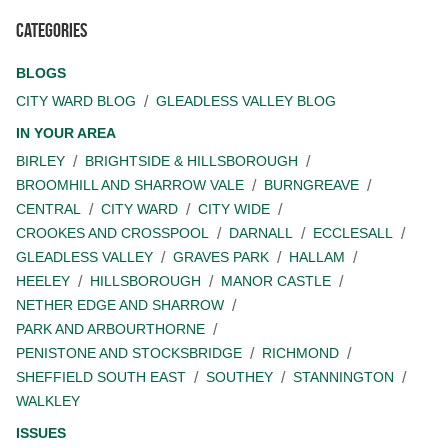
Categories
BLOGS
CITY WARD BLOG
GLEADLESS VALLEY BLOG
IN YOUR AREA
BIRLEY
BRIGHTSIDE & HILLSBOROUGH
BROOMHILL AND SHARROW VALE
BURNGREAVE
CENTRAL
CITY WARD
CITY WIDE
CROOKES AND CROSSPOOL
DARNALL
ECCLESALL
GLEADLESS VALLEY
GRAVES PARK
HALLAM
HEELEY
HILLSBOROUGH
MANOR CASTLE
NETHER EDGE AND SHARROW
PARK AND ARBOURTHORNE
PENISTONE AND STOCKSBRIDGE
RICHMOND
SHEFFIELD SOUTH EAST
SOUTHEY
STANNINGTON
WALKLEY
ISSUES