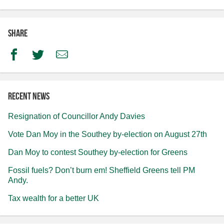
Share
Facebook
Twitter
Email
Recent news
Resignation of Councillor Andy Davies
Vote Dan Moy in the Southey by-election on August 27th
Dan Moy to contest Southey by-election for Greens
Fossil fuels? Don’t burn em! Sheffield Greens tell PM
Andy.
Tax wealth for a better UK