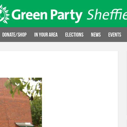
Donate/Shop
In your area
Elections
News
Events