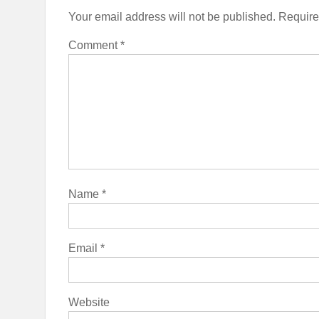
Your email address will not be published.
Require
Comment
*
Name
*
Email
*
Website