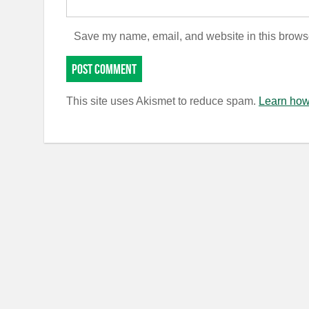
Save my name, email, and website in this browse
This site uses Akismet to reduce spam.
Learn how