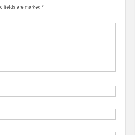
d fields are marked
*