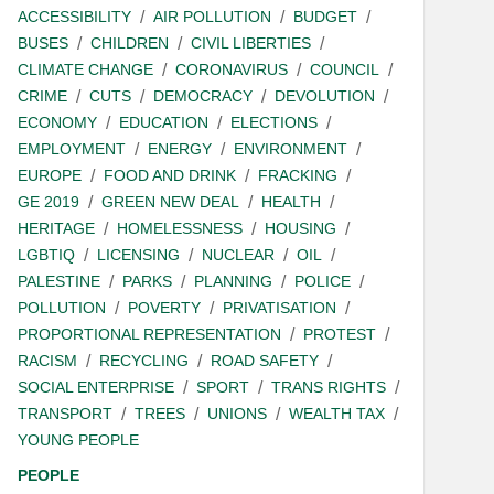
ACCESSIBILITY
AIR POLLUTION
BUDGET
BUSES
CHILDREN
CIVIL LIBERTIES
CLIMATE CHANGE
CORONAVIRUS
COUNCIL
CRIME
CUTS
DEMOCRACY
DEVOLUTION
ECONOMY
EDUCATION
ELECTIONS
EMPLOYMENT
ENERGY
ENVIRONMENT
EUROPE
FOOD AND DRINK
FRACKING
GE 2019
GREEN NEW DEAL
HEALTH
HERITAGE
HOMELESSNESS
HOUSING
LGBTIQ
LICENSING
NUCLEAR
OIL
PALESTINE
PARKS
PLANNING
POLICE
POLLUTION
POVERTY
PRIVATISATION
PROPORTIONAL REPRESENTATION
PROTEST
RACISM
RECYCLING
ROAD SAFETY
SOCIAL ENTERPRISE
SPORT
TRANS RIGHTS
TRANSPORT
TREES
UNIONS
WEALTH TAX
YOUNG PEOPLE
PEOPLE