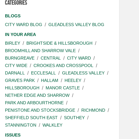
Categories
BLOGS
CITY WARD BLOG
GLEADLESS VALLEY BLOG
IN YOUR AREA
BIRLEY
BRIGHTSIDE & HILLSBOROUGH
BROOMHILL AND SHARROW VALE
BURNGREAVE
CENTRAL
CITY WARD
CITY WIDE
CROOKES AND CROSSPOOL
DARNALL
ECCLESALL
GLEADLESS VALLEY
GRAVES PARK
HALLAM
HEELEY
HILLSBOROUGH
MANOR CASTLE
NETHER EDGE AND SHARROW
PARK AND ARBOURTHORNE
PENISTONE AND STOCKSBRIDGE
RICHMOND
SHEFFIELD SOUTH EAST
SOUTHEY
STANNINGTON
WALKLEY
ISSUES