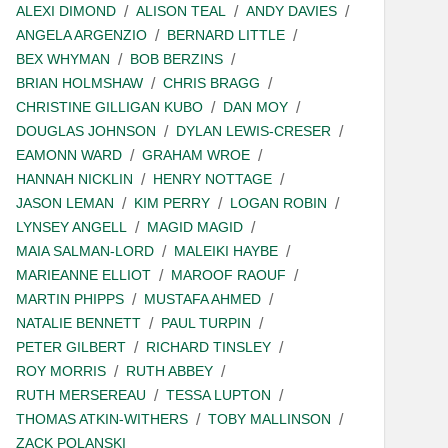
ALEXI DIMOND
ALISON TEAL
ANDY DAVIES
ANGELA ARGENZIO
BERNARD LITTLE
BEX WHYMAN
BOB BERZINS
BRIAN HOLMSHAW
CHRIS BRAGG
CHRISTINE GILLIGAN KUBO
DAN MOY
DOUGLAS JOHNSON
DYLAN LEWIS-CRESER
EAMONN WARD
GRAHAM WROE
HANNAH NICKLIN
HENRY NOTTAGE
JASON LEMAN
KIM PERRY
LOGAN ROBIN
LYNSEY ANGELL
MAGID MAGID
MAIA SALMAN-LORD
MALEIKI HAYBE
MARIEANNE ELLIOT
MAROOF RAOUF
MARTIN PHIPPS
MUSTAFA AHMED
NATALIE BENNETT
PAUL TURPIN
PETER GILBERT
RICHARD TINSLEY
ROY MORRIS
RUTH ABBEY
RUTH MERSEREAU
TESSA LUPTON
THOMAS ATKIN-WITHERS
TOBY MALLINSON
ZACK POLANSKI