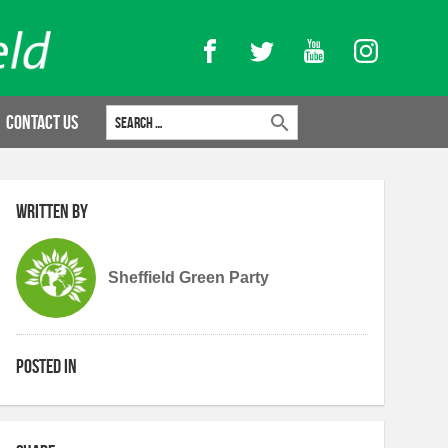
Facebook
Twitter
YouTube
Instagram
Search for:
Contact Us
Written by
Sheffield Green Party
Posted in