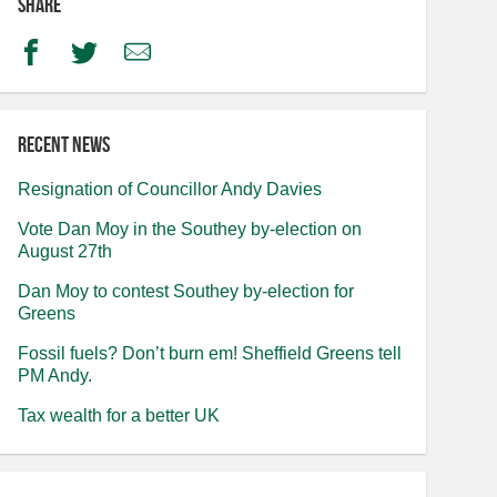
Share
Facebook
Twitter
Email
Recent news
Resignation of Councillor Andy Davies
Vote Dan Moy in the Southey by-election on
August 27th
Dan Moy to contest Southey by-election for
Greens
Fossil fuels? Don’t burn em! Sheffield Greens tell
PM Andy.
Tax wealth for a better UK