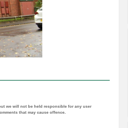
t we will not be held responsible for any user
 comments that may cause offence.