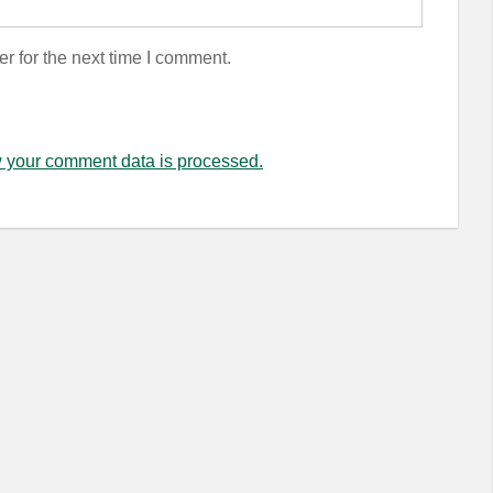
r for the next time I comment.
 your comment data is processed.