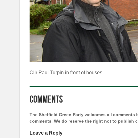
Cllr Paul Turpin in front of houses
Comments
The Sheffield Green Party welcomes all comments bu
comments. We do reserve the right not to publish
Leave a Reply