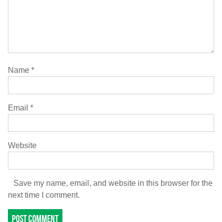
Name
*
Email
*
Website
Save my name, email, and website in this browser for the
next time I comment.