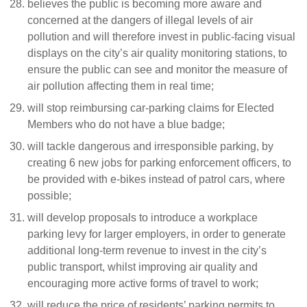
believes the public is becoming more aware and
concerned at the dangers of illegal levels of air
pollution and will therefore invest in public-facing visual
displays on the city’s air quality monitoring stations, to
ensure the public can see and monitor the measure of
air pollution affecting them in real time;
will stop reimbursing car-parking claims for Elected
Members who do not have a blue badge;
will tackle dangerous and irresponsible parking, by
creating 6 new jobs for parking enforcement officers, to
be provided with e-bikes instead of patrol cars, where
possible;
will develop proposals to introduce a workplace
parking levy for larger employers, in order to generate
additional long-term revenue to invest in the city’s
public transport, whilst improving air quality and
encouraging more active forms of travel to work;
will reduce the price of residents’ parking permits to