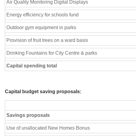
Air Quality Monitoring Digital Displays
Energy efficiency for schools fund
Outdoor gym equipment in parks
Provision of fruit trees on a ward basis
Drinking Fountains for City Centre & parks
Capital spending total
Capital budget saving proposals:
Savings proposals
Use of unallocated New Homes Bonus