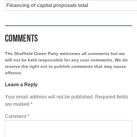
Financing of capital proposals total
Comments
The Sheffield Green Party welcomes all comments but we
will not be held responsible for any user comments. We do
reserve the right not to publish comments that may cause
offence.
Leave a Reply
Your email address will not be published.
Required fields
are marked
*
Comment
*