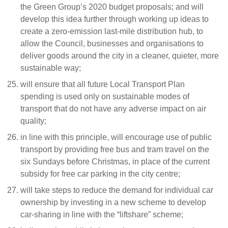
the Green Group’s 2020 budget proposals; and will
develop this idea further through working up ideas to
create a zero-emission last-mile distribution hub, to
allow the Council, businesses and organisations to
deliver goods around the city in a cleaner, quieter, more
sustainable way;
will ensure that all future Local Transport Plan
spending is used only on sustainable modes of
transport that do not have any adverse impact on air
quality;
in line with this principle, will encourage use of public
transport by providing free bus and tram travel on the
six Sundays before Christmas, in place of the current
subsidy for free car parking in the city centre;
will take steps to reduce the demand for individual car
ownership by investing in a new scheme to develop
car-sharing in line with the “liftshare” scheme;