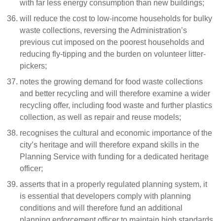
with far less energy consumption than new buildings;
will reduce the cost to low-income households for bulky
waste collections, reversing the Administration’s
previous cut imposed on the poorest households and
reducing fly-tipping and the burden on volunteer litter-
pickers;
notes the growing demand for food waste collections
and better recycling and will therefore examine a wider
recycling offer, including food waste and further plastics
collection, as well as repair and reuse models;
recognises the cultural and economic importance of the
city’s heritage and will therefore expand skills in the
Planning Service with funding for a dedicated heritage
officer;
asserts that in a properly regulated planning system, it
is essential that developers comply with planning
conditions and will therefore fund an additional
planning enforcement officer to maintain high standards