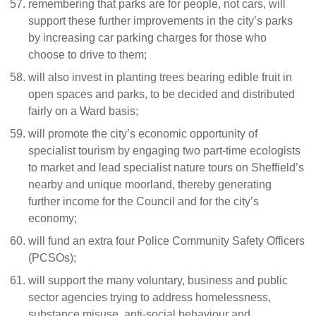
remembering that parks are for people, not cars, will
support these further improvements in the city’s parks
by increasing car parking charges for those who
choose to drive to them;
will also invest in planting trees bearing edible fruit in
open spaces and parks, to be decided and distributed
fairly on a Ward basis;
will promote the city’s economic opportunity of
specialist tourism by engaging two part-time ecologists
to market and lead specialist nature tours on Sheffield’s
nearby and unique moorland, thereby generating
further income for the Council and for the city’s
economy;
will fund an extra four Police Community Safety Officers
(PCSOs);
will support the many voluntary, business and public
sector agencies trying to address homelessness,
substance misuse, anti-social behaviour and