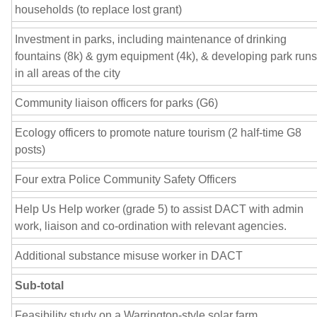
households (to replace lost grant)
Investment in parks, including maintenance of drinking
fountains (8k) & gym equipment (4k), & developing park runs
in all areas of the city
Community liaison officers for parks (G6)
Ecology officers to promote nature tourism (2 half-time G8
posts)
Four extra Police Community Safety Officers
Help Us Help worker (grade 5) to assist DACT with admin
work, liaison and co-ordination with relevant agencies.
Additional substance misuse worker in DACT
Sub-total
Feasibility study on a Warrington-style solar farm