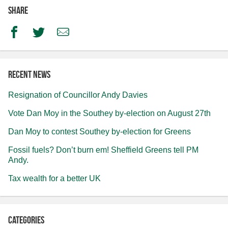
Share
Facebook
Twitter
Email
Recent news
Resignation of Councillor Andy Davies
Vote Dan Moy in the Southey by-election on August 27th
Dan Moy to contest Southey by-election for Greens
Fossil fuels? Don’t burn em! Sheffield Greens tell PM
Andy.
Tax wealth for a better UK
Categories