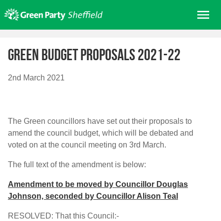
Skip
Me
to
content
Home
Green budget proposals 2021-22
About us
Get involved
2nd March 2021
Join
Donate/Shop
The Green councillors have set out their proposals to
In your area
amend the council budget, which will be debated and
Elections
voted on at the council meeting on 3rd March.
News
The full text of the amendment is below:
Events
Amendment to be moved by Councillor Douglas
Johnson, seconded by Councillor Alison Teal
Contact Us
Search for:
RESOLVED: That this Council:-