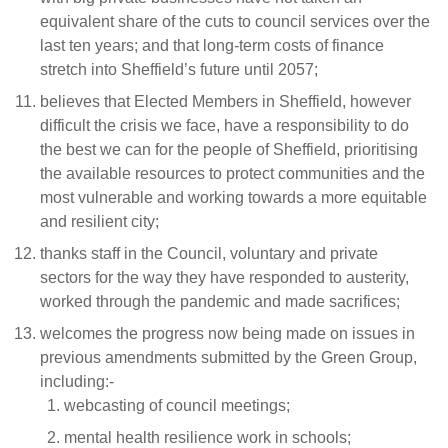
equivalent share of the cuts to council services over the
last ten years; and that long-term costs of finance
stretch into Sheffield’s future until 2057;
believes that Elected Members in Sheffield, however
difficult the crisis we face, have a responsibility to do
the best we can for the people of Sheffield, prioritising
the available resources to protect communities and the
most vulnerable and working towards a more equitable
and resilient city;
thanks staff in the Council, voluntary and private
sectors for the way they have responded to austerity,
worked through the pandemic and made sacrifices;
welcomes the progress now being made on issues in
previous amendments submitted by the Green Group,
including:-
webcasting of council meetings;
mental health resilience work in schools;