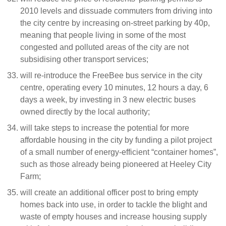
2010 levels and dissuade commuters from driving into
the city centre by increasing on-street parking by 40p,
meaning that people living in some of the most
congested and polluted areas of the city are not
subsidising other transport services;
will re-introduce the FreeBee bus service in the city
centre, operating every 10 minutes, 12 hours a day, 6
days a week, by investing in 3 new electric buses
owned directly by the local authority;
will take steps to increase the potential for more
affordable housing in the city by funding a pilot project
of a small number of energy-efficient “container homes”,
such as those already being pioneered at Heeley City
Farm;
will create an additional officer post to bring empty
homes back into use, in order to tackle the blight and
waste of empty houses and increase housing supply