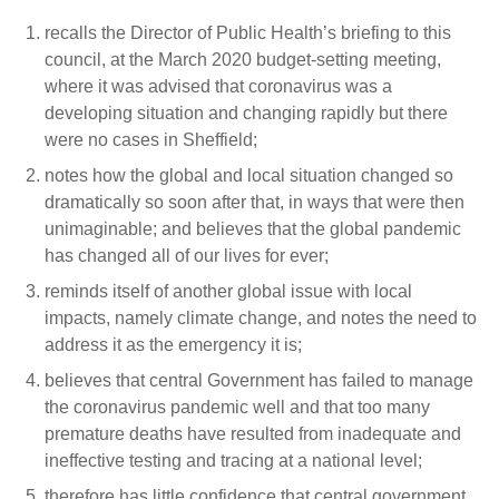
recalls the Director of Public Health’s briefing to this
council, at the March 2020 budget-setting meeting,
where it was advised that coronavirus was a
developing situation and changing rapidly but there
were no cases in Sheffield;
notes how the global and local situation changed so
dramatically so soon after that, in ways that were then
unimaginable; and believes that the global pandemic
has changed all of our lives for ever;
reminds itself of another global issue with local
impacts, namely climate change, and notes the need to
address it as the emergency it is;
believes that central Government has failed to manage
the coronavirus pandemic well and that too many
premature deaths have resulted from inadequate and
ineffective testing and tracing at a national level;
therefore has little confidence that central government