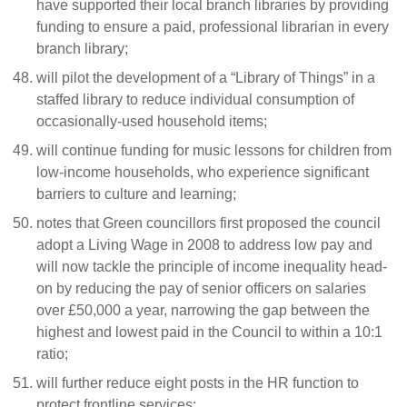
have supported their local branch libraries by providing
funding to ensure a paid, professional librarian in every
branch library;
will pilot the development of a “Library of Things” in a
staffed library to reduce individual consumption of
occasionally-used household items;
will continue funding for music lessons for children from
low-income households, who experience significant
barriers to culture and learning;
notes that Green councillors first proposed the council
adopt a Living Wage in 2008 to address low pay and
will now tackle the principle of income inequality head-
on by reducing the pay of senior officers on salaries
over £50,000 a year, narrowing the gap between the
highest and lowest paid in the Council to within a 10:1
ratio;
will further reduce eight posts in the HR function to
protect frontline services;