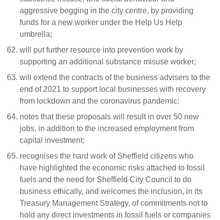
aggressive begging in the city centre, by providing
funds for a new worker under the Help Us Help
umbrella;
will put further resource into prevention work by
supporting an additional substance misuse worker;
will extend the contracts of the business advisers to the
end of 2021 to support local businesses with recovery
from lockdown and the coronavirus pandemic;
notes that these proposals will result in over 50 new
jobs, in addition to the increased employment from
capital investment;
recognises the hard work of Sheffield citizens who
have highlighted the economic risks attached to fossil
fuels and the need for Sheffield City Council to do
business ethically, and welcomes the inclusion, in its
Treasury Management Strategy, of commitments not to
hold any direct investments in fossil fuels or companies