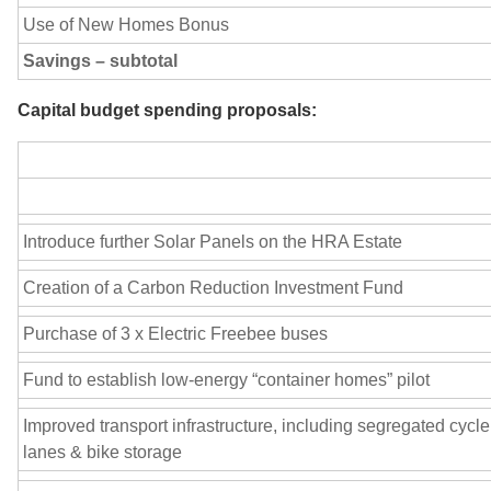
Use of New Homes Bonus
Savings – subtotal
Capital budget spending proposals:
Introduce further Solar Panels on the HRA Estate
Creation of a Carbon Reduction Investment Fund
Purchase of 3 x Electric Freebee buses
Fund to establish low-energy “container homes” pilot
Improved transport infrastructure, including segregated cycle
lanes & bike storage