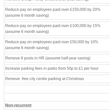
Reduce pay on employees paid over £150,000 by 20%
(assume 6 month saving)
Reduce pay on employees paid over £100,000 by 15%
(assume 6 month saving)
Reduce pay on employees paid over £50,000 by 10%
(assume 6 month saving)
Remove 8 posts in HR (assume half-year saving)
Increase parking fees in parks from 50p to £1 per hour
Remove free city centre parking at Christmas
Non-recurrent