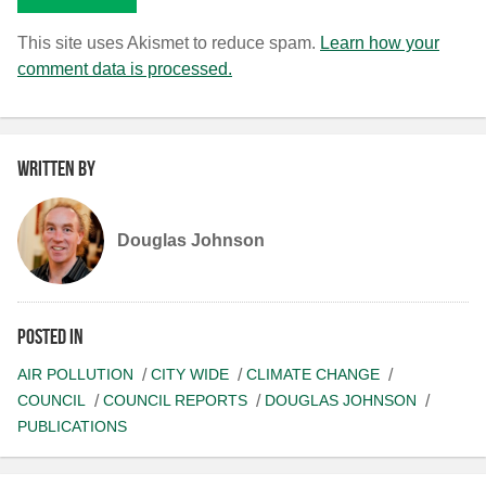
This site uses Akismet to reduce spam.
Learn how your
comment data is processed.
Written by
Douglas Johnson
Posted in
AIR POLLUTION
CITY WIDE
CLIMATE CHANGE
COUNCIL
COUNCIL REPORTS
DOUGLAS JOHNSON
PUBLICATIONS