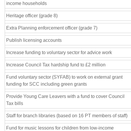
income households
Heritage officer (grade 8)
Extra Planning enforcement officer (grade 7)
Publish licensing accounts
Increase funding to voluntary sector for advice work
Increase Council Tax hardship fund to £2 million
Fund voluntary sector (SYFAB) to work on external grant
funding for SCC including green grants
Provide Young Care Leavers with a fund to cover Council
Tax bills
Staff for branch libraries (based on 16 PT members of staff)
Fund for music lessons for children from low-income