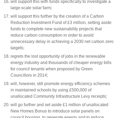
will support this with funds specifically to investigate a
large-scale solar farm;
will support this further by the creation of a Carbon
Reduction Investment Fund of £3 million, setting aside
funds to complete new sustainability projects that
reduce carbon consumption in order to avoid
unnecessary delay in achieving a 2030 net carbon zero
targets;
regrets the lost opportunity of jobs in the renewable
energy industry and thousands of cheaper energy bills
for council tenants when proposed by Green
Councillors in 2014;
will, however, still promote energy efficiency schemes
in maintained schools by using £500,000 of
unallocated Community Infrastructure Levy receipts;
will go further and set aside £1 million of unallocated
New Homes Bonus to introduce solar panels on
council housing, to generate energy and to reduce