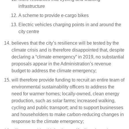
infrastructure
A scheme to provide e-cargo bikes
Electric vehicles charging points in and around the
city centre
believes that the city’s resilience will be tested by the
climate crisis and is therefore disappointed that, despite
declaring a “climate emergency” in 2019, no substantial
proposals appear in the Administration’s revenue
budget to address the climate emergency;
will therefore provide funding to recruit an entire team of
environmental sustainability officers to address the
need for warmer homes; locally-owned, clean energy
production, such as solar farms; increased walking,
cycling and public transport; and to support businesses
and householders to make carbon-reducing changes in
response to the climate emergency;