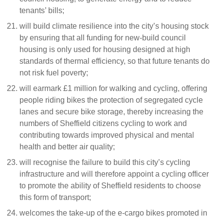
tenants’ bills;
will build climate resilience into the city’s housing stock
by ensuring that all funding for new-build council
housing is only used for housing designed at high
standards of thermal efficiency, so that future tenants do
not risk fuel poverty;
will earmark £1 million for walking and cycling, offering
people riding bikes the protection of segregated cycle
lanes and secure bike storage, thereby increasing the
numbers of Sheffield citizens cycling to work and
contributing towards improved physical and mental
health and better air quality;
will recognise the failure to build this city’s cycling
infrastructure and will therefore appoint a cycling officer
to promote the ability of Sheffield residents to choose
this form of transport;
welcomes the take-up of the e-cargo bikes promoted in