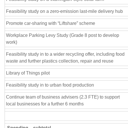
Feasibility study on a zero-emission last-mile delivery hub
Promote car-sharing with “Liftshare” scheme
Workplace Parking Levy Study (Grade 8 post to develop
work)
Feasibility study in to a wider recycling offer, including food
waste and further plastics collection, repair and reuse
Library of Things pilot
Feasibility study in to urban food production
Continue team of business advisers (2.3 FTE) to support
local businesses for a further 6 months
Spending – subtotal