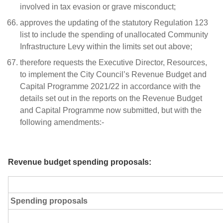
involved in tax evasion or grave misconduct;
approves the updating of the statutory Regulation 123
list to include the spending of unallocated Community
Infrastructure Levy within the limits set out above;
therefore requests the Executive Director, Resources,
to implement the City Council’s Revenue Budget and
Capital Programme 2021/22 in accordance with the
details set out in the reports on the Revenue Budget
and Capital Programme now submitted, but with the
following amendments:-
Revenue budget spending proposals:
Spending proposals