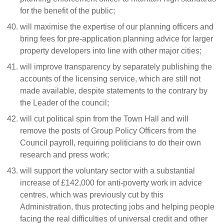
for the benefit of the public;
will maximise the expertise of our planning officers and
bring fees for pre-application planning advice for larger
property developers into line with other major cities;
will improve transparency by separately publishing the
accounts of the licensing service, which are still not
made available, despite statements to the contrary by
the Leader of the council;
will cut political spin from the Town Hall and will
remove the posts of Group Policy Officers from the
Council payroll, requiring politicians to do their own
research and press work;
will support the voluntary sector with a substantial
increase of £142,000 for anti-poverty work in advice
centres, which was previously cut by this
Administration, thus protecting jobs and helping people
facing the real difficulties of universal credit and other