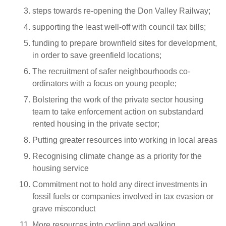
steps towards re-opening the Don Valley Railway;
supporting the least well-off with council tax bills;
funding to prepare brownfield sites for development,
in order to save greenfield locations;
The recruitment of safer neighbourhoods co-
ordinators with a focus on young people;
Bolstering the work of the private sector housing
team to take enforcement action on substandard
rented housing in the private sector;
Putting greater resources into working in local areas
Recognising climate change as a priority for the
housing service
Commitment not to hold any direct investments in
fossil fuels or companies involved in tax evasion or
grave misconduct
More resources into cycling and walking