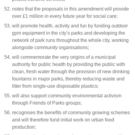
notes that the proposals in this amendment will provide
over £1 million in every future year for social care;
will promote health, activity and fun by funding outdoor
gym equipment in the city’s parks and developing the
network of park runs throughout the whole city, working
alongside community organisations;
will commemorate the very origins of a municipal
authority for public health by providing the public with
clean, fresh water through the provision of new drinking
fountains in major parks, thereby reducing waste and
litter from single-use disposable plastics;
will also support community environmental activism
through Friends of Parks groups;
recognises the benefits of community growing schemes
and will therefore fund initial work on urban food
production;