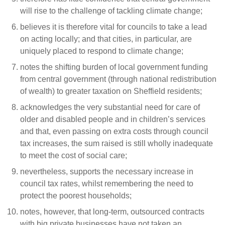
will rise to the challenge of tackling climate change;
believes it is therefore vital for councils to take a lead
on acting locally; and that cities, in particular, are
uniquely placed to respond to climate change;
notes the shifting burden of local government funding
from central government (through national redistribution
of wealth) to greater taxation on Sheffield residents;
acknowledges the very substantial need for care of
older and disabled people and in children’s services
and that, even passing on extra costs through council
tax increases, the sum raised is still wholly inadequate
to meet the cost of social care;
nevertheless, supports the necessary increase in
council tax rates, whilst remembering the need to
protect the poorest households;
notes, however, that long-term, outsourced contracts
with big private businesses have not taken an