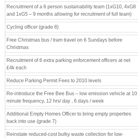
Recruitment of a 6 person sustainability team (1xG10, 4xG8
and 1xG5 – 9 months allowing for recruitment of full team)
Cycling officer (grade 8)
Free Christmas bus / tram travel on 6 Sundays before
Christmas
Recruitment of 6 extra parking enforcement officers at net
£4k each
Reduce Parking Permit Fees to 2010 levels
Re-introduce the Free Bee Bus – low emission vehicle at 10
minute frequency, 12 hrs/ day , 6 days / week
Additional Empty Homes Officer to bring empty properties
back into use (grade 7)
Reinstate reduced-cost bulky waste collection for low-