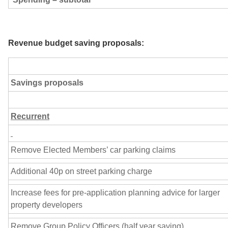
Revenue budget saving proposals:
Savings proposals
Recurrent
Remove Elected Members’ car parking claims
Additional 40p on street parking charge
Increase fees for pre-application planning advice for larger
property developers
Remove Group Policy Officers (half year saving)