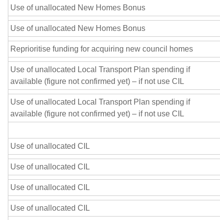
Use of unallocated New Homes Bonus
Use of unallocated New Homes Bonus
Reprioritise funding for acquiring new council homes
Use of unallocated Local Transport Plan spending if
available (figure not confirmed yet) – if not use CIL
Use of unallocated Local Transport Plan spending if
available (figure not confirmed yet) – if not use CIL
Use of unallocated CIL
Use of unallocated CIL
Use of unallocated CIL
Use of unallocated CIL