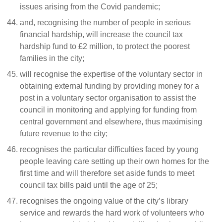
issues arising from the Covid pandemic;
and, recognising the number of people in serious
financial hardship, will increase the council tax
hardship fund to £2 million, to protect the poorest
families in the city;
will recognise the expertise of the voluntary sector in
obtaining external funding by providing money for a
post in a voluntary sector organisation to assist the
council in monitoring and applying for funding from
central government and elsewhere, thus maximising
future revenue to the city;
recognises the particular difficulties faced by young
people leaving care setting up their own homes for the
first time and will therefore set aside funds to meet
council tax bills paid until the age of 25;
recognises the ongoing value of the city’s library
service and rewards the hard work of volunteers who