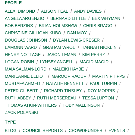
PEOPLE
ALEXI DIMOND
ALISON TEAL
ANDY DAVIES
ANGELA ARGENZIO
BERNARD LITTLE
BEX WHYMAN
BOB BERZINS
BRIAN HOLMSHAW
CHRIS BRAGG
CHRISTINE GILLIGAN KUBO
DAN MOY
DOUGLAS JOHNSON
DYLAN LEWIS-CRESER
EAMONN WARD
GRAHAM WROE
HANNAH NICKLIN
HENRY NOTTAGE
JASON LEMAN
KIM PERRY
LOGAN ROBIN
LYNSEY ANGELL
MAGID MAGID
MAIA SALMAN-LORD
MALEIKI HAYBE
MARIEANNE ELLIOT
MAROOF RAOUF
MARTIN PHIPPS
MUSTAFA AHMED
NATALIE BENNETT
PAUL TURPIN
PETER GILBERT
RICHARD TINSLEY
ROY MORRIS
RUTH ABBEY
RUTH MERSEREAU
TESSA LUPTON
THOMAS ATKIN-WITHERS
TOBY MALLINSON
ZACK POLANSKI
TYPE
BLOG
COUNCIL REPORTS
CROWDFUNDER
EVENTS