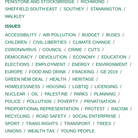
PENISTONE AND STOCKSBRIDGE
RICHMOND
SHEFFIELD SOUTH EAST
SOUTHEY
STANNINGTON
WALKLEY
ISSUES
ACCESSIBILITY
AIR POLLUTION
BUDGET
BUSES
CHILDREN
CIVIL LIBERTIES
CLIMATE CHANGE
CORONAVIRUS
COUNCIL
CRIME
CUTS
DEMOCRACY
DEVOLUTION
ECONOMY
EDUCATION
ELECTIONS
EMPLOYMENT
ENERGY
ENVIRONMENT
EUROPE
FOOD AND DRINK
FRACKING
GE 2019
GREEN NEW DEAL
HEALTH
HERITAGE
HOMELESSNESS
HOUSING
LGBTIQ
LICENSING
NUCLEAR
OIL
PALESTINE
PARKS
PLANNING
POLICE
POLLUTION
POVERTY
PRIVATISATION
PROPORTIONAL REPRESENTATION
PROTEST
RACISM
RECYCLING
ROAD SAFETY
SOCIAL ENTERPRISE
SPORT
TRANS RIGHTS
TRANSPORT
TREES
UNIONS
WEALTH TAX
YOUNG PEOPLE