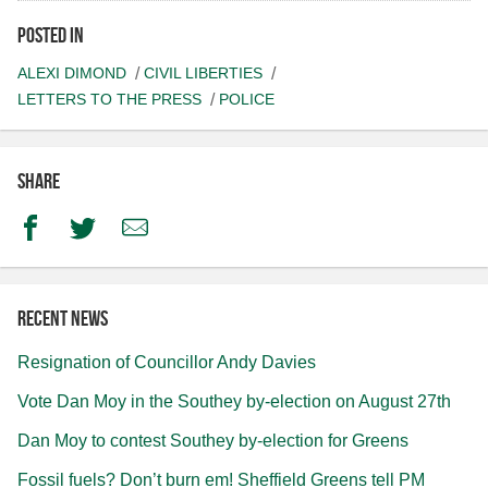
Posted in
ALEXI DIMOND
CIVIL LIBERTIES
LETTERS TO THE PRESS
POLICE
Share
Facebook
Twitter
Email
Recent news
Resignation of Councillor Andy Davies
Vote Dan Moy in the Southey by-election on August 27th
Dan Moy to contest Southey by-election for Greens
Fossil fuels? Don’t burn em! Sheffield Greens tell PM