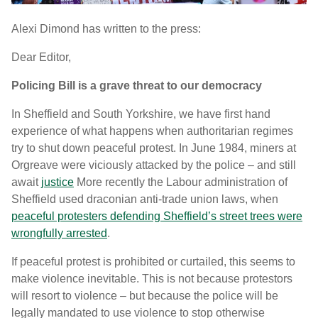
Alexi Dimond has written to the press:
Dear Editor,
Policing Bill is a grave threat to our democracy
In Sheffield and South Yorkshire, we have first hand
experience of what happens when authoritarian regimes
try to shut down peaceful protest. In June 1984, miners at
Orgreave were viciously attacked by the police – and still
await
justice
More recently the Labour administration of
Sheffield used draconian anti-trade union laws, when
peaceful protesters defending Sheffield’s street trees were
wrongfully arrested
.
If peaceful protest is prohibited or curtailed, this seems to
make violence inevitable. This is not because protestors
will resort to violence – but because the police will be
legally mandated to use violence to stop otherwise