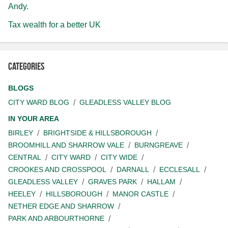
Andy.
Tax wealth for a better UK
Categories
BLOGS
CITY WARD BLOG
GLEADLESS VALLEY BLOG
IN YOUR AREA
BIRLEY
BRIGHTSIDE & HILLSBOROUGH
BROOMHILL AND SHARROW VALE
BURNGREAVE
CENTRAL
CITY WARD
CITY WIDE
CROOKES AND CROSSPOOL
DARNALL
ECCLESALL
GLEADLESS VALLEY
GRAVES PARK
HALLAM
HEELEY
HILLSBOROUGH
MANOR CASTLE
NETHER EDGE AND SHARROW
PARK AND ARBOURTHORNE