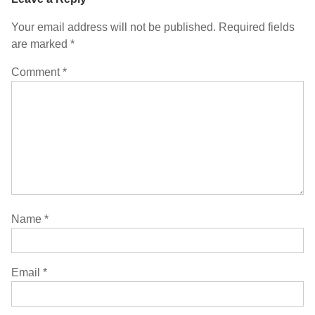
Your email address will not be published.
Required fields
are marked
*
Comment
*
Name
*
Email
*