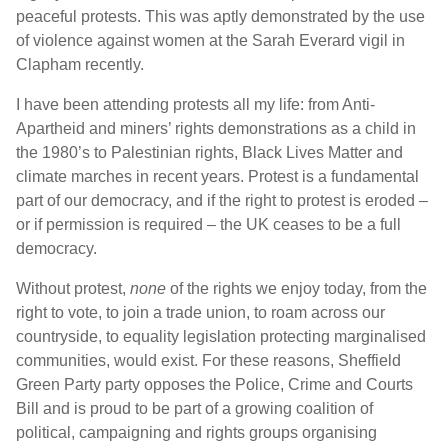
peaceful protests. This was aptly demonstrated by the use
of violence against women at the Sarah Everard vigil in
Clapham recently.
I have been attending protests all my life: from Anti-
Apartheid and miners’ rights demonstrations as a child in
the 1980’s to Palestinian rights, Black Lives Matter and
climate marches in recent years. Protest is a fundamental
part of our democracy, and if the right to protest is eroded –
or if permission is required – the UK ceases to be a full
democracy.
Without protest,
none
of the rights we enjoy today, from the
right to vote, to join a trade union, to roam across our
countryside, to equality legislation protecting marginalised
communities, would exist. For these reasons, Sheffield
Green Party party opposes the Police, Crime and Courts
Bill and is proud to be part of a growing coalition of
political, campaigning and rights groups organising