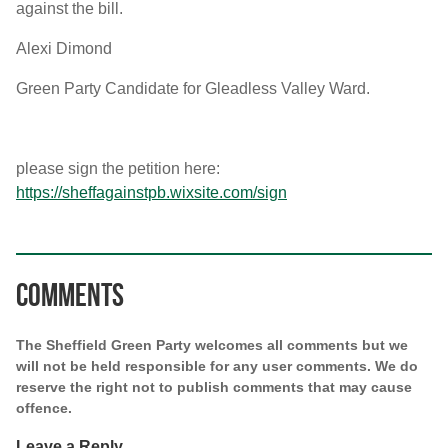
against the bill.
Alexi Dimond
Green Party Candidate for Gleadless Valley Ward.
please sign the petition here:
https://sheffagainstpb.wixsite.com/sign
Comments
The Sheffield Green Party welcomes all comments but we
will not be held responsible for any user comments. We do
reserve the right not to publish comments that may cause
offence.
Leave a Reply