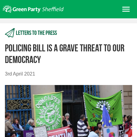
Skip
Me
to
content
Home
Letters to the press
About us
Get involved
Policing Bill is a grave threat to our
Join
democracy
Donate/Shop
3rd April 2021
In your area
Elections
News
Events
Contact Us
Search for: