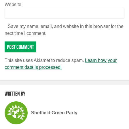
Website
Save my name, email, and website in this browser for the
next time I comment.
This site uses Akismet to reduce spam.
Learn how your
comment data is processed.
Written by
Sheffield Green Party