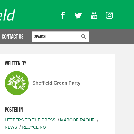
Facebook
Twitter
YouTube
Instagram
Search for:
Contact Us
Written by
Sheffield Green Party
Posted in
LETTERS TO THE PRESS
MAROOF RAOUF
NEWS
RECYCLING