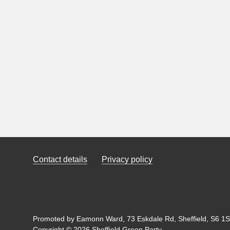
Contact details
Privacy policy
Promoted by Eamonn Ward, 73 Eskdale Rd, Sheffield, S6 1SL
Copyright © 2026 Sheffield Green Party