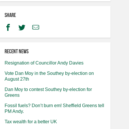
Share
Facebook
Twitter
Email
Recent news
Resignation of Councillor Andy Davies
Vote Dan Moy in the Southey by-election on
August 27th
Dan Moy to contest Southey by-election for
Greens
Fossil fuels? Don’t burn em! Sheffield Greens tell
PM Andy.
Tax wealth for a better UK