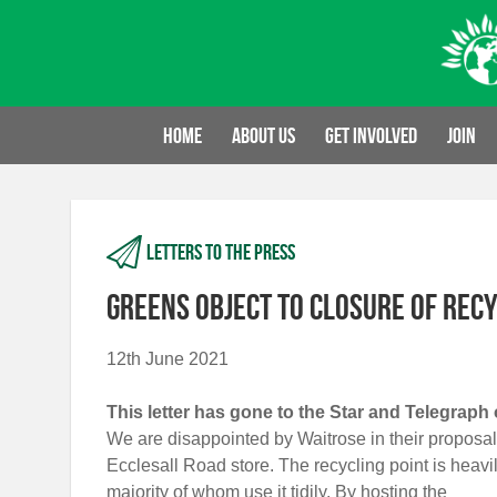
Skip
to
content
Home
About us
Get involved
Join
Letters to the press
Greens object to closure of recy
12th June 2021
This letter has gone to the Star and Telegraph 
We are disappointed by Waitrose in their proposal t
Ecclesall Road store. The recycling point is heavi
majority of whom use it tidily. By hosting the