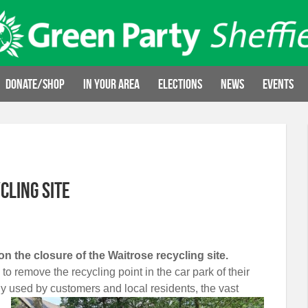
Donate/Shop
In your area
Elections
News
Events
cling site
on the closure of the Waitrose recycling site.
o remove the recycling point in the car park of their
ly used by customers and local residents,
the vast