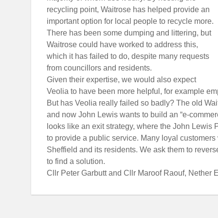
recycling point, Waitrose has helped provide an
important option for local people to recycle more.
There has been some dumping and littering, but
Waitrose could have worked to address this,
which it has failed to do, despite many requests
from councillors and residents.
Given their expertise, we would also expect
Veolia to have been more helpful, for example em
But has Veolia really failed so badly? The old Wai
and now John Lewis wants to build an “e-commerce
looks like an exit strategy, where the John Lewis P
to provide a public service. Many loyal customers wi
Sheffield and its residents. We ask them to rever
to find a solution.
Cllr Peter Garbutt and Cllr Maroof Raouf, Nethe