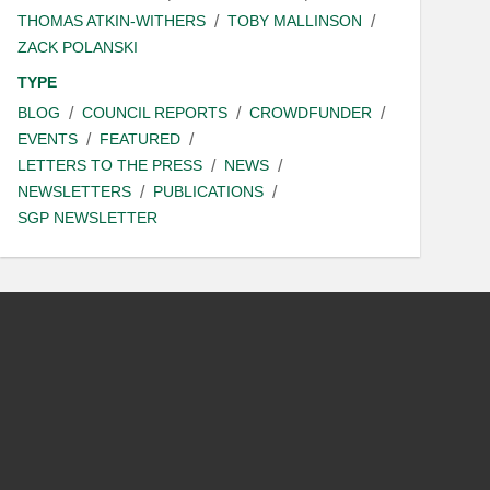
THOMAS ATKIN-WITHERS
TOBY MALLINSON
ZACK POLANSKI
TYPE
BLOG
COUNCIL REPORTS
CROWDFUNDER
EVENTS
FEATURED
LETTERS TO THE PRESS
NEWS
NEWSLETTERS
PUBLICATIONS
SGP NEWSLETTER