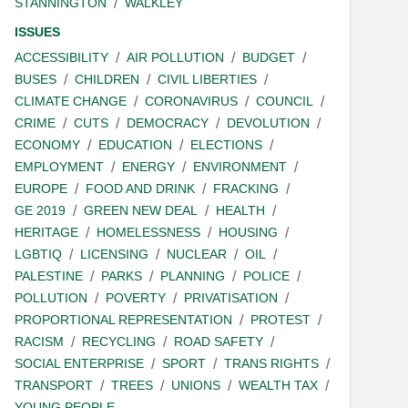
STANNINGTON
WALKLEY
ISSUES
ACCESSIBILITY
AIR POLLUTION
BUDGET
BUSES
CHILDREN
CIVIL LIBERTIES
CLIMATE CHANGE
CORONAVIRUS
COUNCIL
CRIME
CUTS
DEMOCRACY
DEVOLUTION
ECONOMY
EDUCATION
ELECTIONS
EMPLOYMENT
ENERGY
ENVIRONMENT
EUROPE
FOOD AND DRINK
FRACKING
GE 2019
GREEN NEW DEAL
HEALTH
HERITAGE
HOMELESSNESS
HOUSING
LGBTIQ
LICENSING
NUCLEAR
OIL
PALESTINE
PARKS
PLANNING
POLICE
POLLUTION
POVERTY
PRIVATISATION
PROPORTIONAL REPRESENTATION
PROTEST
RACISM
RECYCLING
ROAD SAFETY
SOCIAL ENTERPRISE
SPORT
TRANS RIGHTS
TRANSPORT
TREES
UNIONS
WEALTH TAX
YOUNG PEOPLE