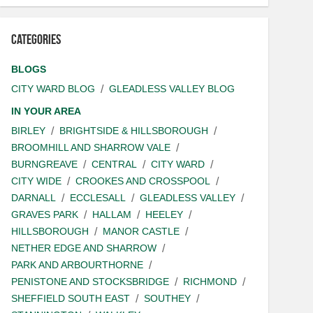
Categories
BLOGS
CITY WARD BLOG
GLEADLESS VALLEY BLOG
IN YOUR AREA
BIRLEY
BRIGHTSIDE & HILLSBOROUGH
BROOMHILL AND SHARROW VALE
BURNGREAVE
CENTRAL
CITY WARD
CITY WIDE
CROOKES AND CROSSPOOL
DARNALL
ECCLESALL
GLEADLESS VALLEY
GRAVES PARK
HALLAM
HEELEY
HILLSBOROUGH
MANOR CASTLE
NETHER EDGE AND SHARROW
PARK AND ARBOURTHORNE
PENISTONE AND STOCKSBRIDGE
RICHMOND
SHEFFIELD SOUTH EAST
SOUTHEY