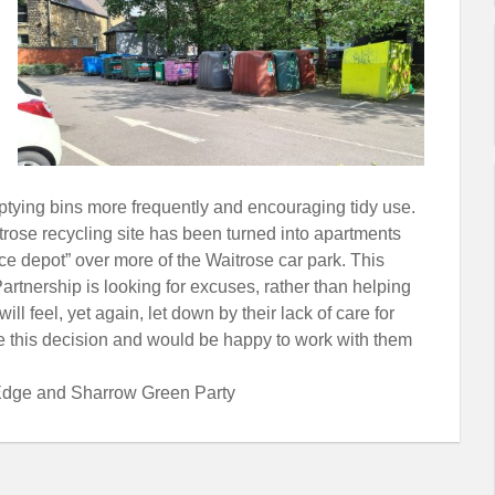
ptying bins more frequently and encouraging tidy use.
trose recycling site has been turned into apartments
 depot” over more of the Waitrose car park. This
artnership is looking for excuses, rather than helping
ll feel, yet again, let down by their lack of care for
se this decision and would be happy to work with them
r Edge and Sharrow Green Party