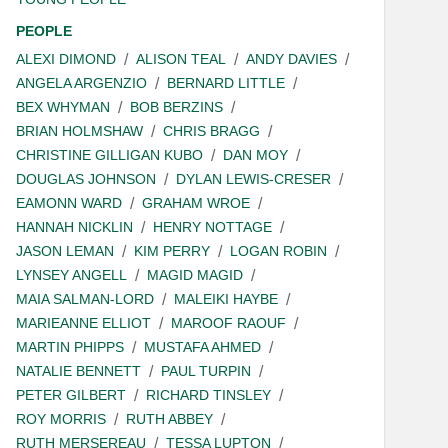
PEOPLE
ALEXI DIMOND
ALISON TEAL
ANDY DAVIES
ANGELA ARGENZIO
BERNARD LITTLE
BEX WHYMAN
BOB BERZINS
BRIAN HOLMSHAW
CHRIS BRAGG
CHRISTINE GILLIGAN KUBO
DAN MOY
DOUGLAS JOHNSON
DYLAN LEWIS-CRESER
EAMONN WARD
GRAHAM WROE
HANNAH NICKLIN
HENRY NOTTAGE
JASON LEMAN
KIM PERRY
LOGAN ROBIN
LYNSEY ANGELL
MAGID MAGID
MAIA SALMAN-LORD
MALEIKI HAYBE
MARIEANNE ELLIOT
MAROOF RAOUF
MARTIN PHIPPS
MUSTAFA AHMED
NATALIE BENNETT
PAUL TURPIN
PETER GILBERT
RICHARD TINSLEY
ROY MORRIS
RUTH ABBEY
RUTH MERSEREAU
TESSA LUPTON