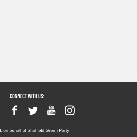
Connect with us:
Facebook
Twitter
YouTube
Instagram
 on behalf of Sheffield Green Party