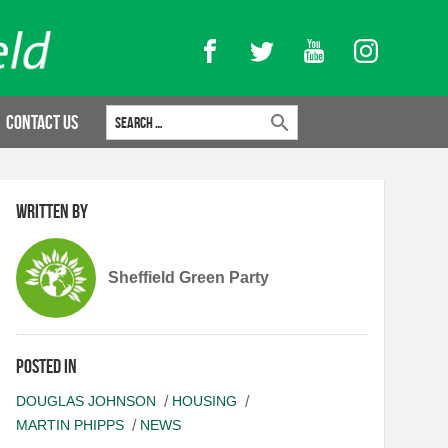
Facebook
Twitter
YouTube
Instagram
Search for:
Contact Us
Written by
Sheffield Green Party
Posted in
DOUGLAS JOHNSON
HOUSING
MARTIN PHIPPS
NEWS