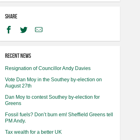
Share
Facebook
Twitter
Email
Recent news
Resignation of Councillor Andy Davies
Vote Dan Moy in the Southey by-election on
August 27th
Dan Moy to contest Southey by-election for
Greens
Fossil fuels? Don’t burn em! Sheffield Greens tell
PM Andy.
Tax wealth for a better UK