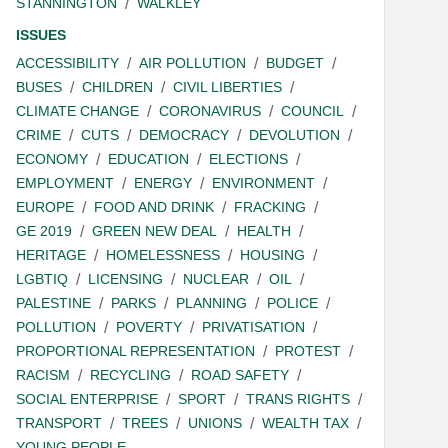
STANNINGTON
WALKLEY
ISSUES
ACCESSIBILITY
AIR POLLUTION
BUDGET
BUSES
CHILDREN
CIVIL LIBERTIES
CLIMATE CHANGE
CORONAVIRUS
COUNCIL
CRIME
CUTS
DEMOCRACY
DEVOLUTION
ECONOMY
EDUCATION
ELECTIONS
EMPLOYMENT
ENERGY
ENVIRONMENT
EUROPE
FOOD AND DRINK
FRACKING
GE 2019
GREEN NEW DEAL
HEALTH
HERITAGE
HOMELESSNESS
HOUSING
LGBTIQ
LICENSING
NUCLEAR
OIL
PALESTINE
PARKS
PLANNING
POLICE
POLLUTION
POVERTY
PRIVATISATION
PROPORTIONAL REPRESENTATION
PROTEST
RACISM
RECYCLING
ROAD SAFETY
SOCIAL ENTERPRISE
SPORT
TRANS RIGHTS
TRANSPORT
TREES
UNIONS
WEALTH TAX
YOUNG PEOPLE