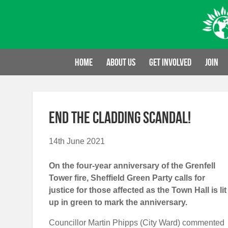
Skip
to
content
Home
About us
Get involved
Join
End the cladding scandal!
14th June 2021
On the four-year anniversary of the Grenfell
Tower fire, Sheffield Green Party calls for
justice for those affected as the
Town Hall is lit
up in green to mark the anniversary.
Councillor Martin Phipps (City Ward) commented