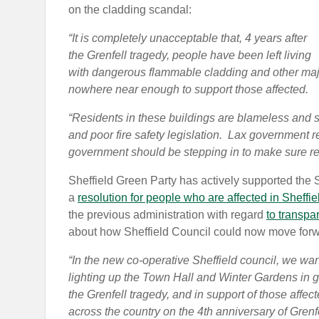
on the cladding scandal:
“It is completely unacceptable that, 4 years after
the Grenfell tragedy, people have been left living
with dangerous flammable cladding and other majo
nowhere near enough to support those affected.
“Residents in these buildings are blameless and s
and poor fire safety legislation. Lax government re
government should be stepping in to make sure res
Sheffield Green Party has actively supported the
a
resolution for people who are affected in Sheffie
the previous administration with regard
to transpa
about how Sheffield Council could now move forwa
“In the new co-operative Sheffield council, we wa
lighting up the Town Hall and Winter Gardens in g
the Grenfell tragedy, and in support of those affect
across the country on the 4th anniversary of Grenfe