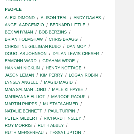
PEOPLE
ALEXI DIMOND
ALISON TEAL
ANDY DAVIES
ANGELA ARGENZIO
BERNARD LITTLE
BEX WHYMAN
BOB BERZINS
BRIAN HOLMSHAW
CHRIS BRAGG
CHRISTINE GILLIGAN KUBO
DAN MOY
DOUGLAS JOHNSON
DYLAN LEWIS-CRESER
EAMONN WARD
GRAHAM WROE
HANNAH NICKLIN
HENRY NOTTAGE
JASON LEMAN
KIM PERRY
LOGAN ROBIN
LYNSEY ANGELL
MAGID MAGID
MAIA SALMAN-LORD
MALEIKI HAYBE
MARIEANNE ELLIOT
MAROOF RAOUF
MARTIN PHIPPS
MUSTAFA AHMED
NATALIE BENNETT
PAUL TURPIN
PETER GILBERT
RICHARD TINSLEY
ROY MORRIS
RUTH ABBEY
RUTH MERSEREAU
TESSA LUPTON