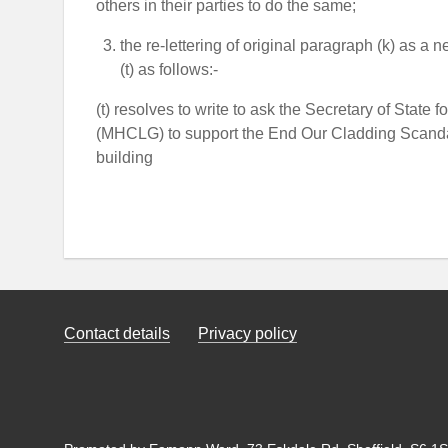
others in their parties to do the same;
the re-lettering of original paragraph (k) as a
(t) as follows:-
(t) resolves to write to ask the Secretary of Sta
(MHCLG) to support the End Our Cladding Scanda
building
Contact details
Privacy policy