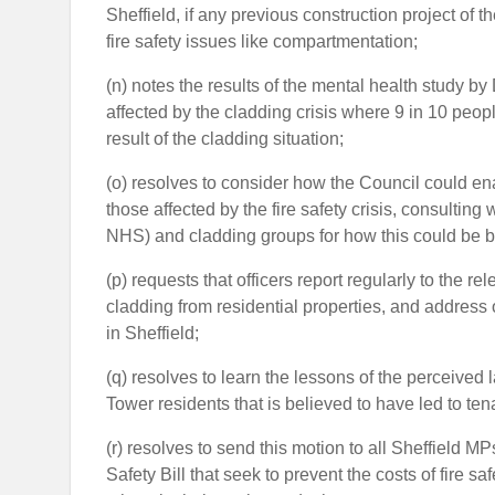
Sheffield, if any previous construction project of t
fire safety issues like compartmentation;
(n) notes the results of the mental health study b
affected by the cladding crisis where 9 in 10 peopl
result of the cladding situation;
(o) resolves to consider how the Council could ena
those affected by the fire safety crisis, consulti
NHS) and cladding groups for how this could be b
(p) requests that officers report regularly to the
cladding from residential properties, and address 
in Sheffield;
(q) resolves to learn the lessons of the perceive
Tower residents that is believed to have led to tena
(r) resolves to send this motion to all Sheffield 
Safety Bill that seek to prevent the costs of fire s