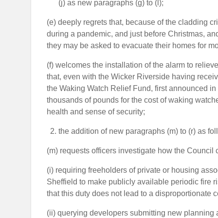
(j) as new paragraphs (g) to (l);
(e) deeply regrets that, because of the cladding c
during a pandemic, and just before Christmas, and 
they may be asked to evacuate their homes for mo
(f) welcomes the installation of the alarm to relie
that, even with the Wicker Riverside having receiv
the Waking Watch Relief Fund, first announced in De
thousands of pounds for the cost of waking watches
health and sense of security;
the addition of new paragraphs (m) to (r) as fol
(m) requests officers investigate how the Council
(i) requiring freeholders of private or housing asso
Sheffield to make publicly available periodic fir
that this duty does not lead to a disproportionate 
(ii) querying developers submitting new planning app