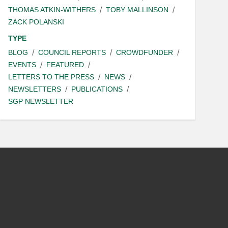
THOMAS ATKIN-WITHERS
TOBY MALLINSON
ZACK POLANSKI
TYPE
BLOG
COUNCIL REPORTS
CROWDFUNDER
EVENTS
FEATURED
LETTERS TO THE PRESS
NEWS
NEWSLETTERS
PUBLICATIONS
SGP NEWSLETTER