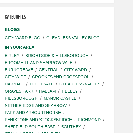
Categories
BLOGS
CITY WARD BLOG
GLEADLESS VALLEY BLOG
IN YOUR AREA
BIRLEY
BRIGHTSIDE & HILLSBOROUGH
BROOMHILL AND SHARROW VALE
BURNGREAVE
CENTRAL
CITY WARD
CITY WIDE
CROOKES AND CROSSPOOL
DARNALL
ECCLESALL
GLEADLESS VALLEY
GRAVES PARK
HALLAM
HEELEY
HILLSBOROUGH
MANOR CASTLE
NETHER EDGE AND SHARROW
PARK AND ARBOURTHORNE
PENISTONE AND STOCKSBRIDGE
RICHMOND
SHEFFIELD SOUTH EAST
SOUTHEY