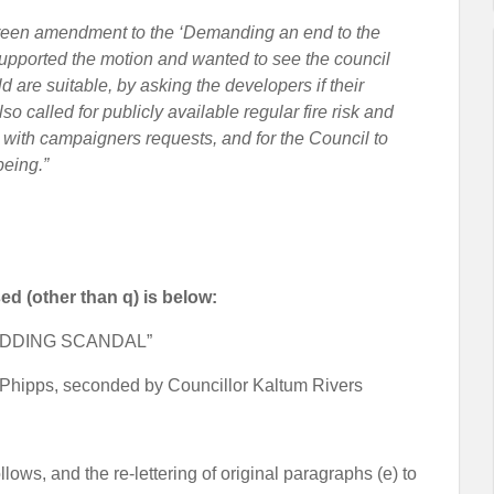
 Green amendment to the ‘Demanding an end to the
upported the motion and wanted to see the council
 are suitable, by asking the developers if their
so called for publicly available regular fire risk and
 with campaigners requests, and for the Council to
being.”
ed (other than q) is below:
ADDING SCANDAL”
Phipps, seconded by Councillor Kaltum Rivers
llows, and the re-lettering of original paragraphs (e) to