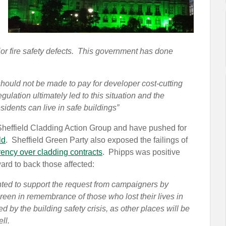
r fire safety defects. This government has done
hould not be made to pay for developer cost-cutting
gulation ultimately led to this situation and the
idents can live in safe buildings”
 Sheffield Cladding Action Group and have pushed for
ld
. Sheffield Green Party also exposed the failings of
rency over cladding contracts
. Phipps was positive
rd to back those affected:
nted to support the request from campaigners by
reen in remembrance of those who lost their lives in
ed by the building safety crisis, as other places will be
ll.