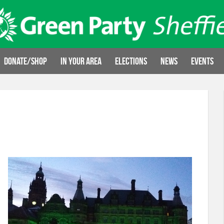
Donate/Shop
In your area
Elections
News
Events