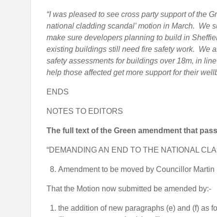
“I was pleased to see cross party support of the
national cladding scandal’ motion in March. We s
make sure developers planning to build in Sheffield
existing buildings still need fire safety work. We al
safety assessments for buildings over 18m, in line
help those affected get more support for their well
ENDS
NOTES TO EDITORS
The full text of the Green amendment that pass
“DEMANDING AN END TO THE NATIONAL CL
Amendment to be moved by Councillor Martin 
That the Motion now submitted be amended by:-
the addition of new paragraphs (e) and (f) as fo