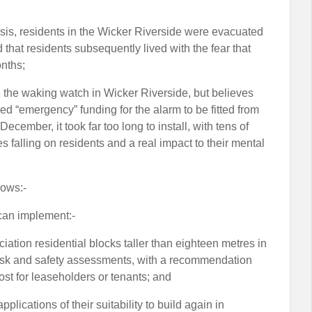
risis, residents in the Wicker Riverside were evacuated
that residents subsequently lived with the fear that
nths;
ve the waking watch in Wicker Riverside, but believes
ed “emergency” funding for the alarm to be fitted from
cember, it took far too long to install, with tens of
 falling on residents and a real impact to their mental
lows:-
 can implement:-
ciation residential blocks taller than eighteen metres in
e risk and safety assessments, with a recommendation
cost for leaseholders or tenants; and
lications of their suitability to build again in