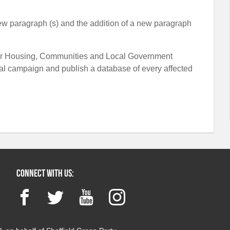
 new paragraph (s) and the addition of a new paragraph
te for Housing, Communities and Local Government
l campaign and publish a database of every affected
Connect with us:
Facebook
Twitter
YouTube
Instagram