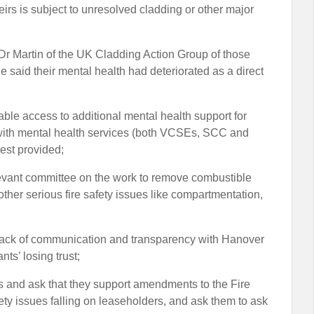
heirs is subject to unresolved cladding or other major
y Dr Martin of the UK Cladding Action Group of those
e said their mental health had deteriorated as a direct
ble access to additional mental health support for
ng with mental health services (both VCSEs, SCC and
est provided;
 relevant committee on the work to remove combustible
other serious fire safety issues like compartmentation,
d lack of communication and transparency with Hanover
nts’ losing trust;
MPs and ask that they support amendments to the Fire
afety issues falling on leaseholders, and ask them to ask