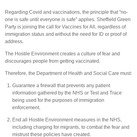
Regarding Covid and vaccinations, the principle that “no-
one is safe until everyone is safe” applies. Sheffield Green
Party is joining the call for Vaccines for All, regardless of
immigration status and without the need for ID or proof of
address.
The Hostile Environment creates a culture of fear and
discourages people from getting vaccinated.
Therefore, the Department of Health and Social Care must:
Guarantee a firewall that prevents any patient
information gathered by the NHS or Test and Trace
being used for the purposes of immigration
enforcement.
End all Hostile Environment measures in the NHS,
including charging for migrants, to combat the fear and
mistrust these policies have created.