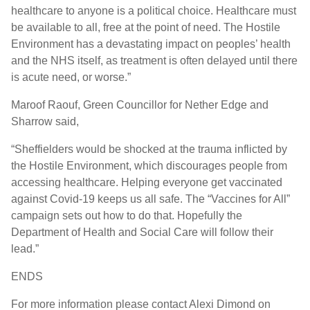
healthcare to anyone is a political choice. Healthcare must
be available to all, free at the point of need. The Hostile
Environment has a devastating impact on peoples’ health
and the NHS itself, as treatment is often delayed until there
is acute need, or worse.”
Maroof Raouf, Green Councillor for Nether Edge and
Sharrow said,
“Sheffielders would be shocked at the trauma inflicted by
the Hostile Environment, which discourages people from
accessing healthcare. Helping everyone get vaccinated
against Covid-19 keeps us all safe. The “Vaccines for All”
campaign sets out how to do that. Hopefully the
Department of Health and Social Care will follow their
lead.”
ENDS
For more information please contact Alexi Dimond on