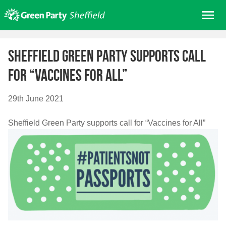
Skip
Me
to
content
Home
Sheffield Green Party supports call
About us
for “Vaccines for All”
Get involved
Join
29th June 2021
Donate/Shop
Sheffield Green Party supports call for “Vaccines for All”
In your area
Elections
News
Events
Contact Us
Search for: