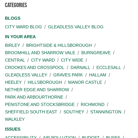
Categories
BLOGS
CITY WARD BLOG
GLEADLESS VALLEY BLOG
IN YOUR AREA
BIRLEY
BRIGHTSIDE & HILLSBOROUGH
BROOMHILL AND SHARROW VALE
BURNGREAVE
CENTRAL
CITY WARD
CITY WIDE
CROOKES AND CROSSPOOL
DARNALL
ECCLESALL
GLEADLESS VALLEY
GRAVES PARK
HALLAM
HEELEY
HILLSBOROUGH
MANOR CASTLE
NETHER EDGE AND SHARROW
PARK AND ARBOURTHORNE
PENISTONE AND STOCKSBRIDGE
RICHMOND
SHEFFIELD SOUTH EAST
SOUTHEY
STANNINGTON
WALKLEY
ISSUES
ACCESSIBILITY
AIR POLLUTION
BUDGET
BUSES