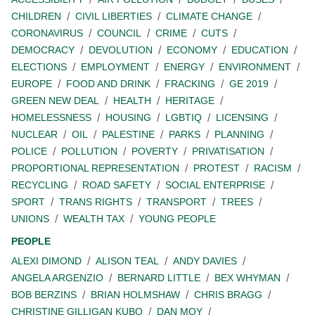
CHILDREN
CIVIL LIBERTIES
CLIMATE CHANGE
CORONAVIRUS
COUNCIL
CRIME
CUTS
DEMOCRACY
DEVOLUTION
ECONOMY
EDUCATION
ELECTIONS
EMPLOYMENT
ENERGY
ENVIRONMENT
EUROPE
FOOD AND DRINK
FRACKING
GE 2019
GREEN NEW DEAL
HEALTH
HERITAGE
HOMELESSNESS
HOUSING
LGBTIQ
LICENSING
NUCLEAR
OIL
PALESTINE
PARKS
PLANNING
POLICE
POLLUTION
POVERTY
PRIVATISATION
PROPORTIONAL REPRESENTATION
PROTEST
RACISM
RECYCLING
ROAD SAFETY
SOCIAL ENTERPRISE
SPORT
TRANS RIGHTS
TRANSPORT
TREES
UNIONS
WEALTH TAX
YOUNG PEOPLE
PEOPLE
ALEXI DIMOND
ALISON TEAL
ANDY DAVIES
ANGELA ARGENZIO
BERNARD LITTLE
BEX WHYMAN
BOB BERZINS
BRIAN HOLMSHAW
CHRIS BRAGG
CHRISTINE GILLIGAN KUBO
DAN MOY