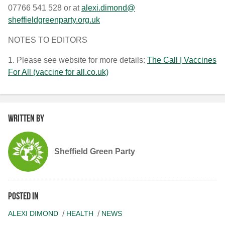
07766 541 528 or at
alexi.dimond@
sheffieldgreenparty.org.uk
NOTES TO EDITORS
1. Please see website for more details:
The Call | Vaccines
For All (vaccine for all.co.uk)
Written by
Sheffield Green Party
Posted in
ALEXI DIMOND
HEALTH
NEWS