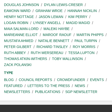
DOUGLAS JOHNSON
DYLAN LEWIS-CRESER
EAMONN WARD
GRAHAM WROE
HANNAH NICKLIN
HENRY NOTTAGE
JASON LEMAN
KIM PERRY
LOGAN ROBIN
LYNSEY ANGELL
MAGID MAGID
MAIA SALMAN-LORD
MALEIKI HAYBE
MARIEANNE ELLIOT
MAROOF RAOUF
MARTIN PHIPPS
MUSTAFA AHMED
NATALIE BENNETT
PAUL TURPIN
PETER GILBERT
RICHARD TINSLEY
ROY MORRIS
RUTH ABBEY
RUTH MERSEREAU
TESSA LUPTON
THOMAS ATKIN-WITHERS
TOBY MALLINSON
ZACK POLANSKI
TYPE
BLOG
COUNCIL REPORTS
CROWDFUNDER
EVENTS
FEATURED
LETTERS TO THE PRESS
NEWS
NEWSLETTERS
PUBLICATIONS
SGP NEWSLETTER