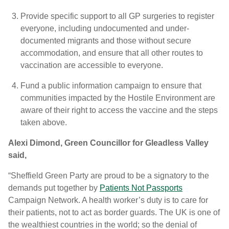
Provide specific support to all GP surgeries to register
everyone, including undocumented and under-
documented migrants and those without secure
accommodation, and ensure that all other routes to
vaccination are accessible to everyone.
Fund a public information campaign to ensure that
communities impacted by the Hostile Environment are
aware of their right to access the vaccine and the steps
taken above.
Alexi Dimond, Green Councillor for Gleadless Valley
said,
“Sheffield Green Party are proud to be a signatory to the
demands put together by
Patients Not Passports
Campaign Network. A health worker’s duty is to care for
their patients, not to act as border guards. The UK is one of
the wealthiest countries in the world; so the denial of