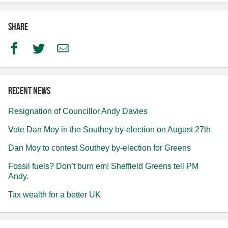
Share
Facebook
Twitter
Email
Recent news
Resignation of Councillor Andy Davies
Vote Dan Moy in the Southey by-election on August 27th
Dan Moy to contest Southey by-election for Greens
Fossil fuels? Don’t burn em! Sheffield Greens tell PM
Andy.
Tax wealth for a better UK