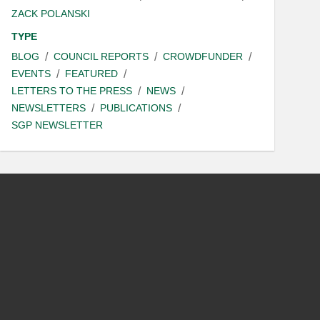
ZACK POLANSKI
TYPE
BLOG
COUNCIL REPORTS
CROWDFUNDER
EVENTS
FEATURED
LETTERS TO THE PRESS
NEWS
NEWSLETTERS
PUBLICATIONS
SGP NEWSLETTER