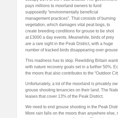
pays millions to moorland owners to fund
supposedly “environmentally beneficial
management practices”. That consists of burning
vegetation, which damages vital peat bogs, to
create breeding conditions for grouse to be shot
at £3000 a day events. Meanwhile, birds of prey
are a rare sight in the Peak District, with a huge
number of tracked birds disappearing over grouse
This madness has to stop. Rewilding Britain wants
with nature recovery goals set in a further 50%. Ec
the moors that also contributes to the “Outdoor City
Unfortunately, a lot of the moorland is privately 
grouse shooting tenancies on their land. The Natio
leases that cover 13% of the Peak District.
We need to end grouse shooting in the Peak Distri
More rain falls on the moors than anywhere else, 