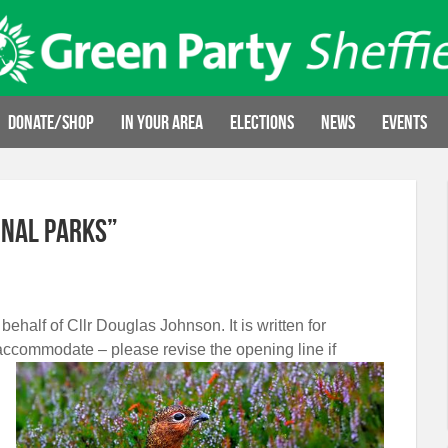
Donate/Shop
In your area
Elections
News
Events
onal Parks”
 behalf of Cllr Douglas Johnson. It is written for
accommodate – please revise the opening line if