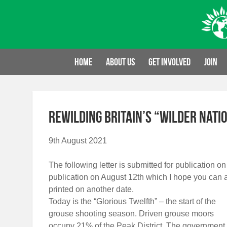
Skip
to
content
Home
About us
Get involved
Join
Rewilding Britain’s “Wilder Nati
9th August 2021
The following letter is submitted for publication on
publication on August 12th which I hope you can 
printed on another date.
Today is the “Glorious Twelfth” – the start of the
grouse shooting season. Driven grouse moors
occupy 21% of the Peak District. The government