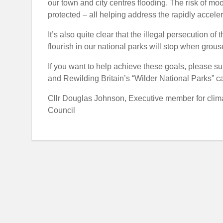
our town and city centres flooding. The risk of moo
protected – all helping address the rapidly accele
It’s also quite clear that the illegal persecution 
flourish in our national parks will stop when grous
If you want to help achieve these goals, please su
and Rewilding Britain’s “Wilder National Parks” 
Cllr Douglas Johnson, Executive member for clima
Council