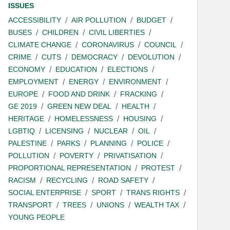
ISSUES
ACCESSIBILITY
AIR POLLUTION
BUDGET
BUSES
CHILDREN
CIVIL LIBERTIES
CLIMATE CHANGE
CORONAVIRUS
COUNCIL
CRIME
CUTS
DEMOCRACY
DEVOLUTION
ECONOMY
EDUCATION
ELECTIONS
EMPLOYMENT
ENERGY
ENVIRONMENT
EUROPE
FOOD AND DRINK
FRACKING
GE 2019
GREEN NEW DEAL
HEALTH
HERITAGE
HOMELESSNESS
HOUSING
LGBTIQ
LICENSING
NUCLEAR
OIL
PALESTINE
PARKS
PLANNING
POLICE
POLLUTION
POVERTY
PRIVATISATION
PROPORTIONAL REPRESENTATION
PROTEST
RACISM
RECYCLING
ROAD SAFETY
SOCIAL ENTERPRISE
SPORT
TRANS RIGHTS
TRANSPORT
TREES
UNIONS
WEALTH TAX
YOUNG PEOPLE