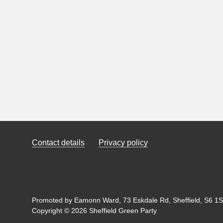
Contact details
Privacy policy
Promoted by Eamonn Ward, 73 Eskdale Rd, Sheffield, S6 1SL
Copyright © 2026 Sheffield Green Party