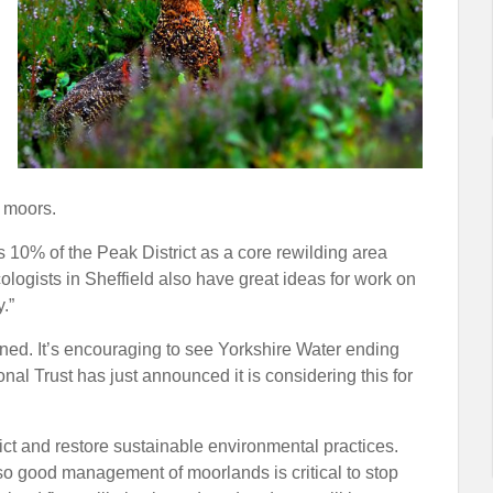
 moors.
 10% of the Peak District as a core rewilding area
ologists in Sheffield also have great ideas for work on
.”
owned. It’s encouraging to see Yorkshire Water ending
nal Trust has just announced it is considering this for
ct and restore sustainable environmental practices.
so good management of moorlands is critical to stop