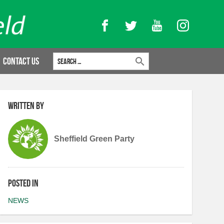
Facebook
Twitter
YouTube
Instagram
Search for:
Contact Us
Written by
Sheffield Green Party
Posted in
NEWS