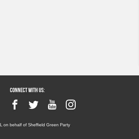
Connect with us:
Facebook
Twitter
YouTube
Instagram
 on behalf of Sheffield Green Party