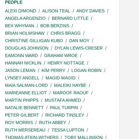
PEOPLE
ALEXI DIMOND
ALISON TEAL
ANDY DAVIES
ANGELA ARGENZIO
BERNARD LITTLE
BEX WHYMAN
BOB BERZINS
BRIAN HOLMSHAW
CHRIS BRAGG
CHRISTINE GILLIGAN KUBO
DAN MOY
DOUGLAS JOHNSON
DYLAN LEWIS-CRESER
EAMONN WARD
GRAHAM WROE
HANNAH NICKLIN
HENRY NOTTAGE
JASON LEMAN
KIM PERRY
LOGAN ROBIN
LYNSEY ANGELL
MAGID MAGID
MAIA SALMAN-LORD
MALEIKI HAYBE
MARIEANNE ELLIOT
MAROOF RAOUF
MARTIN PHIPPS
MUSTAFA AHMED
NATALIE BENNETT
PAUL TURPIN
PETER GILBERT
RICHARD TINSLEY
ROY MORRIS
RUTH ABBEY
RUTH MERSEREAU
TESSA LUPTON
THOMAS ATKIN-WITHERS
TOBY MALLINSON