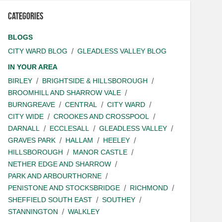
Categories
BLOGS
CITY WARD BLOG
GLEADLESS VALLEY BLOG
IN YOUR AREA
BIRLEY
BRIGHTSIDE & HILLSBOROUGH
BROOMHILL AND SHARROW VALE
BURNGREAVE
CENTRAL
CITY WARD
CITY WIDE
CROOKES AND CROSSPOOL
DARNALL
ECCLESALL
GLEADLESS VALLEY
GRAVES PARK
HALLAM
HEELEY
HILLSBOROUGH
MANOR CASTLE
NETHER EDGE AND SHARROW
PARK AND ARBOURTHORNE
PENISTONE AND STOCKSBRIDGE
RICHMOND
SHEFFIELD SOUTH EAST
SOUTHEY
STANNINGTON
WALKLEY