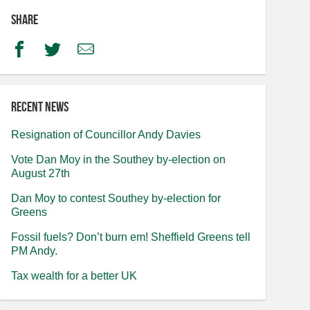
Share
Facebook
Twitter
Email
Recent news
Resignation of Councillor Andy Davies
Vote Dan Moy in the Southey by-election on
August 27th
Dan Moy to contest Southey by-election for
Greens
Fossil fuels? Don’t burn em! Sheffield Greens tell
PM Andy.
Tax wealth for a better UK