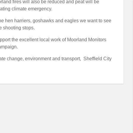
rland fires will also be reduced and peat will be
rating climate emergency.
of the hen harriers, goshawks and eagles we want to see
e shooting stops.
pport the excellent local work of Moorland Monitors
campaign.
te change, environment and transport, Sheffield City