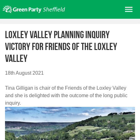
Skip
Me
to
content
Home
Loxley Valley Planning Inquiry
About us
victory for Friends of the Loxley
Get involved
Valley
Join
Donate/Shop
18th August 2021
In your area
Tina Gilligan is chair of the Friends of the Loxley Valley
Elections
and she is delighted with the outcome of the long public
News
inquiry.
Events
Contact Us
Search for: