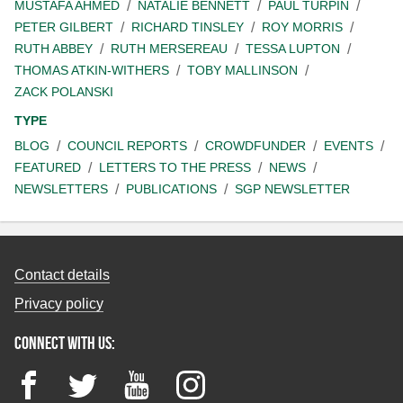
MUSTAFA AHMED
NATALIE BENNETT
PAUL TURPIN
PETER GILBERT
RICHARD TINSLEY
ROY MORRIS
RUTH ABBEY
RUTH MERSEREAU
TESSA LUPTON
THOMAS ATKIN-WITHERS
TOBY MALLINSON
ZACK POLANSKI
TYPE
BLOG
COUNCIL REPORTS
CROWDFUNDER
EVENTS
FEATURED
LETTERS TO THE PRESS
NEWS
NEWSLETTERS
PUBLICATIONS
SGP NEWSLETTER
Contact details
Privacy policy
Connect with us:
Facebook
Twitter
YouTube
Instagram