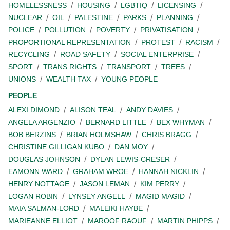
HOMELESSNESS
HOUSING
LGBTIQ
LICENSING
NUCLEAR
OIL
PALESTINE
PARKS
PLANNING
POLICE
POLLUTION
POVERTY
PRIVATISATION
PROPORTIONAL REPRESENTATION
PROTEST
RACISM
RECYCLING
ROAD SAFETY
SOCIAL ENTERPRISE
SPORT
TRANS RIGHTS
TRANSPORT
TREES
UNIONS
WEALTH TAX
YOUNG PEOPLE
PEOPLE
ALEXI DIMOND
ALISON TEAL
ANDY DAVIES
ANGELA ARGENZIO
BERNARD LITTLE
BEX WHYMAN
BOB BERZINS
BRIAN HOLMSHAW
CHRIS BRAGG
CHRISTINE GILLIGAN KUBO
DAN MOY
DOUGLAS JOHNSON
DYLAN LEWIS-CRESER
EAMONN WARD
GRAHAM WROE
HANNAH NICKLIN
HENRY NOTTAGE
JASON LEMAN
KIM PERRY
LOGAN ROBIN
LYNSEY ANGELL
MAGID MAGID
MAIA SALMAN-LORD
MALEIKI HAYBE
MARIEANNE ELLIOT
MAROOF RAOUF
MARTIN PHIPPS