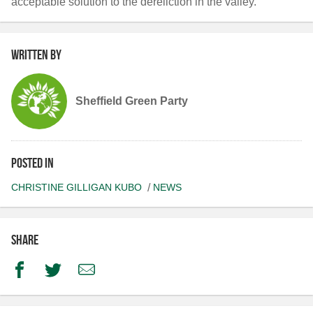
acceptable solution to the dereliction in the valley.
Written by
Sheffield Green Party
Posted in
CHRISTINE GILLIGAN KUBO
NEWS
Share
Facebook
Twitter
Email