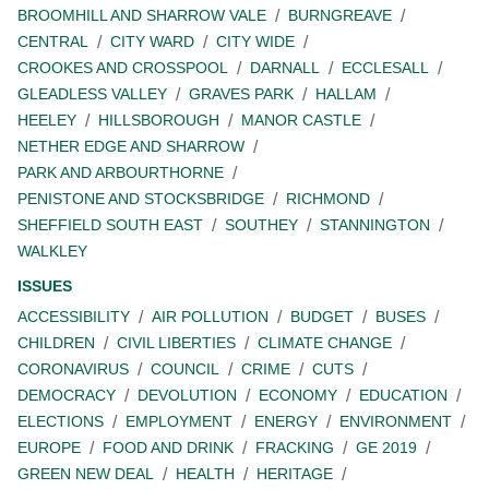
BROOMHILL AND SHARROW VALE
BURNGREAVE
CENTRAL
CITY WARD
CITY WIDE
CROOKES AND CROSSPOOL
DARNALL
ECCLESALL
GLEADLESS VALLEY
GRAVES PARK
HALLAM
HEELEY
HILLSBOROUGH
MANOR CASTLE
NETHER EDGE AND SHARROW
PARK AND ARBOURTHORNE
PENISTONE AND STOCKSBRIDGE
RICHMOND
SHEFFIELD SOUTH EAST
SOUTHEY
STANNINGTON
WALKLEY
ISSUES
ACCESSIBILITY
AIR POLLUTION
BUDGET
BUSES
CHILDREN
CIVIL LIBERTIES
CLIMATE CHANGE
CORONAVIRUS
COUNCIL
CRIME
CUTS
DEMOCRACY
DEVOLUTION
ECONOMY
EDUCATION
ELECTIONS
EMPLOYMENT
ENERGY
ENVIRONMENT
EUROPE
FOOD AND DRINK
FRACKING
GE 2019
GREEN NEW DEAL
HEALTH
HERITAGE