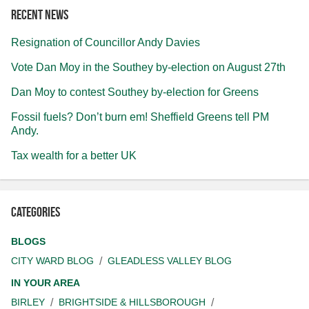
Recent news
Resignation of Councillor Andy Davies
Vote Dan Moy in the Southey by-election on August 27th
Dan Moy to contest Southey by-election for Greens
Fossil fuels? Don’t burn em! Sheffield Greens tell PM
Andy.
Tax wealth for a better UK
Categories
BLOGS
CITY WARD BLOG
GLEADLESS VALLEY BLOG
IN YOUR AREA
BIRLEY
BRIGHTSIDE & HILLSBOROUGH