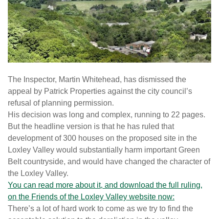
The Inspector, Martin Whitehead, has dismissed the
appeal by Patrick Properties against the city council’s
refusal of planning permission.
His decision was long and complex, running to 22 pages.
But the headline version is that he has ruled that
development of 300 houses on the proposed site in the
Loxley Valley would substantially harm important Green
Belt countryside, and would have changed the character of
the Loxley Valley.
You can read more about it, and download the full ruling,
on the Friends of the Loxley Valley website now:
There’s a lot of hard work to come as we try to find the