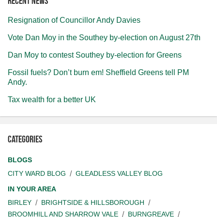
Recent news
Resignation of Councillor Andy Davies
Vote Dan Moy in the Southey by-election on August 27th
Dan Moy to contest Southey by-election for Greens
Fossil fuels? Don’t burn em! Sheffield Greens tell PM
Andy.
Tax wealth for a better UK
Categories
BLOGS
CITY WARD BLOG
GLEADLESS VALLEY BLOG
IN YOUR AREA
BIRLEY
BRIGHTSIDE & HILLSBOROUGH
BROOMHILL AND SHARROW VALE
BURNGREAVE