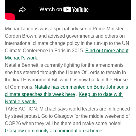
Michael Jacobs was a special adviser to Prime Minister
Gordon Brown, and advised governments and others on
international climate change policy in the run-up to the UN
Climate Conference in Paris in 2015.
Find out more about
Michael’s work
.
Natalie Bennett is currently fighting for the amendments
she has steered through the House Of Lords to remain in
the final Environment Bill which is now back in the House
of Commons.
Natalie has commented on Boris Johnson’s
climate speeches this week here
.
Keep up to date with
Natalie’s work.
TAKE ACTION: Michael says world leaders are influenced
by street protest. Go to Glasgow for the middle weekend of
COP26 when they will be there and make some noise!
Glasgow community accommodation scheme