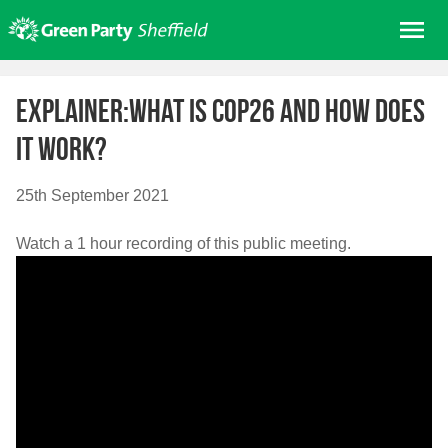
Skip
Me
to
content
Home
Explainer:What is COP26 and how does
About us
it work?
Get involved
Join
25th September 2021
Donate/Shop
Watch a 1 hour recording of this public meeting.
In your area
Elections
News
Events
Contact Us
Search for: