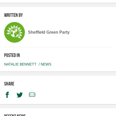
Written by
Sheffield Green Party
Posted in
NATALIE BENNETT
NEWS
Share
Facebook
Twitter
Email