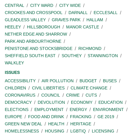
CENTRAL
CITY WARD
CITY WIDE
CROOKES AND CROSSPOOL
DARNALL
ECCLESALL
GLEADLESS VALLEY
GRAVES PARK
HALLAM
HEELEY
HILLSBOROUGH
MANOR CASTLE
NETHER EDGE AND SHARROW
PARK AND ARBOURTHORNE
PENISTONE AND STOCKSBRIDGE
RICHMOND
SHEFFIELD SOUTH EAST
SOUTHEY
STANNINGTON
WALKLEY
ISSUES
ACCESSIBILITY
AIR POLLUTION
BUDGET
BUSES
CHILDREN
CIVIL LIBERTIES
CLIMATE CHANGE
CORONAVIRUS
COUNCIL
CRIME
CUTS
DEMOCRACY
DEVOLUTION
ECONOMY
EDUCATION
ELECTIONS
EMPLOYMENT
ENERGY
ENVIRONMENT
EUROPE
FOOD AND DRINK
FRACKING
GE 2019
GREEN NEW DEAL
HEALTH
HERITAGE
HOMELESSNESS
HOUSING
LGBTIQ
LICENSING