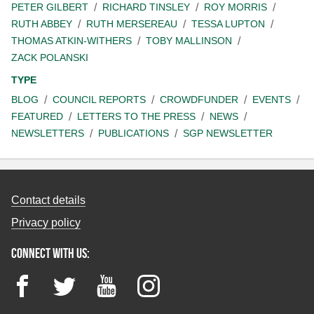
PETER GILBERT
RICHARD TINSLEY
ROY MORRIS
RUTH ABBEY
RUTH MERSEREAU
TESSA LUPTON
THOMAS ATKIN-WITHERS
TOBY MALLINSON
ZACK POLANSKI
TYPE
BLOG
COUNCIL REPORTS
CROWDFUNDER
EVENTS
FEATURED
LETTERS TO THE PRESS
NEWS
NEWSLETTERS
PUBLICATIONS
SGP NEWSLETTER
Contact details
Privacy policy
Connect with us:
Facebook
Twitter
YouTube
Instagram