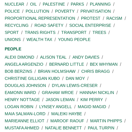
NUCLEAR
OIL
PALESTINE
PARKS
PLANNING
POLICE
POLLUTION
POVERTY
PRIVATISATION
PROPORTIONAL REPRESENTATION
PROTEST
RACISM
RECYCLING
ROAD SAFETY
SOCIAL ENTERPRISE
SPORT
TRANS RIGHTS
TRANSPORT
TREES
UNIONS
WEALTH TAX
YOUNG PEOPLE
PEOPLE
ALEXI DIMOND
ALISON TEAL
ANDY DAVIES
ANGELA ARGENZIO
BERNARD LITTLE
BEX WHYMAN
BOB BERZINS
BRIAN HOLMSHAW
CHRIS BRAGG
CHRISTINE GILLIGAN KUBO
DAN MOY
DOUGLAS JOHNSON
DYLAN LEWIS-CRESER
EAMONN WARD
GRAHAM WROE
HANNAH NICKLIN
HENRY NOTTAGE
JASON LEMAN
KIM PERRY
LOGAN ROBIN
LYNSEY ANGELL
MAGID MAGID
MAIA SALMAN-LORD
MALEIKI HAYBE
MARIEANNE ELLIOT
MAROOF RAOUF
MARTIN PHIPPS
MUSTAFA AHMED
NATALIE BENNETT
PAUL TURPIN