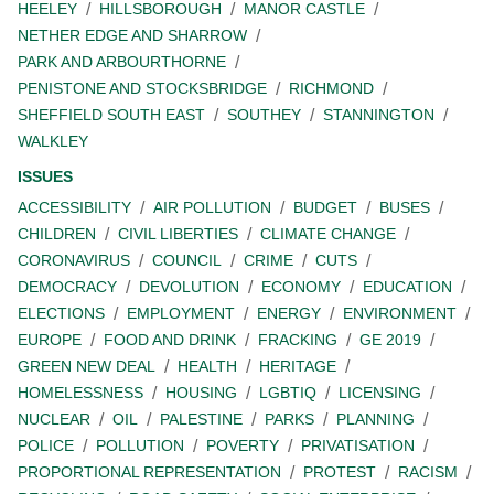
HEELEY
HILLSBOROUGH
MANOR CASTLE
NETHER EDGE AND SHARROW
PARK AND ARBOURTHORNE
PENISTONE AND STOCKSBRIDGE
RICHMOND
SHEFFIELD SOUTH EAST
SOUTHEY
STANNINGTON
WALKLEY
ISSUES
ACCESSIBILITY
AIR POLLUTION
BUDGET
BUSES
CHILDREN
CIVIL LIBERTIES
CLIMATE CHANGE
CORONAVIRUS
COUNCIL
CRIME
CUTS
DEMOCRACY
DEVOLUTION
ECONOMY
EDUCATION
ELECTIONS
EMPLOYMENT
ENERGY
ENVIRONMENT
EUROPE
FOOD AND DRINK
FRACKING
GE 2019
GREEN NEW DEAL
HEALTH
HERITAGE
HOMELESSNESS
HOUSING
LGBTIQ
LICENSING
NUCLEAR
OIL
PALESTINE
PARKS
PLANNING
POLICE
POLLUTION
POVERTY
PRIVATISATION
PROPORTIONAL REPRESENTATION
PROTEST
RACISM