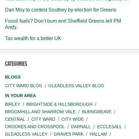
Dan Moy to contest Southey by-election for Greens
Fossil fuels? Don’t burn em! Sheffield Greens tell PM
Andy.
Tax wealth for a better UK
Categories
BLOGS
CITY WARD BLOG
GLEADLESS VALLEY BLOG
IN YOUR AREA
BIRLEY
BRIGHTSIDE & HILLSBOROUGH
BROOMHILL AND SHARROW VALE
BURNGREAVE
CENTRAL
CITY WARD
CITY WIDE
CROOKES AND CROSSPOOL
DARNALL
ECCLESALL
GLEADLESS VALLEY
GRAVES PARK
HALLAM