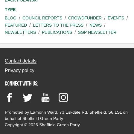
TYPE
BLOG
COUNCIL REPORTS
CROWDFUNDER
EVENTS
FEATURED
LETTERS TO THE PRESS
NEWS
NEWSLETTERS
PUBLICATIONS
SGP NEWSLETTER
Contact details
Privacy policy
Connect with us:
Facebook
Twitter
YouTube
Instagram
Promoted by Eamonn Ward, 73 Eskdale Rd, Sheffield, S6 1SL on
behalf of Sheffield Green Party
Copyright © 2026 Sheffield Green Party