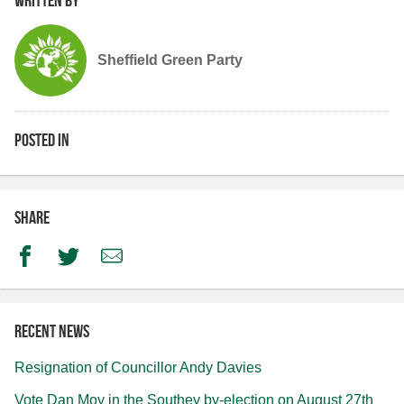
Sheffield Green Party
Posted in
Share
Facebook
Twitter
Email
Recent news
Resignation of Councillor Andy Davies
Vote Dan Moy in the Southey by-election on August 27th