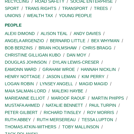
RECYCLING
ROAD SAFETY
SOCIAL ENTERPRISE
SPORT
TRANS RIGHTS
TRANSPORT
TREES
UNIONS
WEALTH TAX
YOUNG PEOPLE
PEOPLE
ALEXI DIMOND
ALISON TEAL
ANDY DAVIES
ANGELA ARGENZIO
BERNARD LITTLE
BEX WHYMAN
BOB BERZINS
BRIAN HOLMSHAW
CHRIS BRAGG
CHRISTINE GILLIGAN KUBO
DAN MOY
DOUGLAS JOHNSON
DYLAN LEWIS-CRESER
EAMONN WARD
GRAHAM WROE
HANNAH NICKLIN
HENRY NOTTAGE
JASON LEMAN
KIM PERRY
LOGAN ROBIN
LYNSEY ANGELL
MAGID MAGID
MAIA SALMAN-LORD
MALEIKI HAYBE
MARIEANNE ELLIOT
MAROOF RAOUF
MARTIN PHIPPS
MUSTAFA AHMED
NATALIE BENNETT
PAUL TURPIN
PETER GILBERT
RICHARD TINSLEY
ROY MORRIS
RUTH ABBEY
RUTH MERSEREAU
TESSA LUPTON
THOMAS ATKIN-WITHERS
TOBY MALLINSON
ZACK POLANSKI