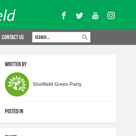
Facebook
Twitter
YouTube
Instagram
Search for:
Contact Us
Written by
Sheffield Green Party
Posted in