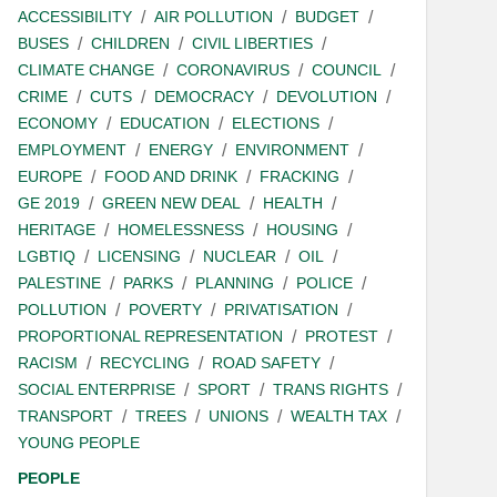
ACCESSIBILITY
AIR POLLUTION
BUDGET
BUSES
CHILDREN
CIVIL LIBERTIES
CLIMATE CHANGE
CORONAVIRUS
COUNCIL
CRIME
CUTS
DEMOCRACY
DEVOLUTION
ECONOMY
EDUCATION
ELECTIONS
EMPLOYMENT
ENERGY
ENVIRONMENT
EUROPE
FOOD AND DRINK
FRACKING
GE 2019
GREEN NEW DEAL
HEALTH
HERITAGE
HOMELESSNESS
HOUSING
LGBTIQ
LICENSING
NUCLEAR
OIL
PALESTINE
PARKS
PLANNING
POLICE
POLLUTION
POVERTY
PRIVATISATION
PROPORTIONAL REPRESENTATION
PROTEST
RACISM
RECYCLING
ROAD SAFETY
SOCIAL ENTERPRISE
SPORT
TRANS RIGHTS
TRANSPORT
TREES
UNIONS
WEALTH TAX
YOUNG PEOPLE
PEOPLE