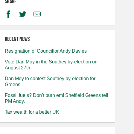
Share
Facebook
Twitter
Email
Recent news
Resignation of Councillor Andy Davies
Vote Dan Moy in the Southey by-election on
August 27th
Dan Moy to contest Southey by-election for
Greens
Fossil fuels? Don’t burn em! Sheffield Greens tell
PM Andy.
Tax wealth for a better UK