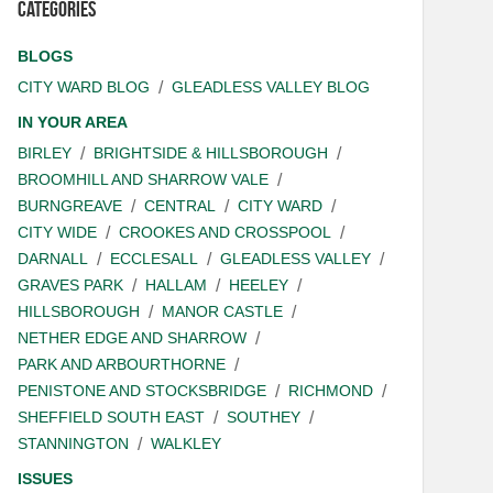
Categories
BLOGS
CITY WARD BLOG
GLEADLESS VALLEY BLOG
IN YOUR AREA
BIRLEY
BRIGHTSIDE & HILLSBOROUGH
BROOMHILL AND SHARROW VALE
BURNGREAVE
CENTRAL
CITY WARD
CITY WIDE
CROOKES AND CROSSPOOL
DARNALL
ECCLESALL
GLEADLESS VALLEY
GRAVES PARK
HALLAM
HEELEY
HILLSBOROUGH
MANOR CASTLE
NETHER EDGE AND SHARROW
PARK AND ARBOURTHORNE
PENISTONE AND STOCKSBRIDGE
RICHMOND
SHEFFIELD SOUTH EAST
SOUTHEY
STANNINGTON
WALKLEY
ISSUES