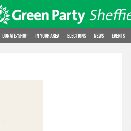
Donate/Shop
In your area
Elections
News
Events