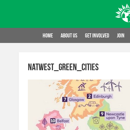
Skip
to
content
Home
About us
Get involved
Join
NatWest_Green_Cities