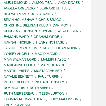
ALEXI DIMOND
ALISON TEAL
ANDY DAVIES
ANGELA ARGENZIO
BERNARD LITTLE
BEX WHYMAN
BOB BERZINS
BRIAN HOLMSHAW
CHRIS BRAGG
CHRISTINE GILLIGAN KUBO
DAN MOY
DOUGLAS JOHNSON
DYLAN LEWIS-CRESER
EAMONN WARD
GRAHAM WROE
HANNAH NICKLIN
HENRY NOTTAGE
JASON LEMAN
KIM PERRY
LOGAN ROBIN
LYNSEY ANGELL
MAGID MAGID
MAIA SALMAN-LORD
MALEIKI HAYBE
MARIEANNE ELLIOT
MAROOF RAOUF
MARTIN PHIPPS
MUSTAFA AHMED
NATALIE BENNETT
PAUL TURPIN
PETER GILBERT
RICHARD TINSLEY
ROY MORRIS
RUTH ABBEY
RUTH MERSEREAU
TESSA LUPTON
THOMAS ATKIN-WITHERS
TOBY MALLINSON
ZACK POLANSKI