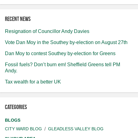
Recent news
Resignation of Councillor Andy Davies
Vote Dan Moy in the Southey by-election on August 27th
Dan Moy to contest Southey by-election for Greens
Fossil fuels? Don’t burn em! Sheffield Greens tell PM
Andy.
Tax wealth for a better UK
Categories
BLOGS
CITY WARD BLOG
GLEADLESS VALLEY BLOG