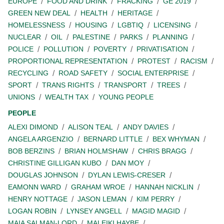
EUROPE
FOOD AND DRINK
FRACKING
GE 2019
GREEN NEW DEAL
HEALTH
HERITAGE
HOMELESSNESS
HOUSING
LGBTIQ
LICENSING
NUCLEAR
OIL
PALESTINE
PARKS
PLANNING
POLICE
POLLUTION
POVERTY
PRIVATISATION
PROPORTIONAL REPRESENTATION
PROTEST
RACISM
RECYCLING
ROAD SAFETY
SOCIAL ENTERPRISE
SPORT
TRANS RIGHTS
TRANSPORT
TREES
UNIONS
WEALTH TAX
YOUNG PEOPLE
PEOPLE
ALEXI DIMOND
ALISON TEAL
ANDY DAVIES
ANGELA ARGENZIO
BERNARD LITTLE
BEX WHYMAN
BOB BERZINS
BRIAN HOLMSHAW
CHRIS BRAGG
CHRISTINE GILLIGAN KUBO
DAN MOY
DOUGLAS JOHNSON
DYLAN LEWIS-CRESER
EAMONN WARD
GRAHAM WROE
HANNAH NICKLIN
HENRY NOTTAGE
JASON LEMAN
KIM PERRY
LOGAN ROBIN
LYNSEY ANGELL
MAGID MAGID
MAIA SALMAN-LORD
MALEIKI HAYBE