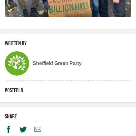
Written by
Sheffield Green Party
Posted in
Share
Facebook
Twitter
Email