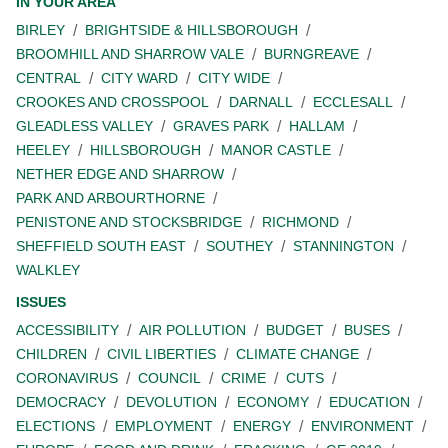
IN YOUR AREA
BIRLEY
BRIGHTSIDE & HILLSBOROUGH
BROOMHILL AND SHARROW VALE
BURNGREAVE
CENTRAL
CITY WARD
CITY WIDE
CROOKES AND CROSSPOOL
DARNALL
ECCLESALL
GLEADLESS VALLEY
GRAVES PARK
HALLAM
HEELEY
HILLSBOROUGH
MANOR CASTLE
NETHER EDGE AND SHARROW
PARK AND ARBOURTHORNE
PENISTONE AND STOCKSBRIDGE
RICHMOND
SHEFFIELD SOUTH EAST
SOUTHEY
STANNINGTON
WALKLEY
ISSUES
ACCESSIBILITY
AIR POLLUTION
BUDGET
BUSES
CHILDREN
CIVIL LIBERTIES
CLIMATE CHANGE
CORONAVIRUS
COUNCIL
CRIME
CUTS
DEMOCRACY
DEVOLUTION
ECONOMY
EDUCATION
ELECTIONS
EMPLOYMENT
ENERGY
ENVIRONMENT