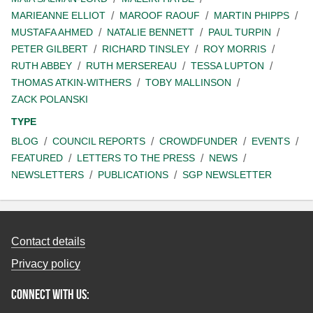
MARIEANNE ELLIOT
MAROOF RAOUF
MARTIN PHIPPS
MUSTAFA AHMED
NATALIE BENNETT
PAUL TURPIN
PETER GILBERT
RICHARD TINSLEY
ROY MORRIS
RUTH ABBEY
RUTH MERSEREAU
TESSA LUPTON
THOMAS ATKIN-WITHERS
TOBY MALLINSON
ZACK POLANSKI
TYPE
BLOG
COUNCIL REPORTS
CROWDFUNDER
EVENTS
FEATURED
LETTERS TO THE PRESS
NEWS
NEWSLETTERS
PUBLICATIONS
SGP NEWSLETTER
Contact details
Privacy policy
Connect with us: