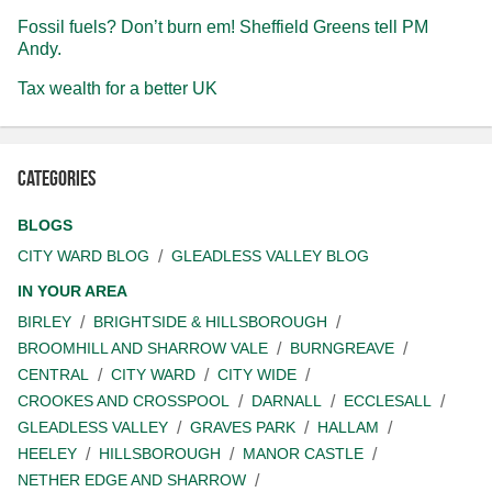
Fossil fuels? Don’t burn em! Sheffield Greens tell PM
Andy.
Tax wealth for a better UK
Categories
BLOGS
CITY WARD BLOG
GLEADLESS VALLEY BLOG
IN YOUR AREA
BIRLEY
BRIGHTSIDE & HILLSBOROUGH
BROOMHILL AND SHARROW VALE
BURNGREAVE
CENTRAL
CITY WARD
CITY WIDE
CROOKES AND CROSSPOOL
DARNALL
ECCLESALL
GLEADLESS VALLEY
GRAVES PARK
HALLAM
HEELEY
HILLSBOROUGH
MANOR CASTLE
NETHER EDGE AND SHARROW