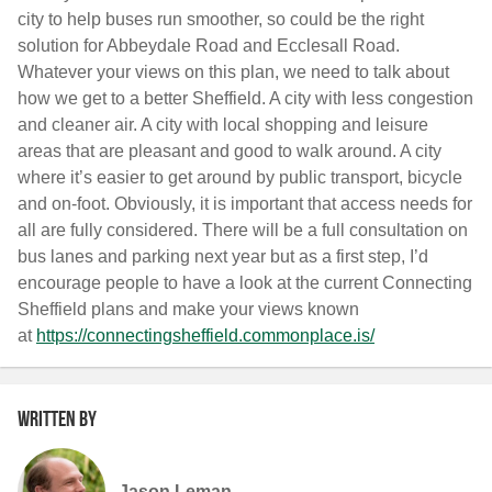
city to help buses run smoother, so could be the right
solution for Abbeydale Road and Ecclesall Road.
Whatever your views on this plan, we need to talk about
how we get to a better Sheffield. A city with less congestion
and cleaner air. A city with local shopping and leisure
areas that are pleasant and good to walk around. A city
where it’s easier to get around by public transport, bicycle
and on-foot. Obviously, it is important that access needs for
all are fully considered. There will be a full consultation on
bus lanes and parking next year but as a first step, I’d
encourage people to have a look at the current Connecting
Sheffield plans and make your views known
at
https://connectingsheffield.
commonplace.is/
Written by
Jason Leman