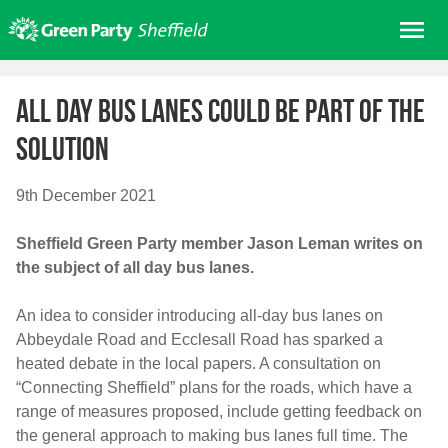
Skip
Me
to
content
Home
All day bus lanes could be part of the
About us
solution
Get involved
Join
9th December 2021
Donate/Shop
Sheffield Green Party member Jason Leman writes on
In your area
the subject of all day bus lanes.
Elections
An idea to consider introducing all-day bus lanes on
News
Abbeydale Road and Ecclesall Road has sparked a
Events
heated debate in the local papers. A consultation on
“Connecting Sheffield” plans for the roads, which have a
Contact Us
range of measures proposed, include getting feedback on
Search for:
the general approach to making bus lanes full time. The