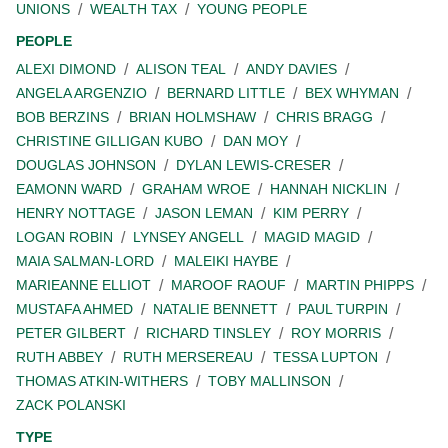
UNIONS
WEALTH TAX
YOUNG PEOPLE
PEOPLE
ALEXI DIMOND
ALISON TEAL
ANDY DAVIES
ANGELA ARGENZIO
BERNARD LITTLE
BEX WHYMAN
BOB BERZINS
BRIAN HOLMSHAW
CHRIS BRAGG
CHRISTINE GILLIGAN KUBO
DAN MOY
DOUGLAS JOHNSON
DYLAN LEWIS-CRESER
EAMONN WARD
GRAHAM WROE
HANNAH NICKLIN
HENRY NOTTAGE
JASON LEMAN
KIM PERRY
LOGAN ROBIN
LYNSEY ANGELL
MAGID MAGID
MAIA SALMAN-LORD
MALEIKI HAYBE
MARIEANNE ELLIOT
MAROOF RAOUF
MARTIN PHIPPS
MUSTAFA AHMED
NATALIE BENNETT
PAUL TURPIN
PETER GILBERT
RICHARD TINSLEY
ROY MORRIS
RUTH ABBEY
RUTH MERSEREAU
TESSA LUPTON
THOMAS ATKIN-WITHERS
TOBY MALLINSON
ZACK POLANSKI
TYPE