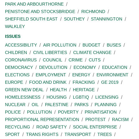
PARK AND ARBOURTHORNE
PENISTONE AND STOCKSBRIDGE
RICHMOND
SHEFFIELD SOUTH EAST
SOUTHEY
STANNINGTON
WALKLEY
ISSUES
ACCESSIBILITY
AIR POLLUTION
BUDGET
BUSES
CHILDREN
CIVIL LIBERTIES
CLIMATE CHANGE
CORONAVIRUS
COUNCIL
CRIME
CUTS
DEMOCRACY
DEVOLUTION
ECONOMY
EDUCATION
ELECTIONS
EMPLOYMENT
ENERGY
ENVIRONMENT
EUROPE
FOOD AND DRINK
FRACKING
GE 2019
GREEN NEW DEAL
HEALTH
HERITAGE
HOMELESSNESS
HOUSING
LGBTIQ
LICENSING
NUCLEAR
OIL
PALESTINE
PARKS
PLANNING
POLICE
POLLUTION
POVERTY
PRIVATISATION
PROPORTIONAL REPRESENTATION
PROTEST
RACISM
RECYCLING
ROAD SAFETY
SOCIAL ENTERPRISE
SPORT
TRANS RIGHTS
TRANSPORT
TREES