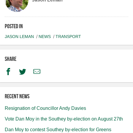
Posted in
JASON LEMAN
NEWS
TRANSPORT
Share
Facebook
Twitter
Email
Recent news
Resignation of Councillor Andy Davies
Vote Dan Moy in the Southey by-election on August 27th
Dan Moy to contest Southey by-election for Greens