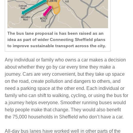
The bus lane proposal is has been raised as an
idea as part of wider Connecting Sheffield plans
to improve sustainable transport across the city.
Any individual or family who owns a car makes a decision
about whether they go by car every time they make a
journey. Cars are very convenient, but they take up space
on the road, create pollution and dangers to others, and
need a parking space at the other end. Each individual or
family who can shift to walking, cycling, or using the bus for
a journey helps everyone. Smoother running buses would
help people make that change. They would also benefit
the 75,000 households in Sheffield who don’t have a car.
All-day bus lanes have worked well in other parts of the