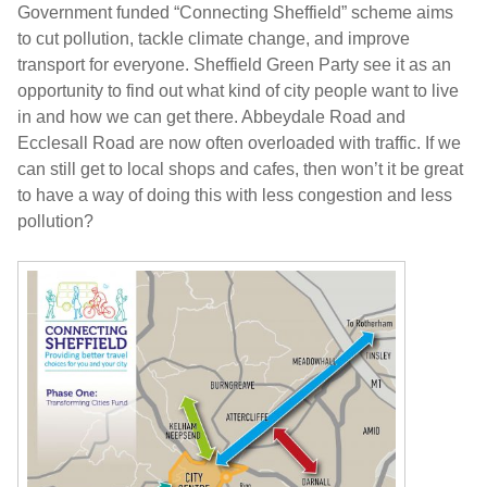
Government funded “Connecting Sheffield” scheme aims
to cut pollution, tackle climate change, and improve
transport for everyone. Sheffield Green Party see it as an
opportunity to find out what kind of city people want to live
in and how we can get there. Abbeydale Road and
Ecclesall Road are now often overloaded with traffic. If we
can still get to local shops and cafes, then won’t it be great
to have a way of doing this with less congestion and less
pollution?